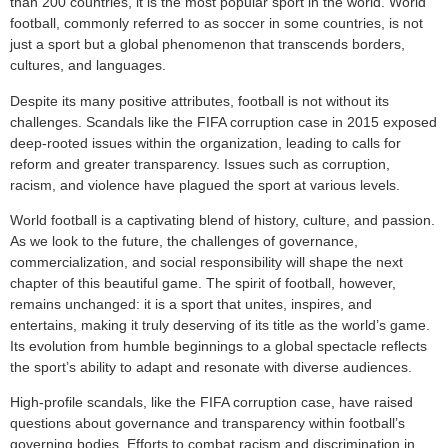
than 200 countries, it is the most popular sport in the world. World
football, commonly referred to as soccer in some countries, is not
just a sport but a global phenomenon that transcends borders,
cultures, and languages.
Despite its many positive attributes, football is not without its
challenges. Scandals like the FIFA corruption case in 2015 exposed
deep-rooted issues within the organization, leading to calls for
reform and greater transparency. Issues such as corruption,
racism, and violence have plagued the sport at various levels.
World football is a captivating blend of history, culture, and passion.
As we look to the future, the challenges of governance,
commercialization, and social responsibility will shape the next
chapter of this beautiful game. The spirit of football, however,
remains unchanged: it is a sport that unites, inspires, and
entertains, making it truly deserving of its title as the world’s game.
Its evolution from humble beginnings to a global spectacle reflects
the sport’s ability to adapt and resonate with diverse audiences.
High-profile scandals, like the FIFA corruption case, have raised
questions about governance and transparency within football’s
governing bodies. Efforts to combat racism and discrimination in