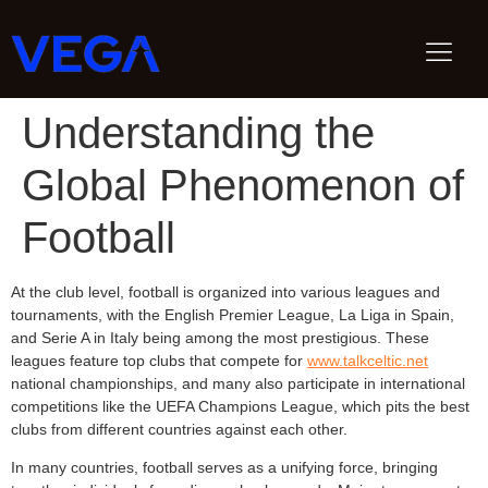
Understanding the
Global Phenomenon of
Football
At the club level, football is organized into various leagues and
tournaments, with the English Premier League, La Liga in Spain,
and Serie A in Italy being among the most prestigious. These
leagues feature top clubs that compete for
www.talkceltic.net
national championships, and many also participate in international
competitions like the UEFA Champions League, which pits the best
clubs from different countries against each other.
In many countries, football serves as a unifying force, bringing