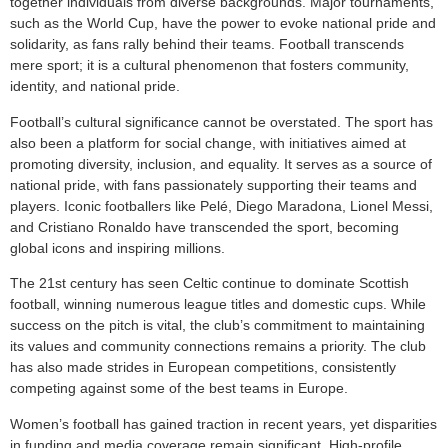
together individuals from diverse backgrounds. Major tournaments,
such as the World Cup, have the power to evoke national pride and
solidarity, as fans rally behind their teams. Football transcends
mere sport; it is a cultural phenomenon that fosters community,
identity, and national pride.
Football’s cultural significance cannot be overstated. The sport has
also been a platform for social change, with initiatives aimed at
promoting diversity, inclusion, and equality. It serves as a source of
national pride, with fans passionately supporting their teams and
players. Iconic footballers like Pelé, Diego Maradona, Lionel Messi,
and Cristiano Ronaldo have transcended the sport, becoming
global icons and inspiring millions.
The 21st century has seen Celtic continue to dominate Scottish
football, winning numerous league titles and domestic cups. While
success on the pitch is vital, the club’s commitment to maintaining
its values and community connections remains a priority. The club
has also made strides in European competitions, consistently
competing against some of the best teams in Europe.
Women’s football has gained traction in recent years, yet disparities
in funding and media coverage remain significant. High-profile