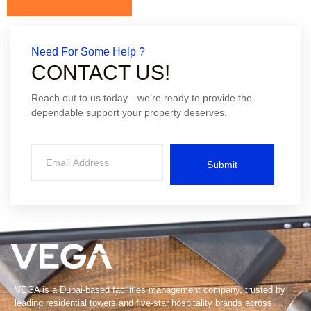
Need For Some Help ?
CONTACT US!
Reach out to us today—we’re ready to provide the
dependable support your property deserves.
Submit
VEGA is a Dubai-based facilities management company, trusted by
leading residential towers and five-star hospitality brands across