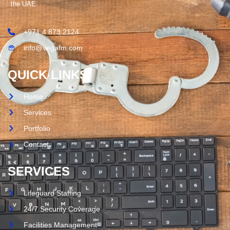
the UAE.
+971 4 873 2124
info@vegafm.com
QUICK LINKS
Home
Services
Portfolio
Contact
SERVICES
Lifeguard Staffing
24/7 Security Coverage
Facilities Management