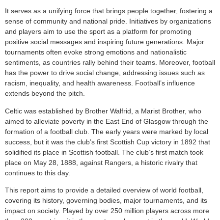
It serves as a unifying force that brings people together, fostering a
sense of community and national pride. Initiatives by organizations
and players aim to use the sport as a platform for promoting
positive social messages and inspiring future generations. Major
tournaments often evoke strong emotions and nationalistic
sentiments, as countries rally behind their teams. Moreover, football
has the power to drive social change, addressing issues such as
racism, inequality, and health awareness. Football’s influence
extends beyond the pitch.
Celtic was established by Brother Walfrid, a Marist Brother, who
aimed to alleviate poverty in the East End of Glasgow through the
formation of a football club. The early years were marked by local
success, but it was the club’s first Scottish Cup victory in 1892 that
solidified its place in Scottish football. The club’s first match took
place on May 28, 1888, against Rangers, a historic rivalry that
continues to this day.
This report aims to provide a detailed overview of world football,
covering its history, governing bodies, major tournaments, and its
impact on society. Played by over 250 million players across more