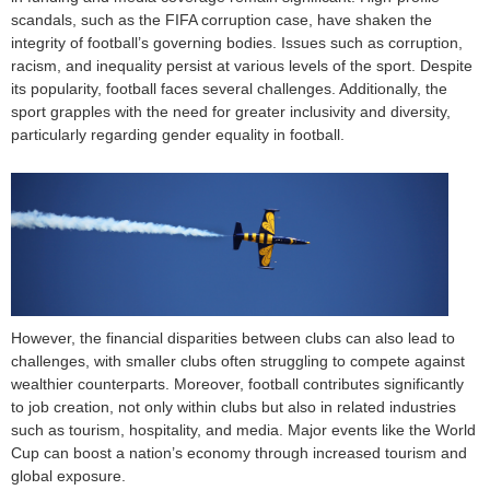
scandals, such as the FIFA corruption case, have shaken the
integrity of football’s governing bodies. Issues such as corruption,
racism, and inequality persist at various levels of the sport. Despite
its popularity, football faces several challenges. Additionally, the
sport grapples with the need for greater inclusivity and diversity,
particularly regarding gender equality in football.
However, the financial disparities between clubs can also lead to
challenges, with smaller clubs often struggling to compete against
wealthier counterparts. Moreover, football contributes significantly
to job creation, not only within clubs but also in related industries
such as tourism, hospitality, and media. Major events like the World
Cup can boost a nation’s economy through increased tourism and
global exposure.