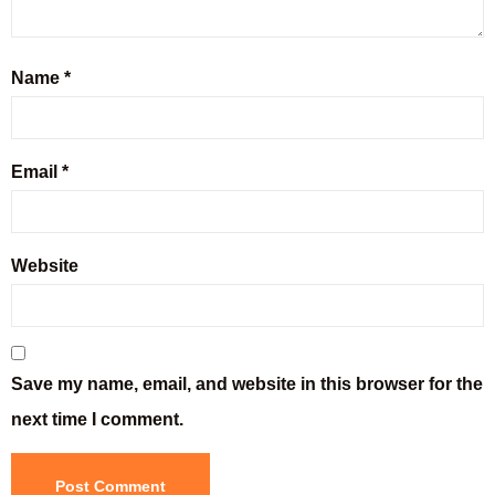
Name
*
Email
*
Website
Save my name, email, and website in this browser for the
next time I comment.