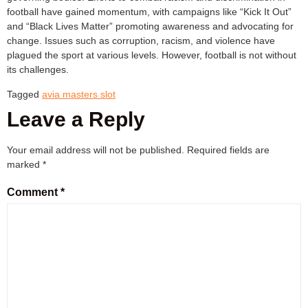
football have gained momentum, with campaigns like “Kick It Out”
and “Black Lives Matter” promoting awareness and advocating for
change. Issues such as corruption, racism, and violence have
plagued the sport at various levels. However, football is not without
its challenges.
Tagged
avia masters slot
Leave a Reply
Your email address will not be published.
Required fields are
marked
*
Comment
*