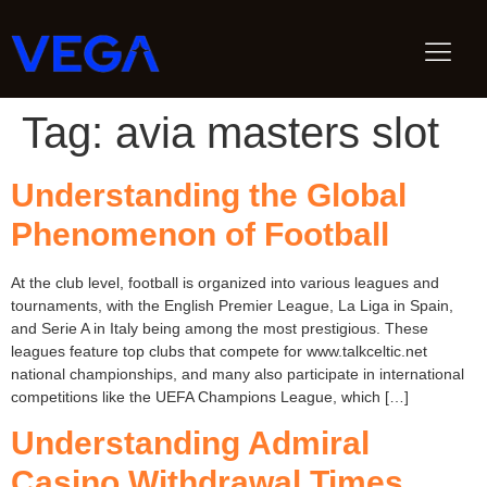
Tag:
avia masters slot
Understanding the Global
Phenomenon of Football
At the club level, football is organized into various leagues and
tournaments, with the English Premier League, La Liga in Spain,
and Serie A in Italy being among the most prestigious. These
leagues feature top clubs that compete for www.talkceltic.net
national championships, and many also participate in international
competitions like the UEFA Champions League, which […]
Understanding Admiral
Casino Withdrawal Times