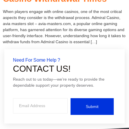
When players engage with online casinos, one of the most critical
aspects they consider is the withdrawal process. Admiral Casino,
avia masters slot – avia-masters.com, a popular online gaming
platform, has garnered attention for its diverse gaming options and
user-friendly interface. However, understanding how long it takes to
withdraw funds from Admiral Casino is essential […]
Need For Some Help ?
CONTACT US!
Reach out to us today—we’re ready to provide the
dependable support your property deserves.
Submit