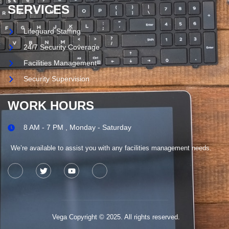
SERVICES
Lifeguard Staffing
24/7 Security Coverage
Facilities Management
Security Supervision
WORK HOURS
8 AM - 7 PM , Monday - Saturday
We’re available to assist you with any facilities management needs.
Vega Copyright © 2025. All rights reserved.