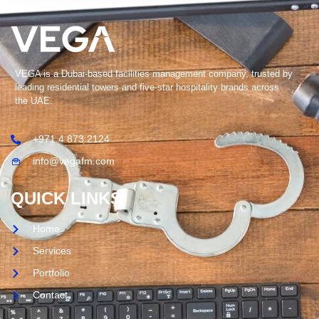
VEGA is a Dubai-based facilities management company, trusted by
leading residential towers and five-star hospitality brands across
the UAE.
+971 4 873 2124
info@vegafm.com
QUICK LINKS
Home
Services
Portfolio
Contact