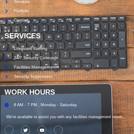
Services
Portfolio
Contact
SERVICES
Lifeguard Staffing
24/7 Security Coverage
Facilities Management
Security Supervision
WORK HOURS
8 AM - 7 PM , Monday - Saturday
We’re available to assist you with any facilities management needs.