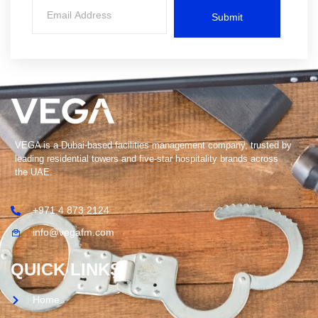
Submit
VEGA is a Dubai-based facilities management company, trusted by
leading residential towers and five-star hospitality brands across
the UAE.
+971 4 873 2124
info@vegafm.com
QUICK LINKS
Home