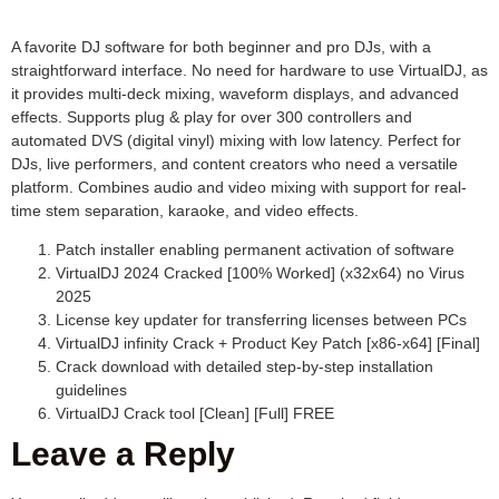
A favorite DJ software for both beginner and pro DJs, with a
straightforward interface. No need for hardware to use VirtualDJ, as
it provides multi-deck mixing, waveform displays, and advanced
effects. Supports plug & play for over 300 controllers and
automated DVS (digital vinyl) mixing with low latency. Perfect for
DJs, live performers, and content creators who need a versatile
platform. Combines audio and video mixing with support for real-
time stem separation, karaoke, and video effects.
Patch installer enabling permanent activation of software
VirtualDJ 2024 Cracked [100% Worked] (x32x64) no Virus
2025
License key updater for transferring licenses between PCs
VirtualDJ infinity Crack + Product Key Patch [x86-x64] [Final]
Crack download with detailed step-by-step installation
guidelines
VirtualDJ Crack tool [Clean] [Full] FREE
Leave a Reply