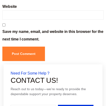
Website
Save my name, email, and website in this browser for the
next time I comment.
Need For Some Help ?
CONTACT US!
Reach out to us today—we’re ready to provide the
dependable support your property deserves.