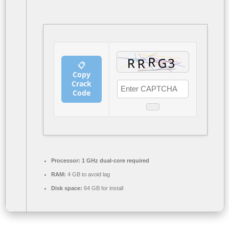
📋
Copy
Crack
Code
Processor:
1 GHz dual-core required
RAM:
4 GB to avoid lag
Disk space:
64 GB for install