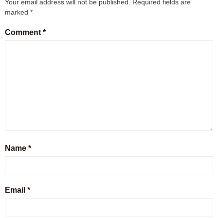
Your email address will not be published.
Required fields are
marked
*
Comment
*
Name
*
Email
*