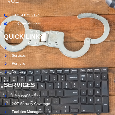
the UAE.
+971 4 873 2124
info@vegafm.com
QUICK LINKS
Home
Services
Portfolio
Contact
SERVICES
Lifeguard Staffing
24/7 Security Coverage
Facilities Management