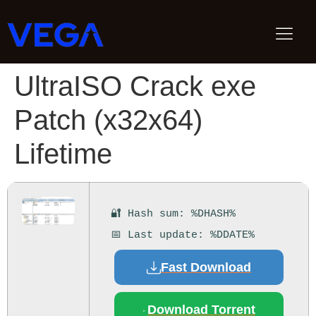
UltraISO Crack exe
Patch (x32x64)
Lifetime
🔐 Hash sum: %DHASH%
📅 Last update: %DDATE%
Fast Download
Download Torrent