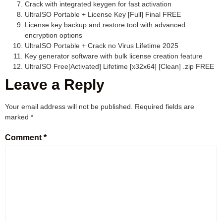
Crack with integrated keygen for fast activation
UltraISO Portable + License Key [Full] Final FREE
License key backup and restore tool with advanced
encryption options
UltraISO Portable + Crack no Virus Lifetime 2025
Key generator software with bulk license creation feature
UltraISO Free[Activated] Lifetime [x32x64] [Clean] .zip FREE
Leave a Reply
Your email address will not be published.
Required fields are
marked
*
Comment
*