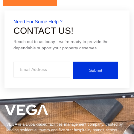
Need For Some Help ?
CONTACT US!
Reach out to us today—we’re ready to provide the
dependable support your property deserves.
Submit
VEGA is a Dubai-based facilities management company, trusted by
leading residential towers and five-star hospitality brands across