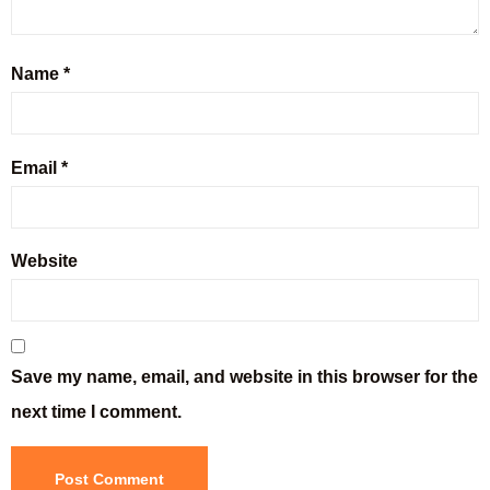
Name
*
Email
*
Website
Save my name, email, and website in this browser for the
next time I comment.