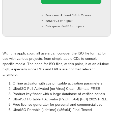
Processor:
At least 1 GHz, 2 cores
RAM:
4 GB or higher
Disk space:
64 GB for unpack
With this application, all users can conquer the ISO file format for
use with various projects, from simple audio CDs to console-
specific media. The need for ISO files, at this point, is at an all-time
high, especially since CDs and DVDs are not that relevant
anymore.
Offline activator with customizable activation parameters
UltraISO Full-Activated [no Virus] Clean Ultimate FREE
Product key finder with a large database of verified serials
UltraISO Portable + Activator [Patch] [x64] [Full] 2025 FREE
Free license generator for personal and commercial use
UltraISO Portable [Lifetime] (x86x64) Final Tested