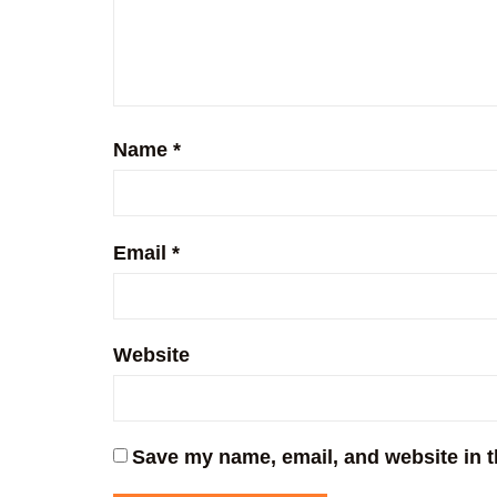
Name
*
Email
*
Website
Save my name, email, and website in t