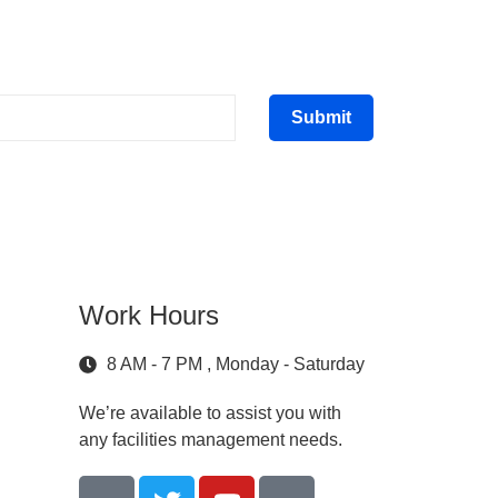
Submit
Work Hours
8 AM - 7 PM , Monday - Saturday
We’re available to assist you with
any facilities management needs.