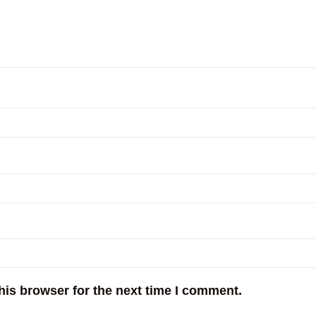
his browser for the next time I comment.