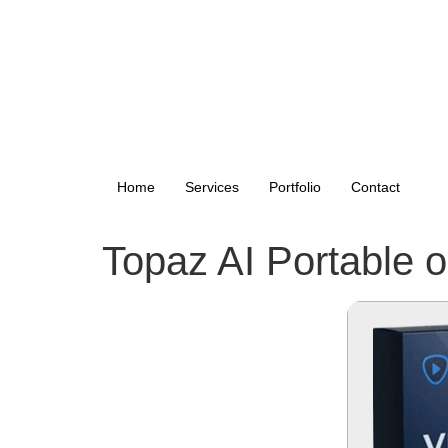
Home
Services
Portfolio
Contact
Topaz AI Portable on