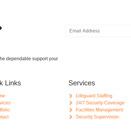
?
the dependable support your
k Links
Services
me
Lifeguard Staffing
vices
24/7 Security Coverage
tfolio
Facilities Management
tact
Security Supervision