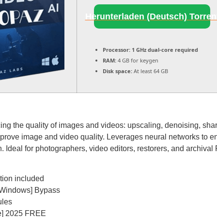
Herunterladen (Deutsch) Torren
Processor:
1 GHz dual-core required
RAM:
4 GB for keygen
Disk space:
At least 64 GB
cing the quality of images and videos: upscaling, denoising, sha
improve image and video quality. Leverages neural networks to en
 Ideal for photographers, video editors, restorers, and archival 
tion included
 [Windows] Bypass
ules
ble] 2025 FREE