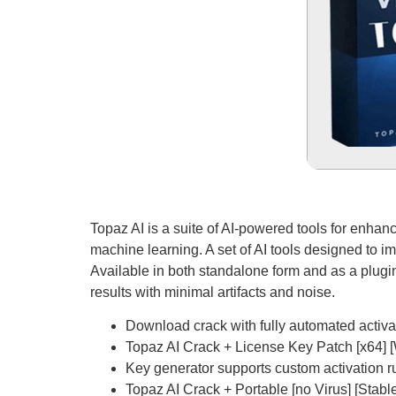
Topaz AI is a suite of AI-powered tools for enhan
machine learning. A set of AI tools designed to 
Available in both standalone form and as a plugin.
results with minimal artifacts and noise.
Download crack with fully automated activa
Topaz AI Crack + License Key Patch [x64]
Key generator supports custom activation r
Topaz AI Crack + Portable [no Virus] [Sta