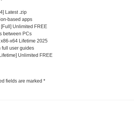
] Latest .zip
tion-based apps
] [Full] Unlimited FREE
ses between PCs
 x86-x64 Lifetime 2025
full user guides
[Lifetime] Unlimited FREE
ed fields are marked
*