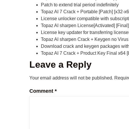
Patch to extend trial period indefinitely
Topaz AI 7 Crack + Portable [Patch] [x32-x64
License unlocker compatible with subscrip
Topaz AI sharpen License[Activated] [Final
License key updater for transferring licen
Topaz AI sharpen Crack + Keygen no Virus
Download crack and keygen packages with 
Topaz AI 7 Crack + Product Key Final x64 
Leave a Reply
Your email address will not be published.
Requir
Comment
*