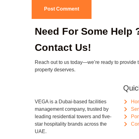
Need For Some Help 
Contact Us!
Reach out to us today—we’re ready to provide 
property deserves.
Quic
VEGA is a Dubai-based facilities
Ho
management company, trusted by
Ser
leading residential towers and five-
Por
star hospitality brands across the
Con
UAE.