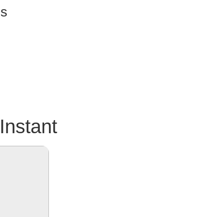
ss
Instant