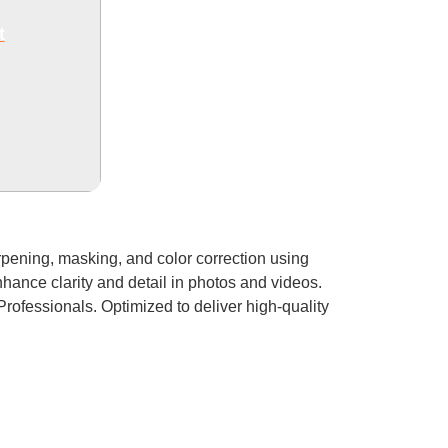
t
rpening, masking, and color correction using
hance clarity and detail in photos and videos.
Professionals. Optimized to deliver high-quality