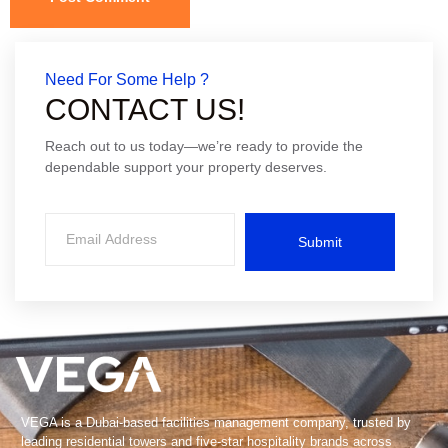
Need For Some Help ?
CONTACT US!
Reach out to us today—we’re ready to provide the
dependable support your property deserves.
Submit
VEGA is a Dubai-based facilities management company, trusted by
leading residential towers and five-star hospitality brands across