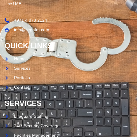
the UAE.
+971 4 873 2124
info@vegafm.com
QUICK LINKS
Home
Services
Portfolio
Contact
SERVICES
Lifeguard Staffing
24/7 Security Coverage
Facilities Management