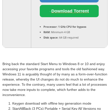
Download Torrent
Processor:
1 GHz CPU for bypass
RAM:
Minimum 4 GB
Disk space:
64 GB required
Bring back the standard Start Menu to Windows 8 or 10 and enjoy
accessing your favorite programs and tools the old fashioned way.
Windows 11 is arguably thought of by many as a form-over-function
release, whereby the UI changes do not do much to enhance the
experience. To the contrary, many users feel that a lot of processes
now take more inputs to complete, which further adds to the
inconvenience.
Keygen download with offline key generation mode
StartAllBack (3 PCs) Portable + Serial Key All Versions no