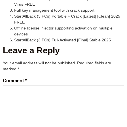
Virus FREE
Full key management tool with crack support
StartAllBack (3 PCs) Portable + Crack [Latest] [Clean] 2025
FREE
Offline license injector supporting activation on multiple
devices
StartAllBack (3 PCs) Full-Activated [Final] Stable 2025
Leave a Reply
Your email address will not be published.
Required fields are
marked
*
Comment
*