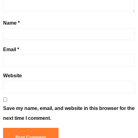
Name
*
Email
*
Website
Save my name, email, and website in this browser for the
next time I comment.