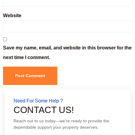
Website
Save my name, email, and website in this browser for the
next time I comment.
Need For Some Help ?
CONTACT US!
Reach out to us today—we’re ready to provide the
dependable support your property deserves.