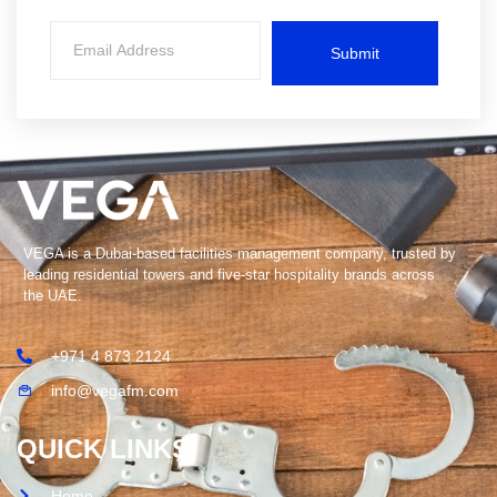
Submit
VEGA is a Dubai-based facilities management company, trusted by
leading residential towers and five-star hospitality brands across
the UAE.
+971 4 873 2124
info@vegafm.com
QUICK LINKS
Home