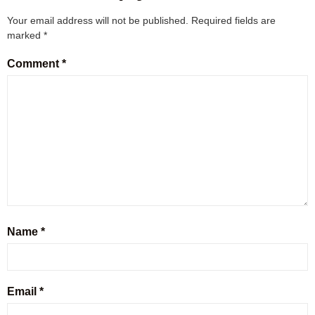
Your email address will not be published.
Required fields are
marked
*
Comment
*
Name
*
Email
*