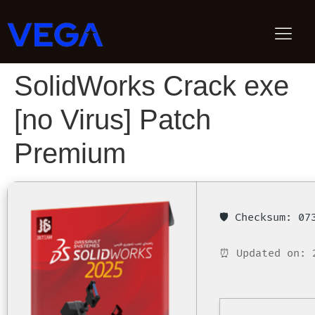
SolidWorks Crack exe
[no Virus] Patch
Premium
🛡️ Checksum: 0
⏰ Updated on: 