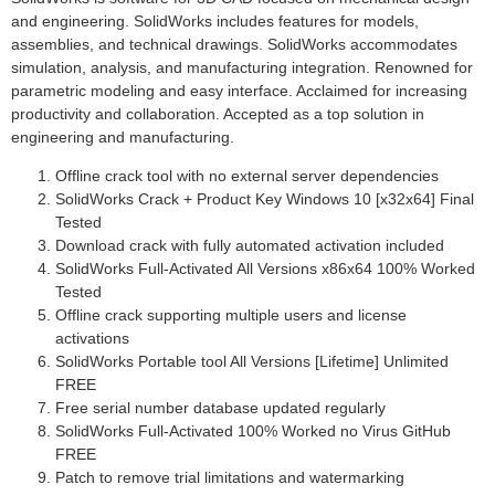
and engineering. SolidWorks includes features for models,
assemblies, and technical drawings. SolidWorks accommodates
simulation, analysis, and manufacturing integration. Renowned for
parametric modeling and easy interface. Acclaimed for increasing
productivity and collaboration. Accepted as a top solution in
engineering and manufacturing.
Offline crack tool with no external server dependencies
SolidWorks Crack + Product Key Windows 10 [x32x64] Final
Tested
Download crack with fully automated activation included
SolidWorks Full-Activated All Versions x86x64 100% Worked
Tested
Offline crack supporting multiple users and license
activations
SolidWorks Portable tool All Versions [Lifetime] Unlimited
FREE
Free serial number database updated regularly
SolidWorks Full-Activated 100% Worked no Virus GitHub
FREE
Patch to remove trial limitations and watermarking