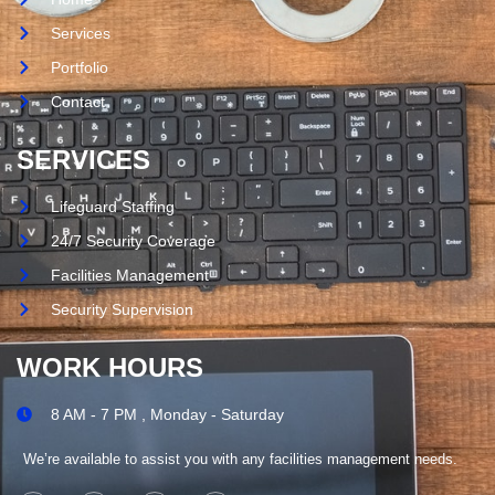
Services
Portfolio
Contact
SERVICES
Lifeguard Staffing
24/7 Security Coverage
Facilities Management
Security Supervision
WORK HOURS
8 AM - 7 PM , Monday - Saturday
We’re available to assist you with any facilities management needs.