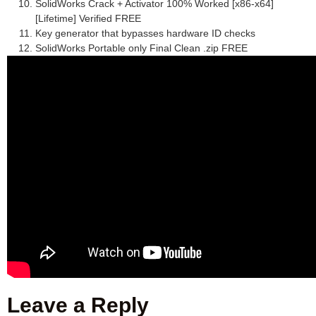
SolidWorks Crack + Activator 100% Worked [x86-x64]
[Lifetime] Verified FREE
Key generator that bypasses hardware ID checks
SolidWorks Portable only Final Clean .zip FREE
Leave a Reply