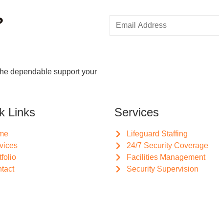
?
the dependable support your
k Links
Services
me
Lifeguard Staffing
vices
24/7 Security Coverage
tfolio
Facilities Management
tact
Security Supervision