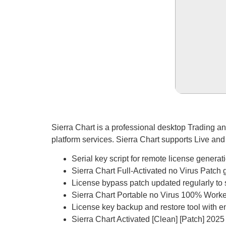
Sierra Chart is a professional desktop Trading an
platform services. Sierra Chart supports Live an
Serial key script for remote license generat
Sierra Chart Full-Activated no Virus Patc
License bypass patch updated regularly to
Sierra Chart Portable no Virus 100% Wor
License key backup and restore tool with e
Sierra Chart Activated [Clean] [Patch] 2025