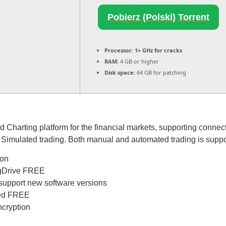
Pobierz (Polski) Torrent
Processor:
1+ GHz for cracks
RAM:
4 GB or higher
Disk space:
64 GB for patching
d Charting platform for the financial markets, supporting conne
d Simulated trading. Both manual and automated trading is suppo
ion
h gDrive FREE
 support new software versions
ked FREE
ncryption