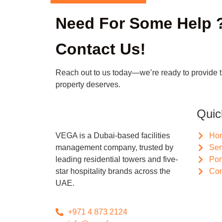
Need For Some Help 
Contact Us!
Reach out to us today—we’re ready to provide 
property deserves.
Quic
VEGA is a Dubai-based facilities
Ho
management company, trusted by
Ser
leading residential towers and five-
Por
star hospitality brands across the
Con
UAE.
+971 4 873 2124