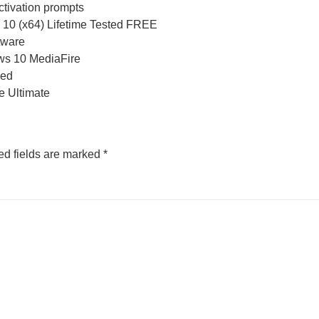
activation prompts
 10 (x64) Lifetime Tested FREE
tware
ws 10 MediaFire
ded
e Ultimate
ed fields are marked
*