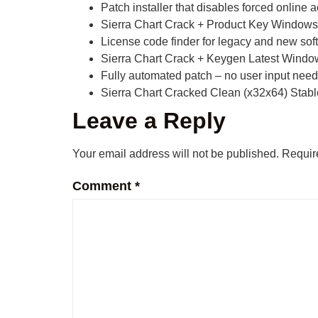
Patch installer that disables forced online 
Sierra Chart Crack + Product Key Windows
License code finder for legacy and new sof
Sierra Chart Crack + Keygen Latest Windo
Fully automated patch – no user input nee
Sierra Chart Cracked Clean (x32x64) Stabl
Leave a Reply
Your email address will not be published.
Requir
Comment
*