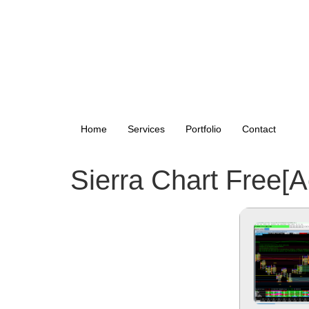
Home
Services
Portfolio
Contact
Sierra Chart Free[A