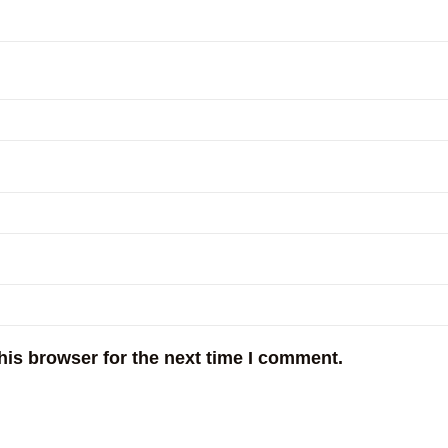
his browser for the next time I comment.