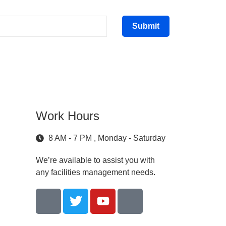
Submit
Work Hours
8 AM - 7 PM , Monday - Saturday
We’re available to assist you with
any facilities management needs.