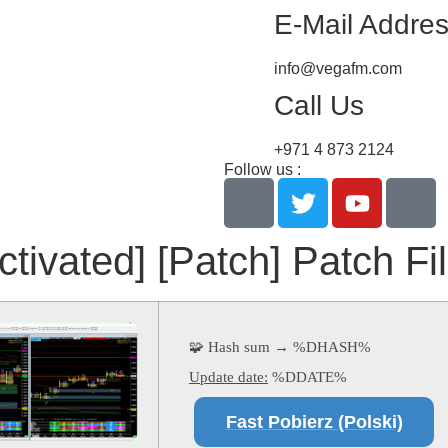
E-Mail Addre
info@vegafm.com
Call Us
+971 4 873 2124
Follow us :
ctivated] [Patch] Patch F
🧩 Hash sum → %DHASH%
Update date:
%DDATE%
Fast Pobierz (Polski)