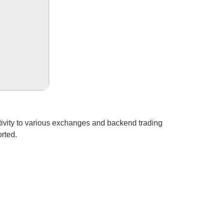
ctivity to various exchanges and backend trading
rted.