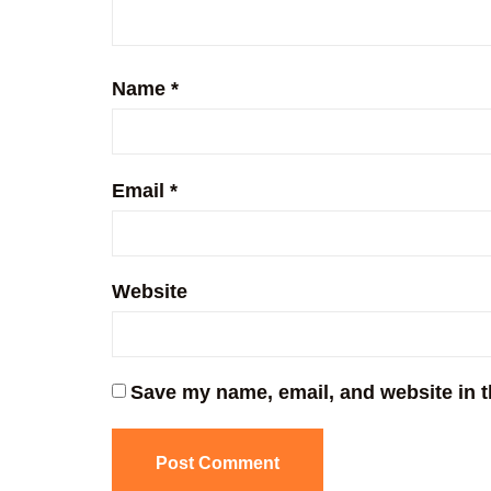
Name
*
Email
*
Website
Save my name, email, and website in t