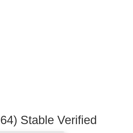
64) Stable Verified