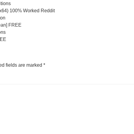
itions
-x64) 100% Worked Reddit
ion
lean] FREE
ons
REE
ed fields are marked
*