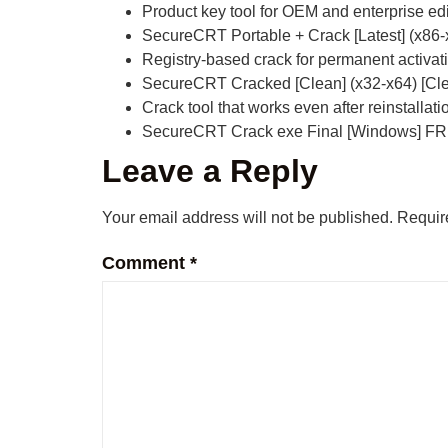
Product key tool for OEM and enterprise ed
SecureCRT Portable + Crack [Latest] (x86
Registry-based crack for permanent activat
SecureCRT Cracked [Clean] (x32-x64) [C
Crack tool that works even after reinstallati
SecureCRT Crack exe Final [Windows] F
Leave a Reply
Your email address will not be published.
Requir
Comment
*