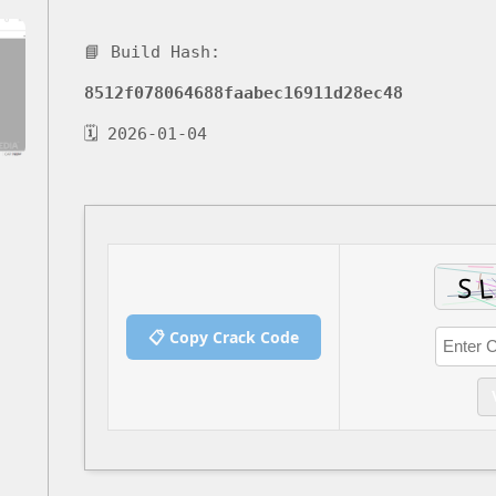
📘 Build Hash:
8512f078064688faabec16911d28ec48
🗓 2026-01-04
📋 Copy Crack Code