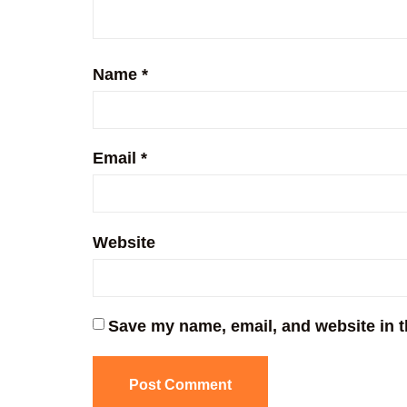
Name
*
Email
*
Website
Save my name, email, and website in t