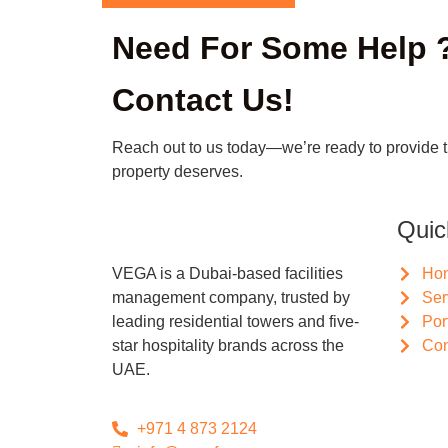
Need For Some Help 
Contact Us!
Reach out to us today—we’re ready to provide 
property deserves.
Quic
VEGA is a Dubai-based facilities
Ho
management company, trusted by
Ser
leading residential towers and five-
Por
star hospitality brands across the
Con
UAE.
+971 4 873 2124