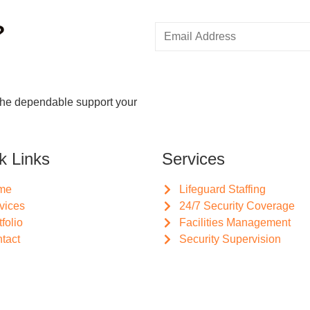
?
the dependable support your
k Links
Services
me
Lifeguard Staffing
vices
24/7 Security Coverage
tfolio
Facilities Management
tact
Security Supervision