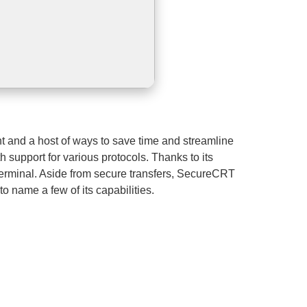
t and a host of ways to save time and streamline
 support for various protocols. Thanks to its
r Terminal. Aside from secure transfers, SecureCRT
o name a few of its capabilities.