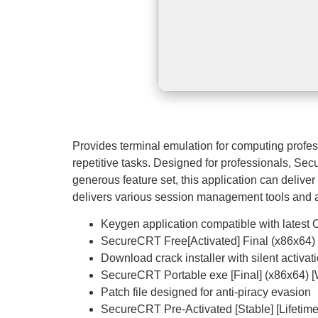
Provides terminal emulation for computing profe
repetitive tasks. Designed for professionals, Sec
generous feature set, this application can delive
delivers various session management tools and adv
Keygen application compatible with latest
SecureCRT Free[Activated] Final (x86x64
Download crack installer with silent activa
SecureCRT Portable exe [Final] (x86x64) 
Patch file designed for anti-piracy evasion
SecureCRT Pre-Activated [Stable] [Lifetime