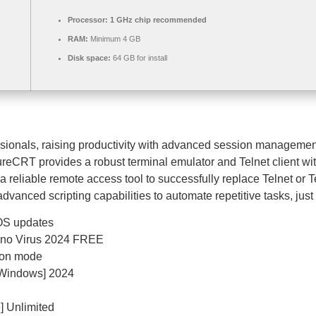
Processor:
1 GHz chip recommended
RAM:
Minimum 4 GB
Disk space:
64 GB for install
ssionals, raising productivity with advanced session managemen
ureCRT provides a robust terminal emulator and Telnet client with
r a reliable remote access tool to successfully replace Telnet o
anced scripting capabilities to automate repetitive tasks, just t
 OS updates
) no Virus 2024 FREE
tion mode
[Windows] 2024
] Unlimited