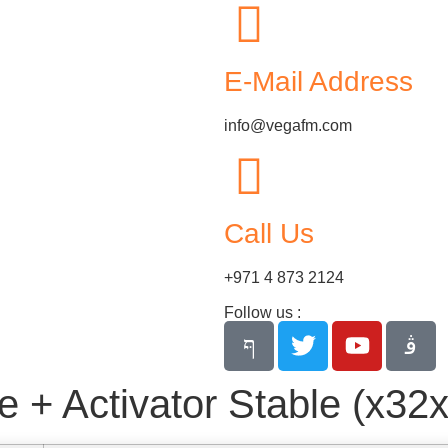
E-Mail Address
info@vegafm.com
Call Us
+971 4 873 2124
Follow us :
+ Activator Stable (x32x