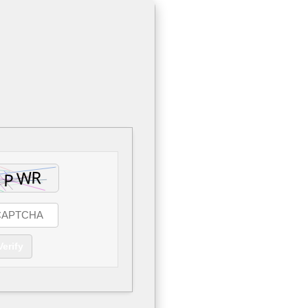
Verify