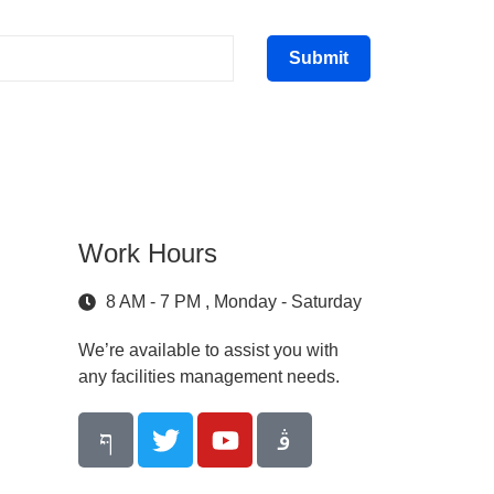
Submit
Work Hours
8 AM - 7 PM , Monday - Saturday
We’re available to assist you with
any facilities management needs.