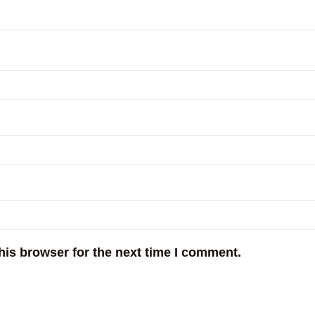
his browser for the next time I comment.