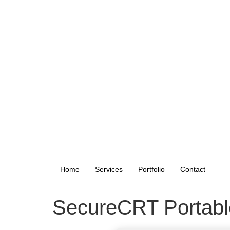
Home
Services
Portfolio
Contact
SecureCRT Portable 