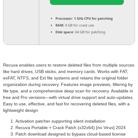
Processor:
1 GHz CPU for patching
RAM:
4 GB for crack use
Disk space:
64 GB for patching
Recuva enables users to restore deleted files from multiple sources
like hard drives, USB sticks, and memory cards. Works with FAT,
exFAT, NTFS, and Ext file systems and retains the original folder
organization during recovery. Features image previews, filtering by
file type, and a comprehensive deep scan for recovery. Available in
free and Pro versions—with virtual drive support and auto‑updates.
Easy to use, effective, and fast for recovering deleted files, with a
lightweight design.
Activation patcher supporting silent installation
Recuva Portable + Crack Patch (x32x64) [no Virus] 2024
Patch download designed to bypass cloud-based license