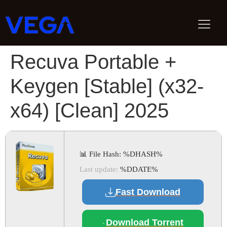
Recuva Portable +
Keygen [Stable] (x32-
x64) [Clean] 2025
📊 File Hash: %DHASH%
Last update:
%DDATE%
Fast Download
Download Torrent