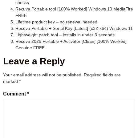
checks
Recuva Portable tool [100% Worked] Windows 10 MediaFire
FREE
Lifetime product key – no renewal needed
Recuva Portable + Serial Key [Latest] (x32-x64) Windows 11
Lightweight patch tool – installs in under 3 seconds
Recuva 2025 Portable + Activator [Clean] [100% Worked]
Genuine FREE
Leave a Reply
Your email address will not be published.
Required fields are
marked
*
Comment
*