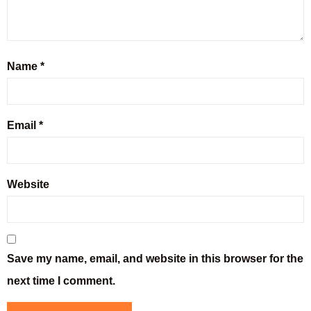
Name
*
Email
*
Website
Save my name, email, and website in this browser for the
next time I comment.