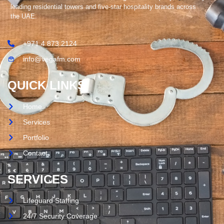
leading residential towers and five-star hospitality brands across
the UAE.
+971 4 873 2124
info@vegafm.com
QUICK LINKS
Home
Services
Portfolio
Contact
SERVICES
Lifeguard Staffing
24/7 Security Coverage