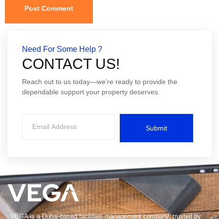
Need For Some Help ?
CONTACT US!
Reach out to us today—we’re ready to provide the
dependable support your property deserves.
Submit
VEGA is a Dubai-based facilities management company, trusted by