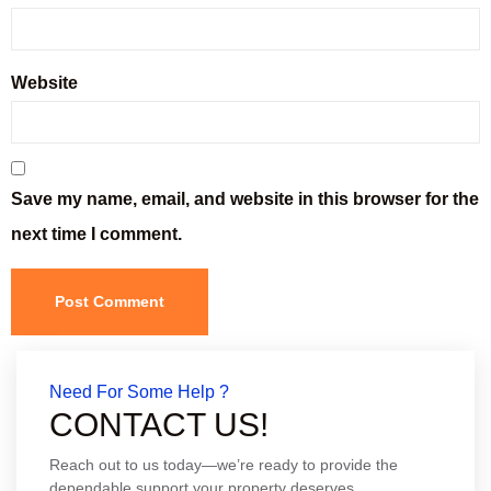
Website
Save my name, email, and website in this browser for the
next time I comment.
Need For Some Help ?
CONTACT US!
Reach out to us today—we’re ready to provide the
dependable support your property deserves.