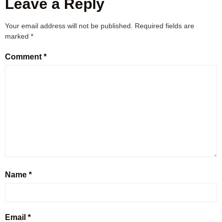
Leave a Reply
Your email address will not be published.
Required fields are
marked
*
Comment
*
Name
*
Email
*