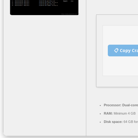
📋 Copy Cr
Processor:
Dual-core
RAM:
Minimum 4 GB
Disk space:
64 GB for