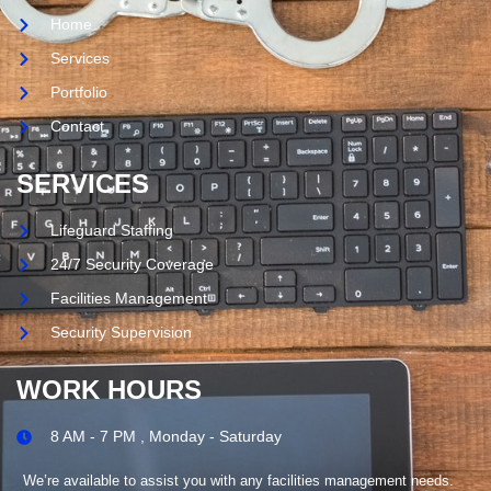
Home
Services
Portfolio
Contact
SERVICES
Lifeguard Staffing
24/7 Security Coverage
Facilities Management
Security Supervision
WORK HOURS
8 AM - 7 PM , Monday - Saturday
We’re available to assist you with any facilities management needs.