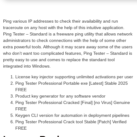
Ping various IP addresses to check their availability and run
traceroute on any host with the help of this intuitive application.
Ping Tester – Standard is a freeware ping utility that allows network
administrators to check connections with the help of some other
extra powerful tools. Although it may scare away some of the users
who don’t want too complicated features, Ping Tester – Standard is
pretty easy to use and comes to replace the standard tool
integrated into Windows.
License key injector supporting unlimited activations per user
Ping Tester Professional Portable exe [Latest] Stable 2025
FREE
Product key generator for any software vendor
Ping Tester Professional Cracked [Final] [no Virus] Genuine
FREE
Keygen CLI version for automation in deployment pipelines
Ping Tester Professional Crack tool Stable [Patch] Verified
FREE