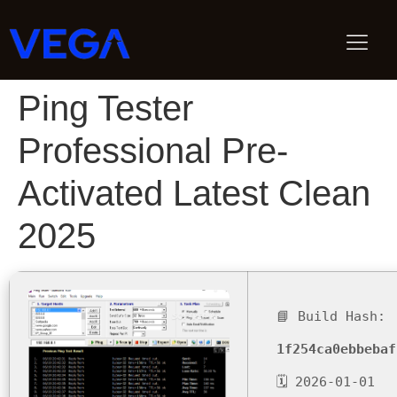
Ping Tester
Professional Pre-
Activated Latest Clean
2025
📘 Build Hash:
1f254ca0ebbebaf
🗓 2026-01-01