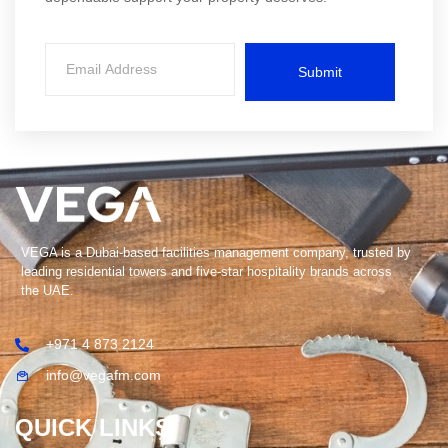
Submit
VEGA is a Dubai-based facilities management company, trusted by
leading residential towers and five-star hospitality brands across
the UAE.
+971 4 873 2124
info@vegafm.com
QUICK LINKS