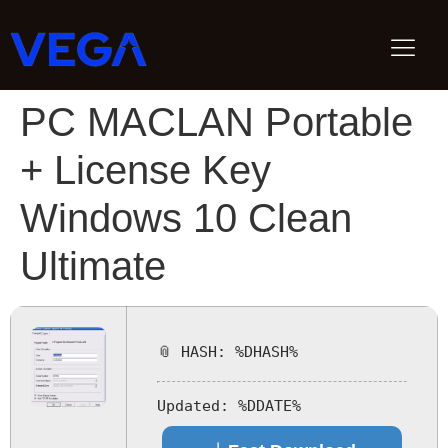
PC MACLAN Portable
+ License Key
Windows 10 Clean
Ultimate
📎 HASH: %DHASH%
Updated:
%DDATE%