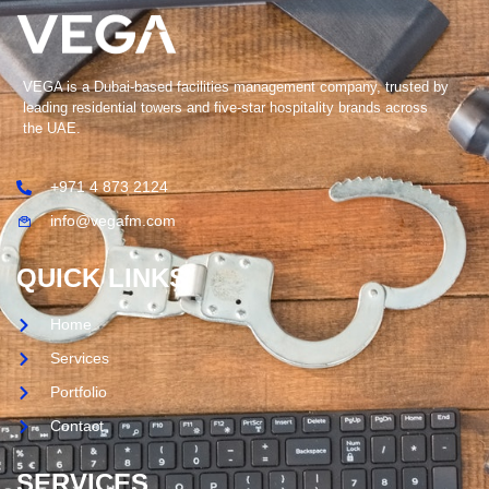
VEGA is a Dubai-based facilities management company, trusted by
leading residential towers and five-star hospitality brands across
the UAE.
+971 4 873 2124
info@vegafm.com
QUICK LINKS
Home
Services
Portfolio
Contact
SERVICES