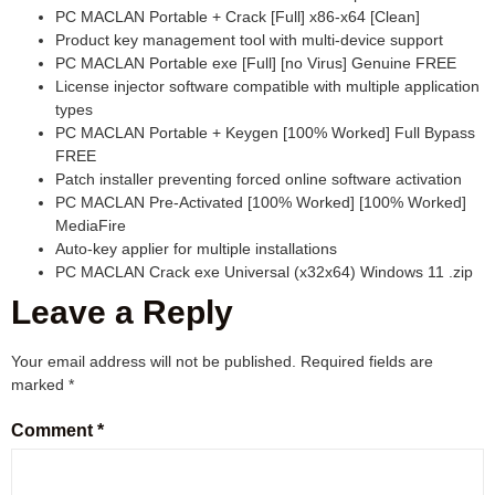
PC MACLAN Portable + Crack [Full] x86-x64 [Clean]
Product key management tool with multi-device support
PC MACLAN Portable exe [Full] [no Virus] Genuine FREE
License injector software compatible with multiple application
types
PC MACLAN Portable + Keygen [100% Worked] Full Bypass
FREE
Patch installer preventing forced online software activation
PC MACLAN Pre-Activated [100% Worked] [100% Worked]
MediaFire
Auto-key applier for multiple installations
PC MACLAN Crack exe Universal (x32x64) Windows 11 .zip
Leave a Reply
Your email address will not be published.
Required fields are
marked
*
Comment
*