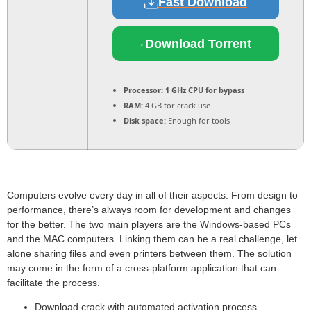
Fast Download
Download Torrent
Processor:
1 GHz CPU for bypass
RAM:
4 GB for crack use
Disk space:
Enough for tools
Computers evolve every day in all of their aspects. From design to
performance, there’s always room for development and changes
for the better. The two main players are the Windows-based PCs
and the MAC computers. Linking them can be a real challenge, let
alone sharing files and even printers between them. The solution
may come in the form of a cross-platform application that can
facilitate the process.
Download crack with automated activation process