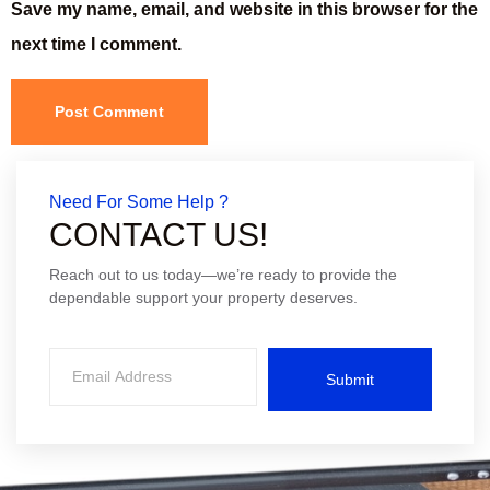
Save my name, email, and website in this browser for the
next time I comment.
Need For Some Help ?
CONTACT US!
Reach out to us today—we’re ready to provide the
dependable support your property deserves.
Submit