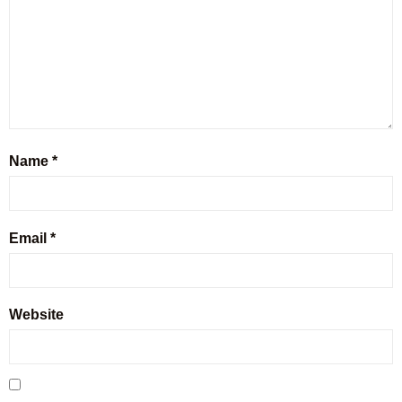
Name
*
Email
*
Website