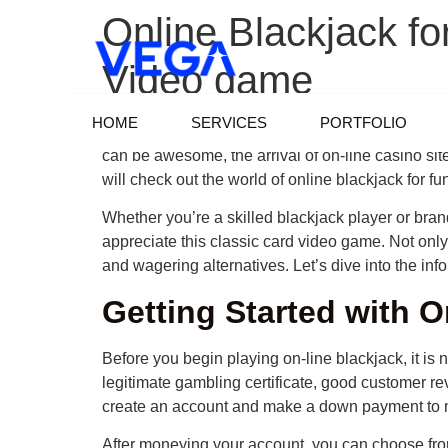
Online Blackjack fo
Video game
HOME
SERVICES
PORTFOLIO
Blackjack has long been a prominent casino game
can be awesome, the arrival of on-line casino sit
will check out the world of online
blackjack for fu
Whether you’re a skilled blackjack player or bra
appreciate this classic card video game. Not only
and wagering alternatives. Let’s dive into the info
Getting Started with O
Before you begin playing on-line blackjack, it is 
legitimate gambling certificate, good customer r
create an account and make a down payment to m
After moneying your account, you can choose from