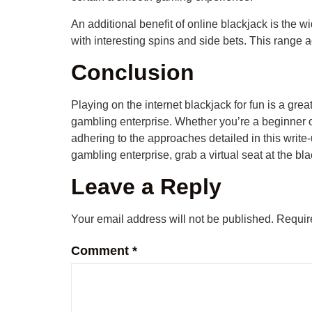
An additional benefit of online blackjack is the 
with interesting spins and side bets. This range 
Conclusion
Playing on the internet blackjack for fun is a gr
gambling enterprise. Whether you’re a beginner or
adhering to the approaches detailed in this writ
gambling enterprise, grab a virtual seat at the bl
Leave a Reply
Your email address will not be published.
Requir
Comment
*