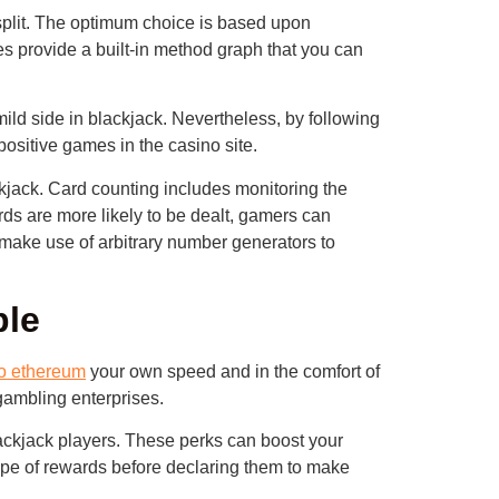
 split. The optimum choice is based upon
s provide a built-in method graph that you can
 mild side in blackjack. Nevertheless, by following
ositive games in the casino site.
kjack. Card counting includes monitoring the
ds are more likely to be dealt, gamers can
 make use of arbitrary number generators to
ble
o ethereum
your own speed and in the comfort of
gambling enterprises.
lackjack players. These perks can boost your
type of rewards before declaring them to make