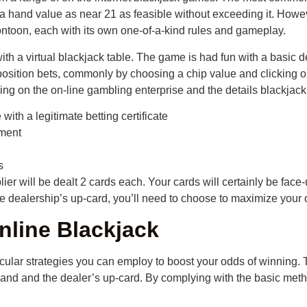
g a hand value as near 21 as feasible without exceeding it. Howev
toon, each with its own one-of-a-kind rules and gameplay.
ith a virtual blackjack table. The game is had fun with a basic 
o position bets, commonly by choosing a chip value and clicking 
lying on the on-line gambling enterprise and the details blackjac
with a legitimate betting certificate
ment
s
er will be dealt 2 cards each. Your cards will certainly be face
 dealership’s up-card, you’ll need to choose to maximize your o
nline Blackjack
articular strategies you can employ to boost your odds of winning
and and the dealer’s up-card. By complying with the basic me