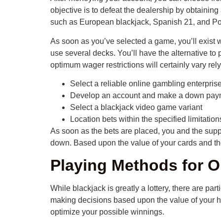
objective is to defeat the dealership by obtainin
such as European blackjack, Spanish 21, and Pon
As soon as you’ve selected a game, you’ll exist w
use several decks. You’ll have the alternative t
optimum wager restrictions will certainly vary re
Select a reliable online gambling enterprise 
Develop an account and make a down pay
Select a blackjack video game variant
Location bets within the specified limitation
As soon as the bets are placed, you and the suppli
down. Based upon the value of your cards and the
Playing Methods for O
While blackjack is greatly a lottery, there are p
making decisions based upon the value of your h
optimize your possible winnings.