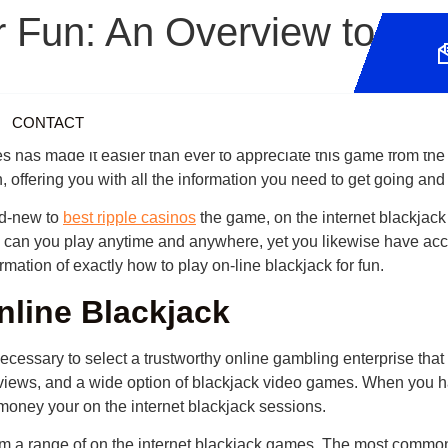
r Fun: An Overview to Tak
CONTACT
 that integrates approach and chance. While playing blackjack
es has made it easier than ever to appreciate this game from the
n, offering you with all the information you need to get going and
nd-new to
best ripple casinos
the game, on the internet blackjack
 can you play anytime and anywhere, yet you likewise have acces
rmation of exactly how to play on-line blackjack for fun.
nline Blackjack
necessary to select a trustworthy online gambling enterprise that
eviews, and a wide option of blackjack video games. When you h
oney your on the internet blackjack sessions.
 a range of on the internet blackjack games. The most common v