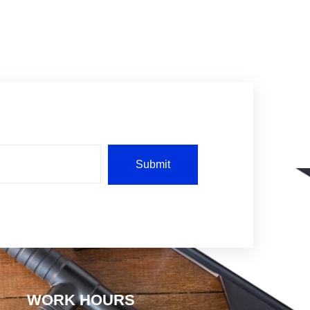
Submit
WORK HOURS