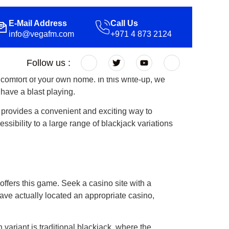
ing Pleasure In the
E-Mail Address
Call Us
info@vegafm.com
+971 4 873 2124
Follow us :
 in a brick-and-mortar gambling establishment
 comfort of your own home. In this write-up, we
 have a blast playing.
 provides a convenient and exciting way to
sibility to a large range of blackjack variations
 offers this game. Seek a casino site with a
ave actually located an appropriate casino,
ariant is traditional blackjack, where the