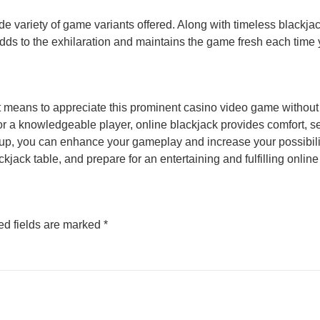
wide variety of game variants offered. Along with timeless blackj
adds to the exhilaration and maintains the game fresh each time 
eat means to appreciate this prominent casino video game without 
 a knowledgeable player, online blackjack provides comfort, sel
e-up, you can enhance your gameplay and increase your possibilit
ackjack table, and prepare for an entertaining and fulfilling onlin
ed fields are marked
*