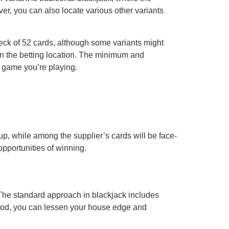
er, you can also locate various other variants
deck of 52 cards, although some variants might
on the betting location. The minimum and
k game you’re playing.
-up, while among the supplier’s cards will be face-
pportunities of winning.
. The standard approach in blackjack includes
thod, you can lessen your house edge and