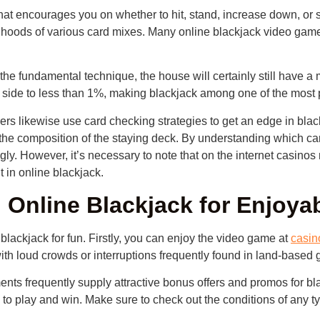
that encourages you on whether to hit, stand, increase down, or
ihoods of various card mixes. Many online blackjack video game
h the fundamental technique, the house will certainly still have a
side to less than 1%, making blackjack among one of the most p
s likewise use card checking strategies to get an edge in blac
 the composition of the staying deck. By understanding which car
ly. However, it’s necessary to note that on the internet casinos
t in online blackjack.
 Online Blackjack for Enjoya
blackjack for fun. Firstly, you can enjoy the video game at
casin
th loud crowds or interruptions frequently found in land-based 
ents frequently supply attractive bonus offers and promos for b
 to play and win. Make sure to check out the conditions of any 