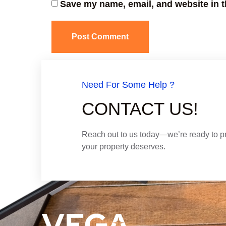
Save my name, email, and website in t
Need For Some Help ?
CONTACT US!
Reach out to us today—we’re ready to p
your property deserves.