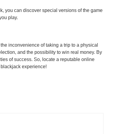
ack, you can discover special versions of the game
you play.
the inconvenience of taking a trip to a physical
ection, and the possibility to win real money. By
ies of success. So, locate a reputable online
e blackjack experience!