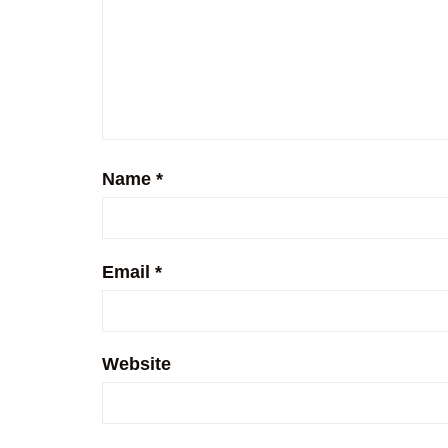
Name
*
Email
*
Website