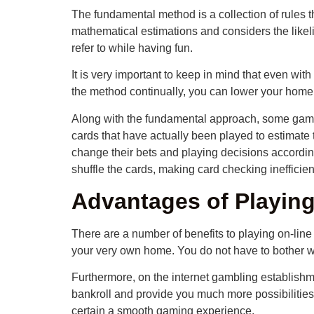
The fundamental method is a collection of rules 
mathematical estimations and considers the likel
refer to while having fun.
It is very important to keep in mind that even wit
the method continually, you can lower your home 
Along with the fundamental approach, some gamer
cards that have actually been played to estimate
change their bets and playing decisions according
shuffle the cards, making card checking inefficien
Advantages of Playing
There are a number of benefits to playing on-line 
your very own home. You do not have to bother wi
Furthermore, on the internet gambling establishm
bankroll and provide you much more possibilities
certain a smooth gaming experience.