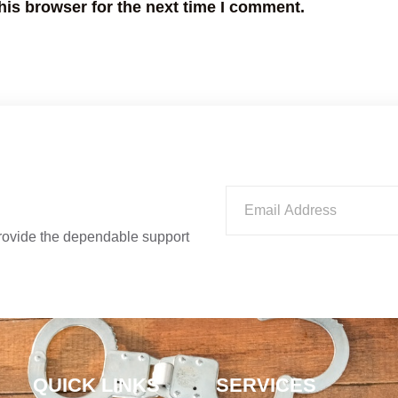
his browser for the next time I comment.
rovide the dependable support
QUICK LINKS
SERVICES