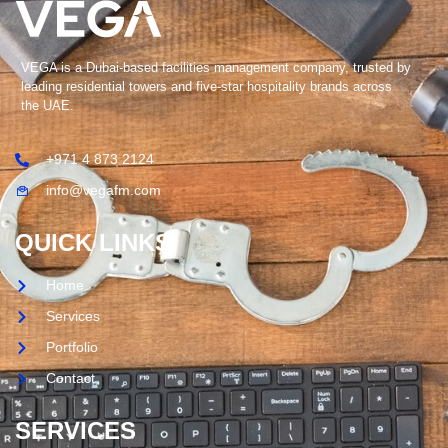
VEGA is a Dubai-based facilities management company, trusted by
leading residential towers and five-star hospitality brands across
the UAE.
+971 4 873 2124
info@vegafm.com
QUICK LINKS
Home
Services
Portfolio
Contact
SERVICES