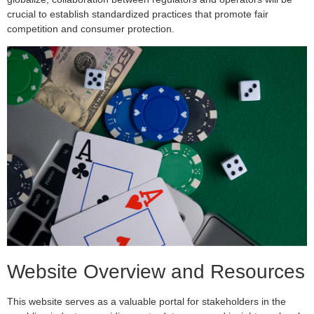
crucial to establish standardized practices that promote fair
competition and consumer protection.
Website Overview and Resources
This website serves as a valuable portal for stakeholders in the