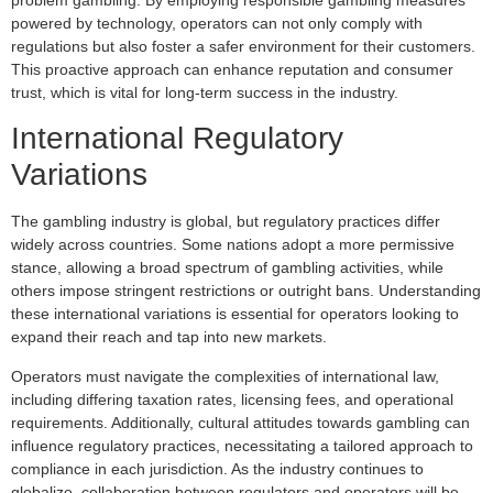
powered by technology, operators can not only comply with
regulations but also foster a safer environment for their customers.
This proactive approach can enhance reputation and consumer
trust, which is vital for long-term success in the industry.
International Regulatory
Variations
The gambling industry is global, but regulatory practices differ
widely across countries. Some nations adopt a more permissive
stance, allowing a broad spectrum of gambling activities, while
others impose stringent restrictions or outright bans. Understanding
these international variations is essential for operators looking to
expand their reach and tap into new markets.
Operators must navigate the complexities of international law,
including differing taxation rates, licensing fees, and operational
requirements. Additionally, cultural attitudes towards gambling can
influence regulatory practices, necessitating a tailored approach to
compliance in each jurisdiction. As the industry continues to
globalize, collaboration between regulators and operators will be