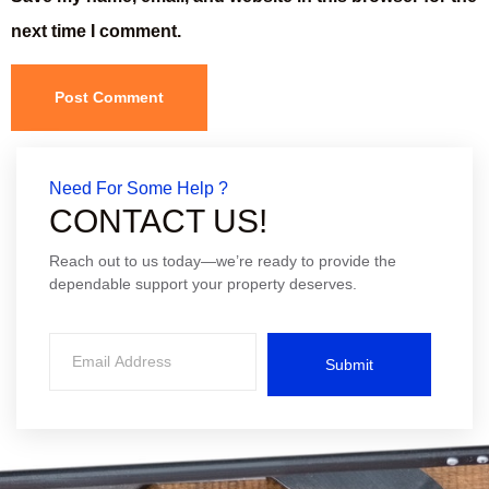
next time I comment.
Need For Some Help ?
CONTACT US!
Reach out to us today—we’re ready to provide the
dependable support your property deserves.
Submit