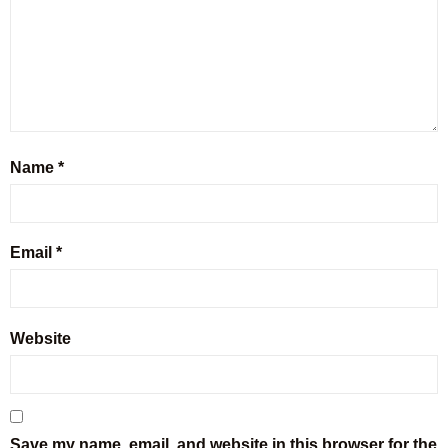
Name
*
Email
*
Website
Save my name, email, and website in this browser for the