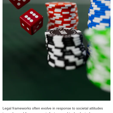
Legal frameworks often evolve in response to societal attitudes