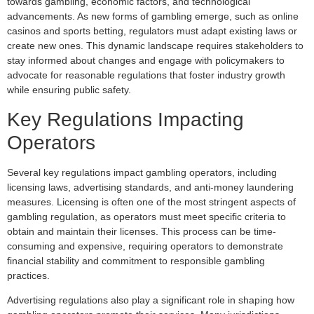
towards gambling, economic factors, and technological
advancements. As new forms of gambling emerge, such as online
casinos and sports betting, regulators must adapt existing laws or
create new ones. This dynamic landscape requires stakeholders to
stay informed about changes and engage with policymakers to
advocate for reasonable regulations that foster industry growth
while ensuring public safety.
Key Regulations Impacting
Operators
Several key regulations impact gambling operators, including
licensing laws, advertising standards, and anti-money laundering
measures. Licensing is often one of the most stringent aspects of
gambling regulation, as operators must meet specific criteria to
obtain and maintain their licenses. This process can be time-
consuming and expensive, requiring operators to demonstrate
financial stability and commitment to responsible gambling
practices.
Advertising regulations also play a significant role in shaping how