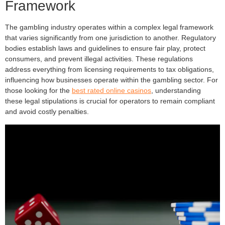
Framework
The gambling industry operates within a complex legal framework
that varies significantly from one jurisdiction to another. Regulatory
bodies establish laws and guidelines to ensure fair play, protect
consumers, and prevent illegal activities. These regulations
address everything from licensing requirements to tax obligations,
influencing how businesses operate within the gambling sector. For
those looking for the
best rated online casinos
, understanding
these legal stipulations is crucial for operators to remain compliant
and avoid costly penalties.