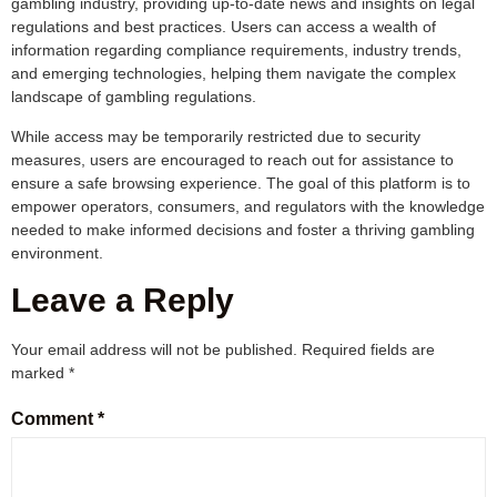
gambling industry, providing up-to-date news and insights on legal
regulations and best practices. Users can access a wealth of
information regarding compliance requirements, industry trends,
and emerging technologies, helping them navigate the complex
landscape of gambling regulations.
While access may be temporarily restricted due to security
measures, users are encouraged to reach out for assistance to
ensure a safe browsing experience. The goal of this platform is to
empower operators, consumers, and regulators with the knowledge
needed to make informed decisions and foster a thriving gambling
environment.
Leave a Reply
Your email address will not be published.
Required fields are
marked
*
Comment
*