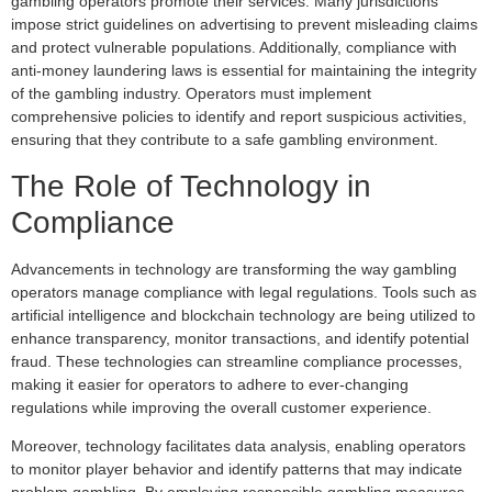
gambling operators promote their services. Many jurisdictions
impose strict guidelines on advertising to prevent misleading claims
and protect vulnerable populations. Additionally, compliance with
anti-money laundering laws is essential for maintaining the integrity
of the gambling industry. Operators must implement
comprehensive policies to identify and report suspicious activities,
ensuring that they contribute to a safe gambling environment.
The Role of Technology in
Compliance
Advancements in technology are transforming the way gambling
operators manage compliance with legal regulations. Tools such as
artificial intelligence and blockchain technology are being utilized to
enhance transparency, monitor transactions, and identify potential
fraud. These technologies can streamline compliance processes,
making it easier for operators to adhere to ever-changing
regulations while improving the overall customer experience.
Moreover, technology facilitates data analysis, enabling operators
to monitor player behavior and identify patterns that may indicate
problem gambling. By employing responsible gambling measures