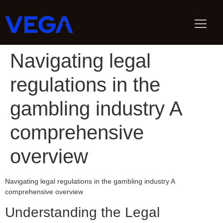
Navigating legal
regulations in the
gambling industry A
comprehensive
overview
Navigating legal regulations in the gambling industry A
comprehensive overview
Understanding the Legal