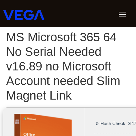
MS Microsoft 365 64
No Serial Needed
v16.89 no Microsoft
Account needed Slim
Magnet Link
📡 Hash Check: 2f