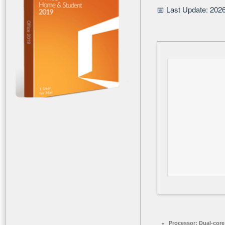
📅 Last Update: 202
Processor:
Dual-core