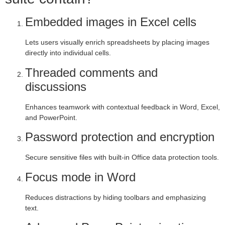
Embedded images in Excel cells
Lets users visually enrich spreadsheets by placing images
directly into individual cells.
Threaded comments and
discussions
Enhances teamwork with contextual feedback in Word, Excel,
and PowerPoint.
Password protection and encryption
Secure sensitive files with built-in Office data protection tools.
Focus mode in Word
Reduces distractions by hiding toolbars and emphasizing
text.