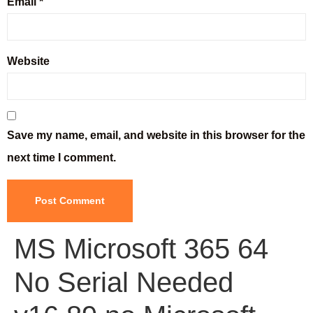
Email
*
Website
Save my name, email, and website in this browser for the
next time I comment.
MS Microsoft 365 64
No Serial Needed