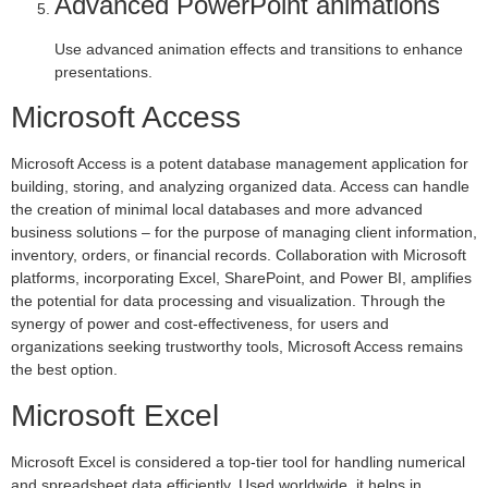
Advanced PowerPoint animations
Use advanced animation effects and transitions to enhance
presentations.
Microsoft Access
Microsoft Access is a potent database management application for
building, storing, and analyzing organized data. Access can handle
the creation of minimal local databases and more advanced
business solutions – for the purpose of managing client information,
inventory, orders, or financial records. Collaboration with Microsoft
platforms, incorporating Excel, SharePoint, and Power BI, amplifies
the potential for data processing and visualization. Through the
synergy of power and cost-effectiveness, for users and
organizations seeking trustworthy tools, Microsoft Access remains
the best option.
Microsoft Excel
Microsoft Excel is considered a top-tier tool for handling numerical
and spreadsheet data efficiently. Used worldwide, it helps in