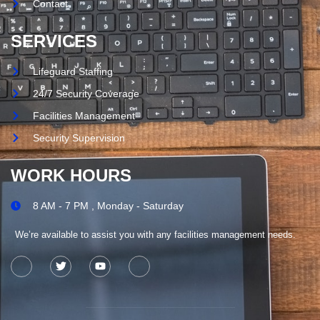
Contact
SERVICES
Lifeguard Staffing
24/7 Security Coverage
Facilities Management
Security Supervision
WORK HOURS
8 AM - 7 PM , Monday - Saturday
We’re available to assist you with any facilities management needs.