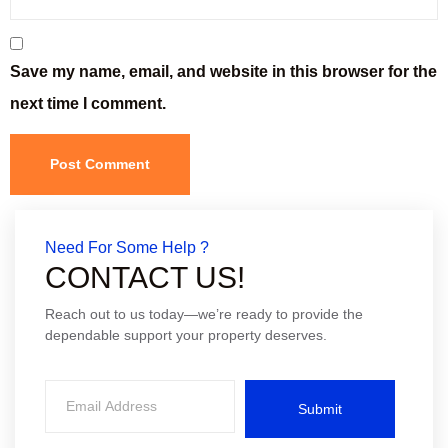
Save my name, email, and website in this browser for the
next time I comment.
Need For Some Help ?
CONTACT US!
Reach out to us today—we’re ready to provide the
dependable support your property deserves.
Submit