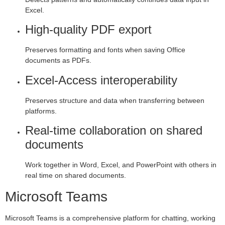
Excel.
High-quality PDF export
Preserves formatting and fonts when saving Office
documents as PDFs.
Excel-Access interoperability
Preserves structure and data when transferring between
platforms.
Real-time collaboration on shared
documents
Work together in Word, Excel, and PowerPoint with others in
real time on shared documents.
Microsoft Teams
Microsoft Teams is a comprehensive platform for chatting, working