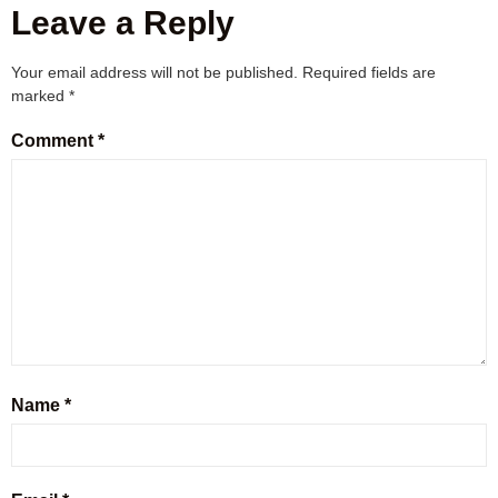
Leave a Reply
Your email address will not be published.
Required fields are
marked
*
Comment
*
Name
*