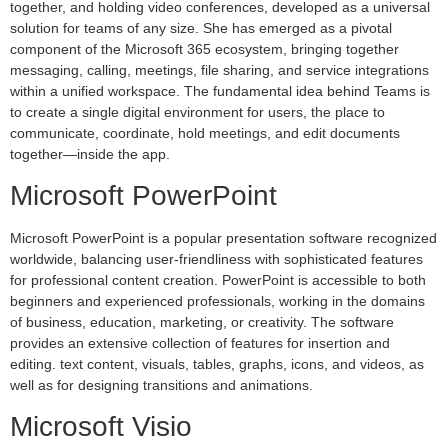
together, and holding video conferences, developed as a universal
solution for teams of any size. She has emerged as a pivotal
component of the Microsoft 365 ecosystem, bringing together
messaging, calling, meetings, file sharing, and service integrations
within a unified workspace. The fundamental idea behind Teams is
to create a single digital environment for users, the place to
communicate, coordinate, hold meetings, and edit documents
together—inside the app.
Microsoft PowerPoint
Microsoft PowerPoint is a popular presentation software recognized
worldwide, balancing user-friendliness with sophisticated features
for professional content creation. PowerPoint is accessible to both
beginners and experienced professionals, working in the domains
of business, education, marketing, or creativity. The software
provides an extensive collection of features for insertion and
editing. text content, visuals, tables, graphs, icons, and videos, as
well as for designing transitions and animations.
Microsoft Visio