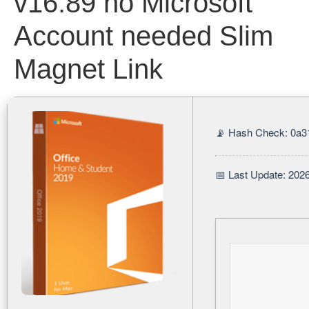
v16.89 no Microsoft
Account needed Slim
Magnet Link
📡 Hash Check: 0a3
📅 Last Update: 202