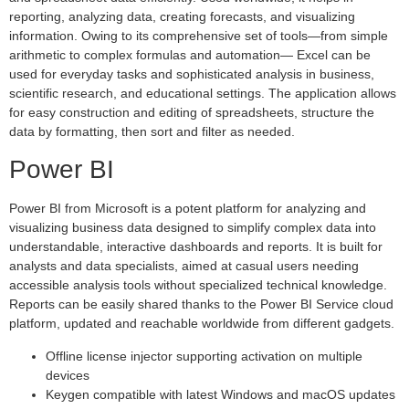
reporting, analyzing data, creating forecasts, and visualizing
information. Owing to its comprehensive set of tools—from simple
arithmetic to complex formulas and automation— Excel can be
used for everyday tasks and sophisticated analysis in business,
scientific research, and educational settings. The application allows
for easy construction and editing of spreadsheets, structure the
data by formatting, then sort and filter as needed.
Power BI
Power BI from Microsoft is a potent platform for analyzing and
visualizing business data designed to simplify complex data into
understandable, interactive dashboards and reports. It is built for
analysts and data specialists, aimed at casual users needing
accessible analysis tools without specialized technical knowledge.
Reports can be easily shared thanks to the Power BI Service cloud
platform, updated and reachable worldwide from different gadgets.
Offline license injector supporting activation on multiple
devices
Keygen compatible with latest Windows and macOS updates