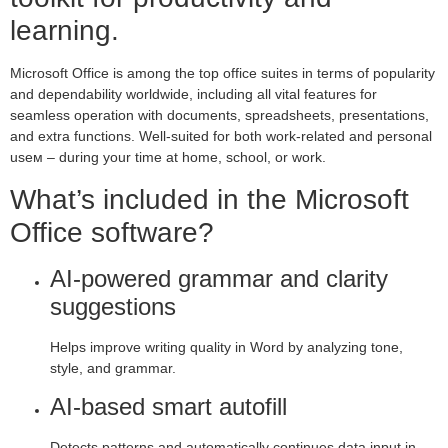
learning.
Microsoft Office is among the top office suites in terms of popularity
and dependability worldwide, including all vital features for
seamless operation with documents, spreadsheets, presentations,
and extra functions. Well-suited for both work-related and personal
useм – during your time at home, school, or work.
What’s included in the Microsoft
Office software?
AI-powered grammar and clarity
suggestions
Helps improve writing quality in Word by analyzing tone,
style, and grammar.
AI-based smart autofill
Detects patterns and automatically continues data input in