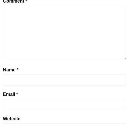
Comment
*
Name
*
Email
*
Website