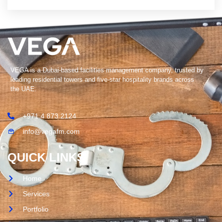
VEGA is a Dubai-based facilities management company, trusted by
leading residential towers and five-star hospitality brands across
the UAE.
+971 4 873 2124
info@vegafm.com
QUICK LINKS
Home
Services
Portfolio