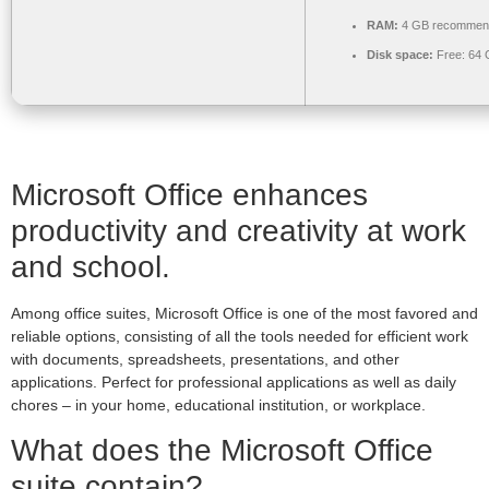
RAM:
4 GB recommen
Disk space:
Free: 64
Microsoft Office enhances
productivity and creativity at work
and school.
Among office suites, Microsoft Office is one of the most favored and
reliable options, consisting of all the tools needed for efficient work
with documents, spreadsheets, presentations, and other
applications. Perfect for professional applications as well as daily
chores – in your home, educational institution, or workplace.
What does the Microsoft Office
suite contain?