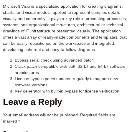
Microsoft Visio is a specialized application for creating diagrams,
charts, and visual models, applied to represent complex details
visually and coherently. It plays a key role in presenting processes,
systems, and organizational structures, architectural or technical
drawings of IT infrastructure presented visually. The application
offers a vast array of ready-made components and templates, that
can be easily repositioned on the workspace and integrated,
developing coherent and easy-to-follow diagrams.
Bypass serial check using advanced patch
Crack patch compatible with both 32-bit and 64-bit software
architectures
License bypass patch updated regularly to support new
software versions
Key generator with built-in bypass for license verification
Leave a Reply
Your email address will not be published.
Required fields are
marked
*