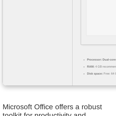
Processor:
Dual-core
RAM:
4 GB recommen
Disk space:
Free: 64
Microsoft Office offers a robust
toolkit for productivity and