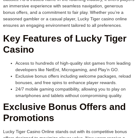
an immersive experience with seamless navigation, generous
bonus offers, and a commitment to fair play. Whether you’re a
seasoned gambler or a casual player, Lucky Tiger casino online
ensures an engaging environment tailored to all preferences.
Key Features of Lucky Tiger
Casino
Access to hundreds of high-quality slot games from leading
developers like NetEnt, Microgaming, and Play’n GO.
Exclusive bonus offers including welcome packages, reload
bonuses, and free spins to enhance player rewards.
24/7 mobile gaming compatibility, allowing you to play on
smartphones and tablets without compromising quality.
Exclusive Bonus Offers and
Promotions
Lucky Tiger Casino Online stands out with its competitive bonus