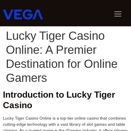
Lucky Tiger Casino
Online: A Premier
Destination for Online
Gamers
Introduction to Lucky Tiger
Casino
Lucky Tiger Casino Online is a top-tier online casino that combines
cutting-edge technology with a vast library of slot games and table
classics. As a trusted name in the iGaming industry, it offers players