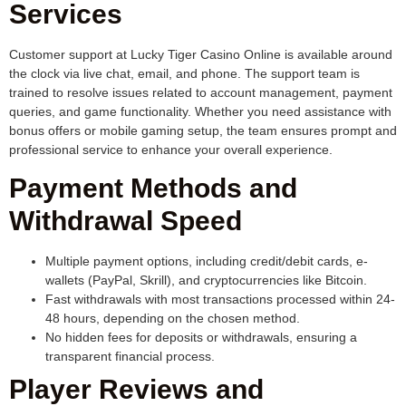
Services
Customer support at Lucky Tiger Casino Online is available around
the clock via live chat, email, and phone. The support team is
trained to resolve issues related to account management, payment
queries, and game functionality. Whether you need assistance with
bonus offers or mobile gaming setup, the team ensures prompt and
professional service to enhance your overall experience.
Payment Methods and
Withdrawal Speed
Multiple payment options, including credit/debit cards, e-
wallets (PayPal, Skrill), and cryptocurrencies like Bitcoin.
Fast withdrawals with most transactions processed within 24-
48 hours, depending on the chosen method.
No hidden fees for deposits or withdrawals, ensuring a
transparent financial process.
Player Reviews and