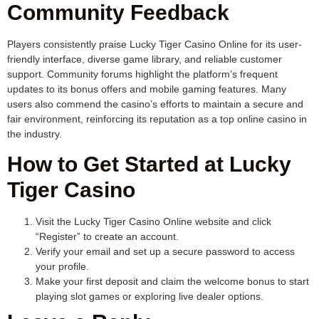
Community Feedback
Players consistently praise Lucky Tiger Casino Online for its user-
friendly interface, diverse game library, and reliable customer
support. Community forums highlight the platform’s frequent
updates to its bonus offers and mobile gaming features. Many
users also commend the casino’s efforts to maintain a secure and
fair environment, reinforcing its reputation as a top online casino in
the industry.
How to Get Started at Lucky
Tiger Casino
Visit the Lucky Tiger Casino Online website and click
“Register” to create an account.
Verify your email and set up a secure password to access
your profile.
Make your first deposit and claim the welcome bonus to start
playing slot games or exploring live dealer options.