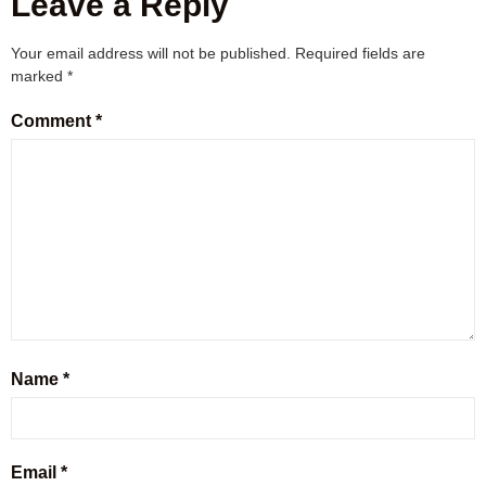
Leave a Reply
Your email address will not be published.
Required fields are
marked
*
Comment
*
Name
*
Email
*