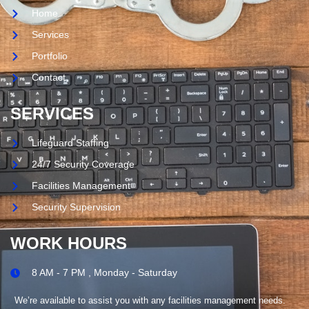
Home
Services
Portfolio
Contact
SERVICES
Lifeguard Staffing
24/7 Security Coverage
Facilities Management
Security Supervision
WORK HOURS
8 AM - 7 PM , Monday - Saturday
We’re available to assist you with any facilities management needs.