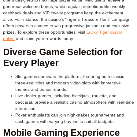
offers designed to maximize player value. New users receive a
generous welcome bonus, while regular promotions like weekly
cashback deals and VIP loyalty programs keep the excitement
alive. For instance, the casino’s “Tiger’s Treasure Hunt” campaign
offers players a chance to win progressive jackpots and exclusive
prizes. To explore these opportunities, visit
Lucky Tiger casino
online
and claim your rewards today.
Diverse Game Selection for
Every Player
Slot games dominate the platform, featuring both classic
three-reel titles and modern video slots with immersive
themes and bonus rounds.
Live dealer games, including blackjack, roulette, and
baccarat, provide a realistic casino atmosphere with real-time
interaction.
Poker enthusiasts can join high-stakes tournaments and
cash games with varying buy-ins to suit all budgets.
Mobile Gaming Experience