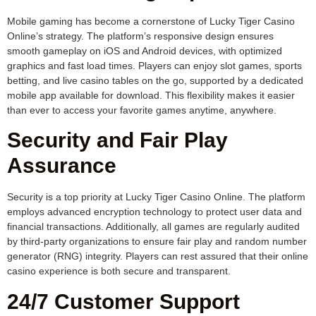
Mobile gaming has become a cornerstone of Lucky Tiger Casino
Online’s strategy. The platform’s responsive design ensures
smooth gameplay on iOS and Android devices, with optimized
graphics and fast load times. Players can enjoy slot games, sports
betting, and live casino tables on the go, supported by a dedicated
mobile app available for download. This flexibility makes it easier
than ever to access your favorite games anytime, anywhere.
Security and Fair Play
Assurance
Security is a top priority at Lucky Tiger Casino Online. The platform
employs advanced encryption technology to protect user data and
financial transactions. Additionally, all games are regularly audited
by third-party organizations to ensure fair play and random number
generator (RNG) integrity. Players can rest assured that their online
casino experience is both secure and transparent.
24/7 Customer Support