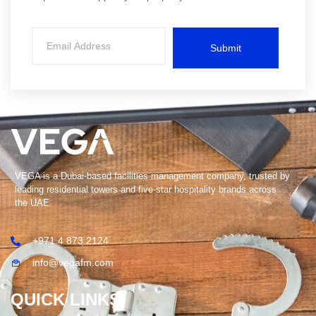
Submit
VEGA is a Dubai-based facilities management company, trusted by
leading residential towers and five-star hospitality brands across
the UAE.
+971 4 873 2124
info@vegafm.com
QUICK LINKS