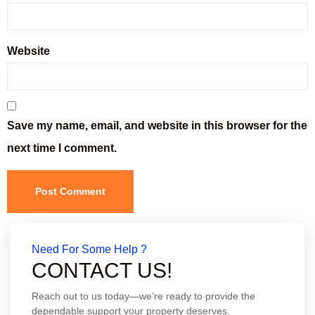
Website
Save my name, email, and website in this browser for the
next time I comment.
Need For Some Help ?
CONTACT US!
Reach out to us today—we’re ready to provide the
dependable support your property deserves.