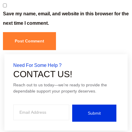
Save my name, email, and website in this browser for the
next time I comment.
Need For Some Help ?
CONTACT US!
Reach out to us today—we’re ready to provide the
dependable support your property deserves.
Submit