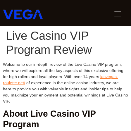
Live Casino VIP
Program Review
Welcome to our in-depth review of the Live Casino VIP program,
where we will explore all the key aspects of this exclusive offering
for high rollers and loyal players. With over 14 years
lasvegas-
roulette.net/
of experience in the online casino industry, we are
here to provide you with valuable insights
and insider tips to help
you maximize your enjoyment and potential winnings at Live Casino
VIP.
About Live Casino VIP
Program