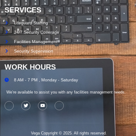
SERVICES
Lifeguard Staffing
24/7 Security Coverage
Facilities Management
Security Supervision
WORK HOURS
8 AM - 7 PM , Monday - Saturday
We’re available to assist you with any facilities management needs.
Vega Copyright © 2025. All rights reserved.