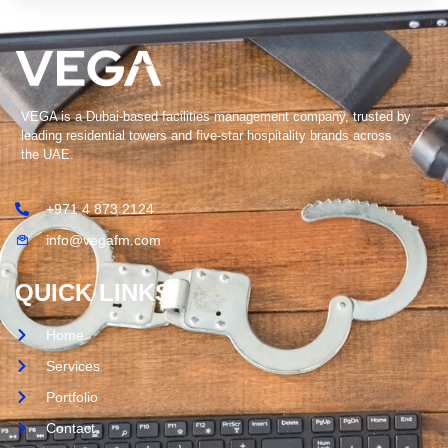
VEGA is a Dubai-based facilities management company, trusted by
leading residential towers and five-star hospitality brands across
the UAE.
+971 4 873 2124
info@vegafm.com
QUICK LINKS
Home
Services
Portfolio
Contact