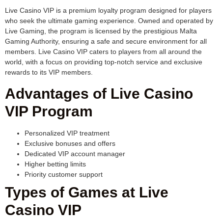
Live Casino VIP is a premium loyalty program designed for players
who seek the ultimate gaming experience. Owned and operated by
Live Gaming, the program is licensed by the prestigious Malta
Gaming Authority, ensuring a safe and secure environment for all
members. Live Casino VIP caters to players from all around the
world, with a focus on providing top-notch service and exclusive
rewards to its VIP members.
Advantages of Live Casino
VIP Program
Personalized VIP treatment
Exclusive bonuses and offers
Dedicated VIP account manager
Higher betting limits
Priority customer support
Types of Games at Live
Casino VIP