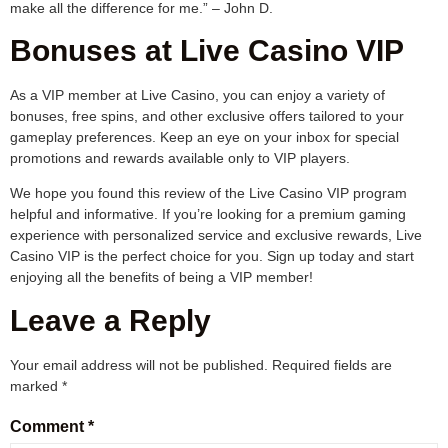
make all the difference for me.” – John D.
Bonuses at Live Casino VIP
As a VIP member at Live Casino, you can enjoy a variety of
bonuses, free spins, and other exclusive offers tailored to your
gameplay preferences. Keep an eye on your inbox for special
promotions and rewards available only to VIP players.
We hope you found this review of the Live Casino VIP program
helpful and informative. If you’re looking for a premium gaming
experience with personalized service and exclusive rewards, Live
Casino VIP is the perfect choice for you. Sign up today and start
enjoying all the benefits of being a VIP member!
Leave a Reply
Your email address will not be published.
Required fields are
marked
*
Comment
*