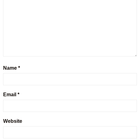
Name
*
Email
*
Website