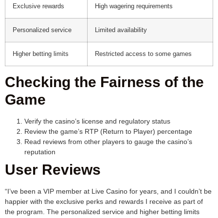
Exclusive rewards
High wagering requirements
Personalized service
Limited availability
Higher betting limits
Restricted access to some games
Checking the Fairness of the
Game
Verify the casino’s license and regulatory status
Review the game’s RTP (Return to Player) percentage
Read reviews from other players to gauge the casino’s
reputation
User Reviews
“I’ve been a VIP member at Live Casino for years, and I couldn’t be
happier with the exclusive perks and rewards I receive as part of
the program. The personalized service and higher betting limits