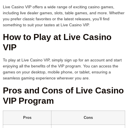
Live Casino VIP offers a wide range of exciting casino games,
including live dealer games, slots, table games, and more. Whether
you prefer classic favorites or the latest releases, you’ll find
something to suit your tastes at Live Casino VIP.
How to Play at Live Casino
VIP
To play at Live Casino VIP, simply sign up for an account and start
enjoying all the benefits of the VIP program. You can access the
games on your desktop, mobile phone, or tablet, ensuring a
seamless gaming experience wherever you are.
Pros and Cons of Live Casino
VIP Program
Pros
Cons