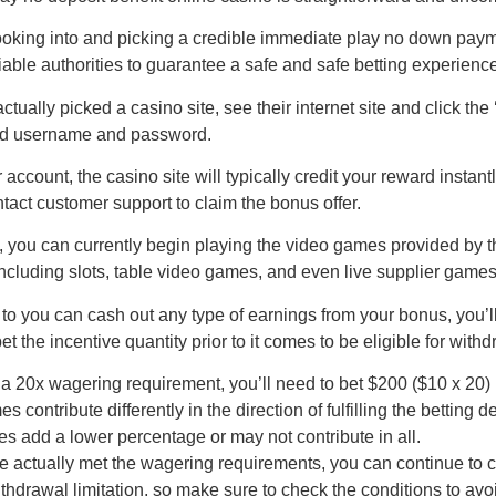
 looking into and picking a credible immediate play no down pa
eliable authorities to guarantee a safe and safe betting experienc
ly picked a casino site, see their internet site and click the ‘Si
ked username and password.
 account, the casino site will typically credit your reward insta
ntact customer support to claim the bonus offer.
, you can currently begin playing the video games provided by 
ncluding slots, table video games, and even live supplier games
 to you can cash out any type of earnings from your bonus, you
 the incentive quantity prior to it comes to be eligible for withd
 a 20x wagering requirement, you’ll need to bet $200 ($10 x 20)
mes contribute differently in the direction of fulfilling the betti
s add a lower percentage or may not contribute in all.
actually met the wagering requirements, you can continue to c
drawal limitation, so make sure to check the conditions to avo