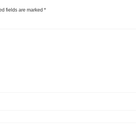
ed fields are marked
*