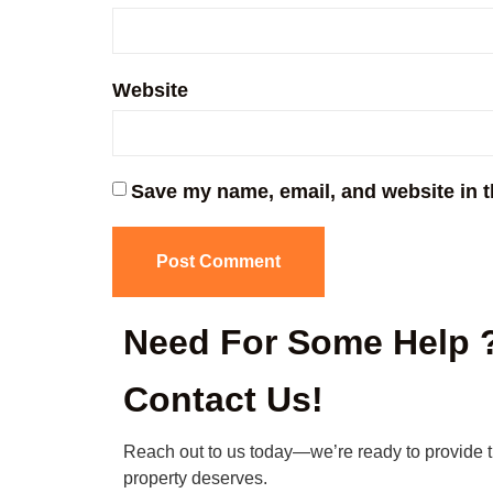
Website
Save my name, email, and website in t
Need For Some Help 
Contact Us!
Reach out to us today—we’re ready to provide 
property deserves.