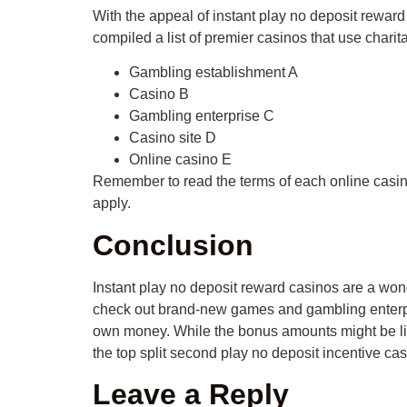
With the appeal of instant play no deposit reward 
compiled a list of premier casinos that use chari
Gambling establishment A
Casino B
Gambling enterprise C
Casino site D
Online casino E
Remember to read the terms of each online casin
apply.
Conclusion
Instant play no deposit reward casinos are a wond
check out brand-new games and gambling enterpri
own money. While the bonus amounts might be litt
the top split second play no deposit incentive cas
Leave a Reply