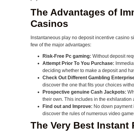
The Advantages of Im
Casinos
Instantaneous play no deposit incentive casino s
few of the major advantages:
Risk-Free Pc gaming:
Without deposit requ
Attempt Prior To You Purchase:
Immediate
deciding whether to make a deposit and ha
Check Out Different Gambling Enterpris
discover the one that fits your choices wit
Prospective genuine Cash Jackpots:
Whi
their own. This includes in the exhilaratio
Find out and Improve:
No down payment inc
discover the rules of numerous video games,
The Very Best Instant