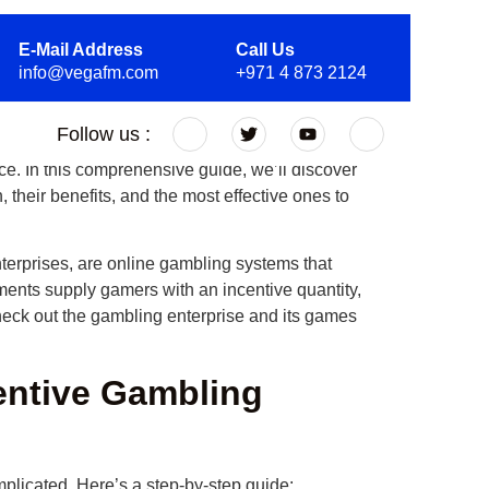
nos: The Ultimate
E-Mail Address
Call Us
info@vegafm.com
+971 4 873 2124
Follow us :
you’re seeking a risk-free method to try new
e. In this comprehensive guide, we’ll discover
 their benefits, and the most effective ones to
erprises, are online gambling systems that
ents supply gamers with an incentive quantity,
check out the gambling enterprise and its games
entive Gambling
plicated. Here’s a step-by-step guide: