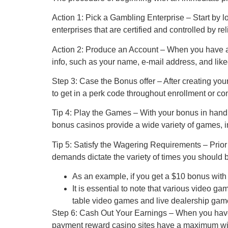
Action 1: Pick a Gambling Enterprise – Start by
enterprises that are certified and controlled by r
Action 2: Produce an Account – When you have actual
info, such as your name, e-mail address, and li
Step 3: Case the Bonus offer – After creating your
to get in a perk code throughout enrollment or co
Tip 4: Play the Games – With your bonus in hand
bonus casinos provide a wide variety of games, i
Tip 5: Satisfy the Wagering Requirements – Prior
demands dictate the variety of times you should bet
As an example, if you get a $10 bonus with
It is essential to note that various video ga
table video games and live dealership game
Step 6: Cash Out Your Earnings – When you have 
payment reward casino sites have a maximum with