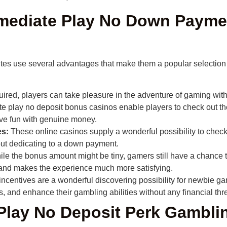
mediate Play No Down Paymen
ites use several advantages that make them a popular selection 
ired, players can take pleasure in the adventure of gaming witho
 play no deposit bonus casinos enable players to check out th
ve fun with genuine money.
es:
These online casinos supply a wonderful possibility to check 
hout dedicating to a down payment.
le the bonus amount might be tiny, gamers still have a chance 
n and makes the experience much more satisfying.
entives are a wonderful discovering possibility for newbie gam
 and enhance their gambling abilities without any financial thre
 Play No Deposit Perk Gambli