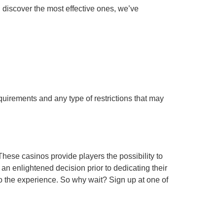
ou discover the most effective ones, we’ve
irements and any type of restrictions that may
These casinos provide players the possibility to
 enlightened decision prior to dedicating their
to the experience. So why wait? Sign up at one of