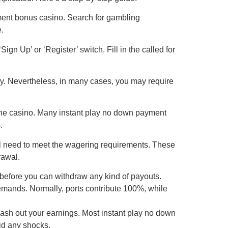
yment bonus casino. Search for gambling
e.
gn Up’ or ‘Register’ switch. Fill in the called for
ntly. Nevertheless, in many cases, you may require
the casino. Many instant play no down payment
.
’ll need to meet the wagering requirements. These
rawal.
 before you can withdraw any kind of payouts.
ng demands. Normally, ports contribute 100%, while
ash out your earnings. Most instant play no down
id any shocks.