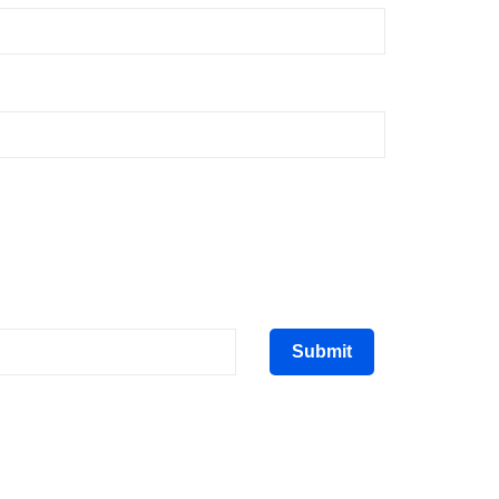
Submit