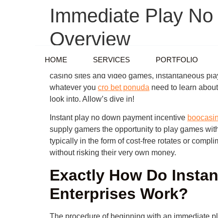
Immediate Play No 
Overview
HOME
SERVICES
PORTFOLIO
When it comes to on-line betting, nothing beats t
casino sites and video games, instantaneous play
whatever you
cro
bet ponuda
need to learn about 
look into. Allow’s dive in!
Instant play no down payment incentive
boocasi
supply gamers the opportunity to play games wit
typically in the form of cost-free rotates or com
without risking their very own money.
Exactly How Do Instan
Enterprises Work?
The procedure of beginning with an immediate pla