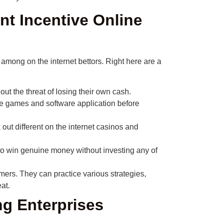
t Incentive Online
among on the internet bettors. Right here are a
ut the threat of losing their own cash.
e games and software application before
out different on the internet casinos and
to win genuine money without investing any of
ers. They can practice various strategies,
at.
ng Enterprises