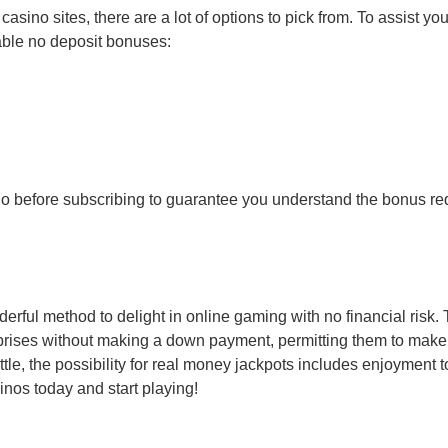
casino sites, there are a lot of options to pick from. To assist y
table no deposit bonuses:
o before subscribing to guarantee you understand the bonus requ
erful method to delight in online gaming with no financial risk. 
ses without making a down payment, permitting them to make an
le, the possibility for real money jackpots includes enjoyment 
inos today and start playing!