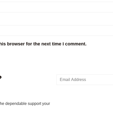
his browser for the next time I comment.
?
the dependable support your