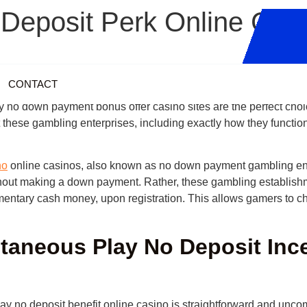
Deposit Perk Online Casi
CONTACT
he thrill of playing with gambling establishment bonuses. And if 
 no down payment bonus offer casino sites are the perfect choic
these gambling enterprises, including exactly how they function,
no
online casinos, also known as no down payment gambling ent
hout making a down payment. Rather, these gambling establishm
plimentary cash money, upon registration. This allows gamers to 
taneous Play No Deposit Inc
y no deposit benefit online casino is straightforward and uncom