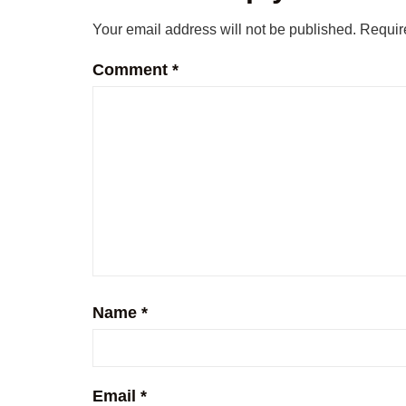
Your email address will not be published.
Requir
Comment
*
Name
*
Email
*