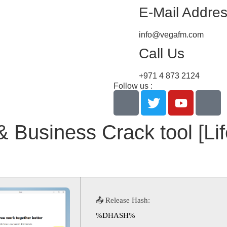
E-Mail Addre
info@vegafm.com
Call Us
+971 4 873 2124
Follow us :
& Business Crack tool [Li
📤 Release Hash:
%DHASH%