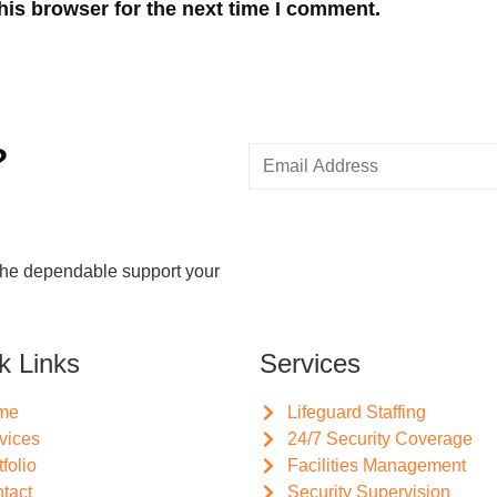
his browser for the next time I comment.
?
the dependable support your
k Links
Services
me
Lifeguard Staffing
vices
24/7 Security Coverage
tfolio
Facilities Management
tact
Security Supervision