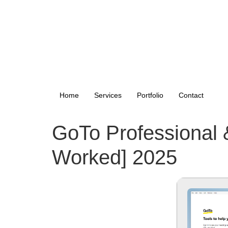
Home
Services
Portfolio
Contact
GoTo Professional 
Worked] 2025