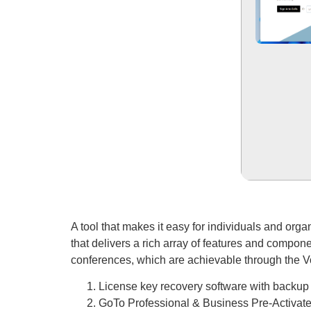
A tool that makes it easy for individuals and org
that delivers a rich array of features and compone
conferences, which are achievable through the V
License key recovery software with backup 
GoTo Professional & Business Pre-Activat