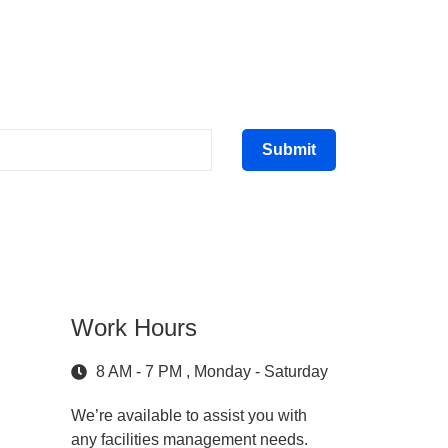
Submit
Work Hours
8 AM - 7 PM , Monday - Saturday
We’re available to assist you with
any facilities management needs.