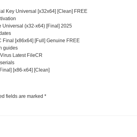
ial Key Universal [x32x64] [Clean] FREE
tivation
 Universal (x32-x64) [Final] 2025
pdates
 Final [x86x64] [Full] Genuine FREE
n guides
Virus Latest FileCR
serials
inal] [x86-x64] [Clean]
ed fields are marked
*