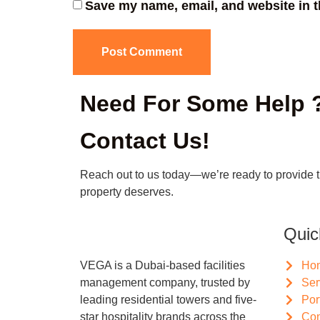
Save my name, email, and website in t
Need For Some Help 
Contact Us!
Reach out to us today—we’re ready to provide 
property deserves.
Quic
VEGA is a Dubai-based facilities
Ho
management company, trusted by
Ser
leading residential towers and five-
Por
star hospitality brands across the
Con