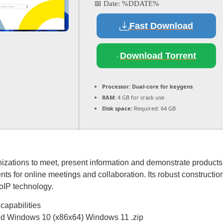
📅 Date:
%DDATE%
Fast Download
Download Torrent
Processor:
Dual-core for keygens
RAM:
4 GB for crack use
Disk space:
Required: 64 GB
anizations to meet, present information and demonstrate products 
nts for online meetings and collaboration. Its robust construction
oIP technology.
capabilities
ed Windows 10 (x86x64) Windows 11 .zip