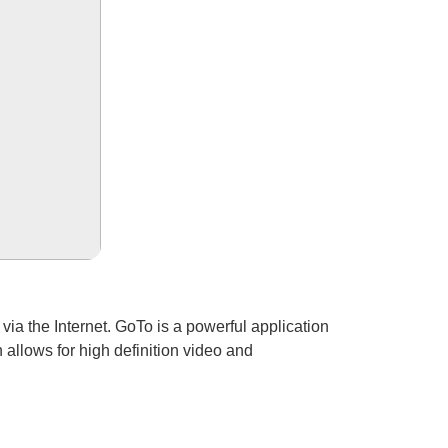
via the Internet. GoTo is a powerful application
 allows for high definition video and