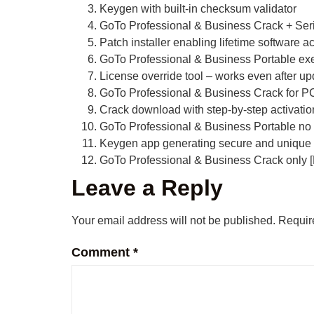
Keygen with built-in checksum validator
GoTo Professional & Business Crack + Ser
Patch installer enabling lifetime software ac
GoTo Professional & Business Portable exe
License override tool – works even after u
GoTo Professional & Business Crack for PC
Crack download with step-by-step activatio
GoTo Professional & Business Portable no 
Keygen app generating secure and unique 
GoTo Professional & Business Crack only [F
Leave a Reply
Your email address will not be published.
Requir
Comment
*