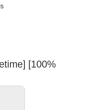
ss
fetime] [100%