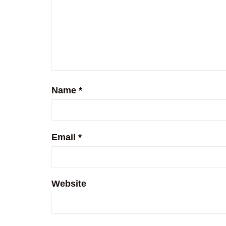
Name
*
Email
*
Website