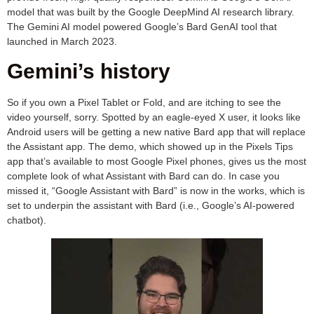
model that was built by the Google DeepMind AI research library.
The Gemini AI model powered Google’s Bard GenAI tool that
launched in March 2023.
Gemini’s history
So if you own a Pixel Tablet or Fold, and are itching to see the
video yourself, sorry. Spotted by an eagle-eyed X user, it looks like
Android users will be getting a new native Bard app that will replace
the Assistant app. The demo, which showed up in the Pixels Tips
app that’s available to most Google Pixel phones, gives us the most
complete look of what Assistant with Bard can do. In case you
missed it, “Google Assistant with Bard” is now in the works, which is
set to underpin the assistant with Bard (i.e., Google’s AI-powered
chatbot).