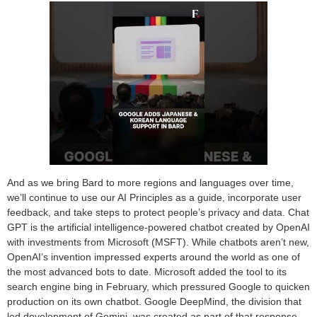
And as we bring Bard to more regions and languages over time,
we’ll continue to use our AI Principles as a guide, incorporate user
feedback, and take steps to protect people’s privacy and data. Chat
GPT is the artificial intelligence-powered chatbot created by OpenAI
with investments from Microsoft (MSFT). While chatbots aren’t new,
OpenAI’s invention impressed experts around the world as one of
the most advanced bots to date. Microsoft added the tool to its
search engine bing in February, which pressured Google to quicken
production on its own chatbot. Google DeepMind, the division that
led development of Gemini, was created as part of that response