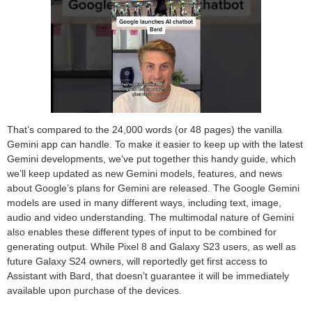
That’s compared to the 24,000 words (or 48 pages) the vanilla
Gemini app can handle. To make it easier to keep up with the latest
Gemini developments, we’ve put together this handy guide, which
we’ll keep updated as new Gemini models, features, and news
about Google’s plans for Gemini are released. The Google Gemini
models are used in many different ways, including text, image,
audio and video understanding. The multimodal nature of Gemini
also enables these different types of input to be combined for
generating output. While Pixel 8 and Galaxy S23 users, as well as
future Galaxy S24 owners, will reportedly get first access to
Assistant with Bard, that doesn’t guarantee it will be immediately
available upon purchase of the devices.