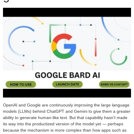
OpenAI and Google are continuously improving the large language
models (LLMs) behind ChatGPT and Gemini to give them a greater
ability to generate human-like text. But that capability hasn’t made
its way into the productized version of the model yet — perhaps
because the mechanism is more complex than how apps such as