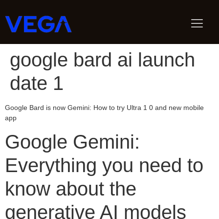
google bard ai launch
date 1
Google Bard is now Gemini: How to try Ultra 1 0 and new mobile
app
Google Gemini:
Everything you need to
know about the
generative AI models