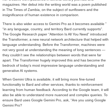
magazines. Her debut into the writing world was a poem published
in The Times of Zambia, on the subject of sunflowers and the
insignificance of human existence in comparison.
There is also wider access to Gemini Pro as it becomes available ”
“in any language, country, and territory Bard currently supports”.
The Google Research paper “Attention Is All You Need” introduced
the Transformer, a new neural network architecture that helped with
language understanding. Before the Transformer, machines were
not very good at understanding the meaning of long sentences —
they couldn’t see the relationships between words that were far
apart. The Transformer hugely improved this and has become the
bedrock of today’s most impressive language understanding and
generative AI systems.
When Gemini Ultra is available, it will bring more fine-tuned
functionality to Bard and other services, thanks to reinforcement
learning from human feedback. According to the Google team, it will
also be able to understand more nuanced and complex queries. To
ensure Bard uses Google Gemini Pro, ask, “Are you using Google
Gemini Pro?