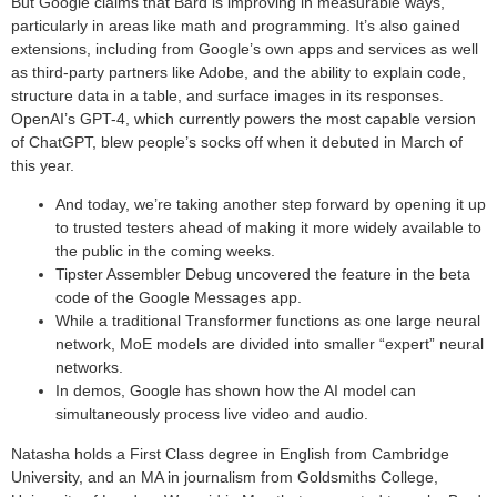
But Google claims that Bard is improving in measurable ways,
particularly in areas like math and programming. It’s also gained
extensions, including from Google’s own apps and services as well
as third-party partners like Adobe, and the ability to explain code,
structure data in a table, and surface images in its responses.
OpenAI’s GPT-4, which currently powers the most capable version
of ChatGPT, blew people’s socks off when it debuted in March of
this year.
And today, we’re taking another step forward by opening it up
to trusted testers ahead of making it more widely available to
the public in the coming weeks.
Tipster Assembler Debug uncovered the feature in the beta
code of the Google Messages app.
While a traditional Transformer functions as one large neural
network, MoE models are divided into smaller “expert” neural
networks.
In demos, Google has shown how the AI model can
simultaneously process live video and audio.
Natasha holds a First Class degree in English from Cambridge
University, and an MA in journalism from Goldsmiths College,