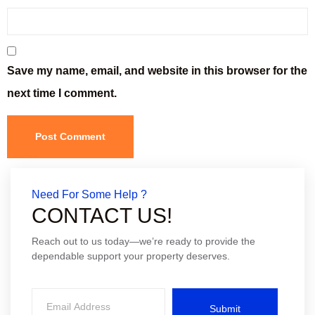
Save my name, email, and website in this browser for the
next time I comment.
Need For Some Help ?
CONTACT US!
Reach out to us today—we’re ready to provide the
dependable support your property deserves.
Submit