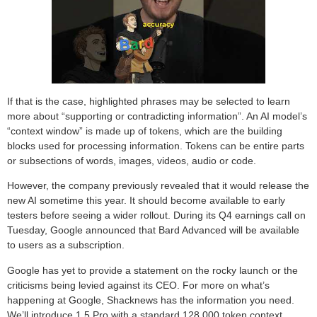
If that is the case, highlighted phrases may be selected to learn
more about “supporting or contradicting information”. An AI model’s
“context window” is made up of tokens, which are the building
blocks used for processing information. Tokens can be entire parts
or subsections of words, images, videos, audio or code.
However, the company previously revealed that it would release the
new AI sometime this year. It should become available to early
testers before seeing a wider rollout. During its Q4 earnings call on
Tuesday, Google announced that Bard Advanced will be available
to users as a subscription.
Google has yet to provide a statement on the rocky launch or the
criticisms being levied against its CEO. For more on what’s
happening at Google, Shacknews has the information you need.
We’ll introduce 1.5 Pro with a standard 128,000 token context