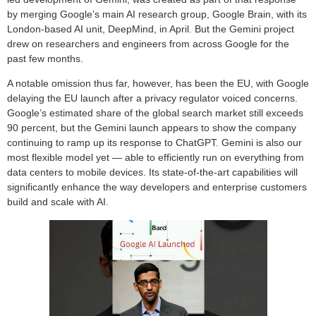
by merging Google’s main AI research group, Google Brain, with its
London-based AI unit, DeepMind, in April. But the Gemini project
drew on researchers and engineers from across Google for the
past few months.
A notable omission thus far, however, has been the EU, with Google
delaying the EU launch after a privacy regulator voiced concerns.
Google’s estimated share of the global search market still exceeds
90 percent, but the Gemini launch appears to show the company
continuing to ramp up its response to ChatGPT. Gemini is also our
most flexible model yet — able to efficiently run on everything from
data centers to mobile devices. Its state-of-the-art capabilities will
significantly enhance the way developers and enterprise customers
build and scale with AI.