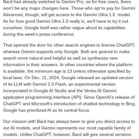
Bard had already switched to Gemini Pro, so for free users, there
won’t be any major changes here. Those who opt to pay for Gemini
Advanced, though, will get access to the Gemini Ultra 1.0 model.
As for how good Gemini Ultra 1.0 really is, we’ll have to try it out
ourselves. Google itself was rather vague about its capabilities
during this week’s press conference.
That opened the door for other search engines to license ChatGPT,
whereas Gemini supports only Google. Both are geared to make
search more natural and helpful as well as synthesize new
information in their answers. In other countries where the platform
is available, the minimum age is 13 unless otherwise specified by
local laws. On Dec. 11, 2024, Google released an updated version
of its LLM with Gemini 2.0 Flash, an experimental version
incorporated in Google AI Studio and the Vertex AI Gemini
application programming interface (API). Since OpenAI’s release of
ChatGPT and Microsoft’s introduction of chatbot technology in Bing,
Google has prioritized AI as its central focus.
Our mission with Bard has always been to give you direct access to
our AI models, and Gemini represents our most capable family of
models. Unlike ChatGPT, however, Bard will give several versions