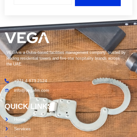
VEGA is a Dubai-based facilities management company, trusted by
leading residential towers and five-star hospitality brands across
the UAE.
+971 4 873 2124
info@vegafm.com
QUICK LINKS
Home
Services