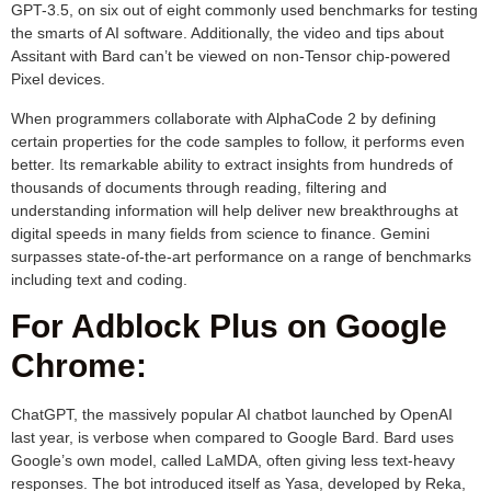
GPT-3.5, on six out of eight commonly used benchmarks for testing
the smarts of AI software. Additionally, the video and tips about
Assitant with Bard can’t be viewed on non-Tensor chip-powered
Pixel devices.
When programmers collaborate with AlphaCode 2 by defining
certain properties for the code samples to follow, it performs even
better. Its remarkable ability to extract insights from hundreds of
thousands of documents through reading, filtering and
understanding information will help deliver new breakthroughs at
digital speeds in many fields from science to finance. Gemini
surpasses state-of-the-art performance on a range of benchmarks
including text and coding.
For Adblock Plus on Google
Chrome:
ChatGPT, the massively popular AI chatbot launched by OpenAI
last year, is verbose when compared to Google Bard. Bard uses
Google’s own model, called LaMDA, often giving less text-heavy
responses. The bot introduced itself as Yasa, developed by Reka,