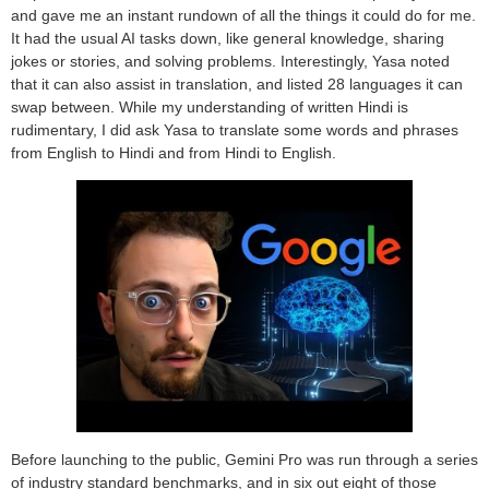
and gave me an instant rundown of all the things it could do for me.
It had the usual AI tasks down, like general knowledge, sharing
jokes or stories, and solving problems. Interestingly, Yasa noted
that it can also assist in translation, and listed 28 languages it can
swap between. While my understanding of written Hindi is
rudimentary, I did ask Yasa to translate some words and phrases
from English to Hindi and from Hindi to English.
Before launching to the public, Gemini Pro was run through a series
of industry standard benchmarks, and in six out eight of those