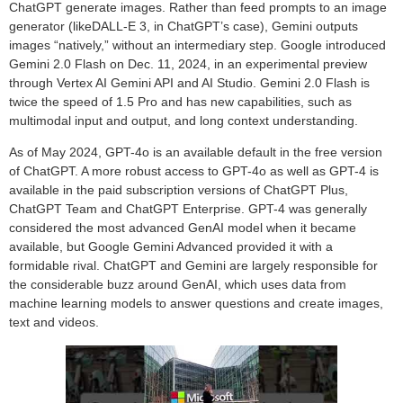
ChatGPT generate images. Rather than feed prompts to an image
generator (likeDALL-E 3, in ChatGPT’s case), Gemini outputs
images “natively,” without an intermediary step. Google introduced
Gemini 2.0 Flash on Dec. 11, 2024, in an experimental preview
through Vertex AI Gemini API and AI Studio. Gemini 2.0 Flash is
twice the speed of 1.5 Pro and has new capabilities, such as
multimodal input and output, and long context understanding.
As of May 2024, GPT-4o is an available default in the free version
of ChatGPT. A more robust access to GPT-4o as well as GPT-4 is
available in the paid subscription versions of ChatGPT Plus,
ChatGPT Team and ChatGPT Enterprise. GPT-4 was generally
considered the most advanced GenAI model when it became
available, but Google Gemini Advanced provided it with a
formidable rival. ChatGPT and Gemini are largely responsible for
the considerable buzz around GenAI, which uses data from
machine learning models to answer questions and create images,
text and videos.