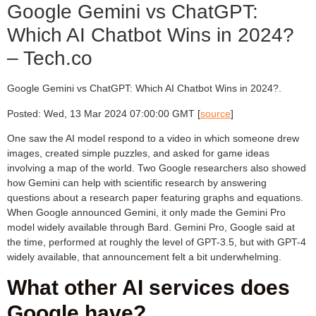
Google Gemini vs ChatGPT:
Which AI Chatbot Wins in 2024?
– Tech.co
Google Gemini vs ChatGPT: Which AI Chatbot Wins in 2024?.
Posted: Wed, 13 Mar 2024 07:00:00 GMT [
source
]
One saw the AI model respond to a video in which someone drew
images, created simple puzzles, and asked for game ideas
involving a map of the world. Two Google researchers also showed
how Gemini can help with scientific research by answering
questions about a research paper featuring graphs and equations.
When Google announced Gemini, it only made the Gemini Pro
model widely available through Bard. Gemini Pro, Google said at
the time, performed at roughly the level of GPT-3.5, but with GPT-4
widely available, that announcement felt a bit underwhelming.
What other AI services does
Google have?