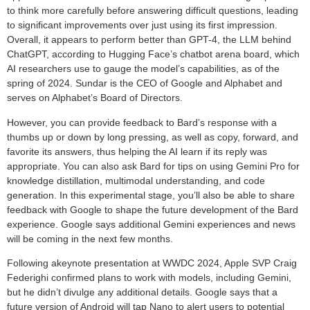
to think more carefully before answering difficult questions, leading
to significant improvements over just using its first impression.
Overall, it appears to perform better than GPT-4, the LLM behind
ChatGPT, according to Hugging Face’s chatbot arena board, which
AI researchers use to gauge the model’s capabilities, as of the
spring of 2024. Sundar is the CEO of Google and Alphabet and
serves on Alphabet’s Board of Directors.
However, you can provide feedback to Bard’s response with a
thumbs up or down by long pressing, as well as copy, forward, and
favorite its answers, thus helping the AI learn if its reply was
appropriate. You can also ask Bard for tips on using Gemini Pro for
knowledge distillation, multimodal understanding, and code
generation. In this experimental stage, you’ll also be able to share
feedback with Google to shape the future development of the Bard
experience. Google says additional Gemini experiences and news
will be coming in the next few months.
Following akeynote presentation at WWDC 2024, Apple SVP Craig
Federighi confirmed plans to work with models, including Gemini,
but he didn’t divulge any additional details. Google says that a
future version of Android will tap Nano to alert users to potential