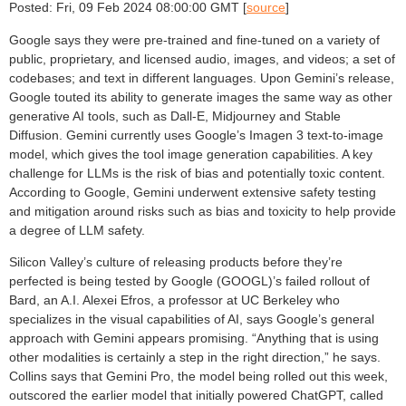
Posted: Fri, 09 Feb 2024 08:00:00 GMT [
source
]
Google says they were pre-trained and fine-tuned on a variety of
public, proprietary, and licensed audio, images, and videos; a set of
codebases; and text in different languages. Upon Gemini’s release,
Google touted its ability to generate images the same way as other
generative AI tools, such as Dall-E, Midjourney and Stable
Diffusion. Gemini currently uses Google’s Imagen 3 text-to-image
model, which gives the tool image generation capabilities. A key
challenge for LLMs is the risk of bias and potentially toxic content.
According to Google, Gemini underwent extensive safety testing
and mitigation around risks such as bias and toxicity to help provide
a degree of LLM safety.
Silicon Valley’s culture of releasing products before they’re
perfected is being tested by Google (GOOGL)’s failed rollout of
Bard, an A.I. Alexei Efros, a professor at UC Berkeley who
specializes in the visual capabilities of AI, says Google’s general
approach with Gemini appears promising. “Anything that is using
other modalities is certainly a step in the right direction,” he says.
Collins says that Gemini Pro, the model being rolled out this week,
outscored the earlier model that initially powered ChatGPT, called