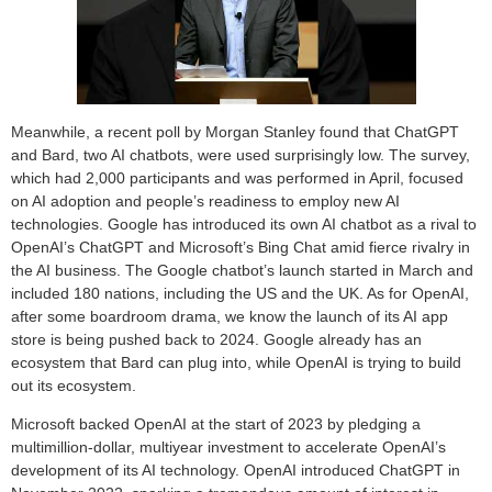
Meanwhile, a recent poll by Morgan Stanley found that ChatGPT
and Bard, two AI chatbots, were used surprisingly low. The survey,
which had 2,000 participants and was performed in April, focused
on AI adoption and people’s readiness to employ new AI
technologies. Google has introduced its own AI chatbot as a rival to
OpenAI’s ChatGPT and Microsoft’s Bing Chat amid fierce rivalry in
the AI business. The Google chatbot’s launch started in March and
included 180 nations, including the US and the UK. As for OpenAI,
after some boardroom drama, we know the launch of its AI app
store is being pushed back to 2024. Google already has an
ecosystem that Bard can plug into, while OpenAI is trying to build
out its ecosystem.
Microsoft backed OpenAI at the start of 2023 by pledging a
multimillion-dollar, multiyear investment to accelerate OpenAI’s
development of its AI technology. OpenAI introduced ChatGPT in