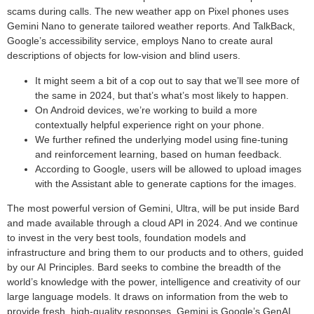
scams during calls. The new weather app on Pixel phones uses
Gemini Nano to generate tailored weather reports. And TalkBack,
Google’s accessibility service, employs Nano to create aural
descriptions of objects for low-vision and blind users.
It might seem a bit of a cop out to say that we’ll see more of
the same in 2024, but that’s what’s most likely to happen.
On Android devices, we’re working to build a more
contextually helpful experience right on your phone.
We further refined the underlying model using fine-tuning
and reinforcement learning, based on human feedback.
According to Google, users will be allowed to upload images
with the Assistant able to generate captions for the images.
The most powerful version of Gemini, Ultra, will be put inside Bard
and made available through a cloud API in 2024. And we continue
to invest in the very best tools, foundation models and
infrastructure and bring them to our products and to others, guided
by our AI Principles. Bard seeks to combine the breadth of the
world’s knowledge with the power, intelligence and creativity of our
large language models. It draws on information from the web to
provide fresh, high-quality responses. Gemini is Google’s GenAI