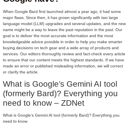
When Google Bard first launched almost a year ago, it had some
major flaws. Since then, it has grown significantly with two large
language model (LLM) upgrades and several updates, and the new
name might be a way to leave the past reputation in the past. Our
goal is to deliver the most accurate information and the most
knowledgeable advice possible in order to help you make smarter
buying decisions on tech gear and a wide array of products and
services. Our editors thoroughly review and fact-check every article
to ensure that our content meets the highest standards. If we have
made an error or published misleading information, we will correct
or clarify the article.
What is Google’s Gemini AI tool
(formerly Bard)? Everything you
need to know – ZDNet
What is Google’s Gemini AI tool (formerly Bard)? Everything you
need to know.