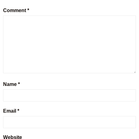
Comment
*
Name
*
Email
*
Website