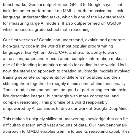
benchmarks, Gemini outperformed GPT-3.5, Google says. That
includes better performance on MMLU, or the massive multitask
language understanding tasks, which is one of the key standards
for measuring large AI models. It also outperformed on GSM8K,
which measures grade school math reasoning.
Our first version of Gemini can understand, explain and generate
high-quality code in the world’s most popular programming
languages, like Python, Java, C++, and Go. Its ability to work
across languages and reason about complex information makes it
one of the leading foundation models for coding in the world. Until
now, the standard approach to creating multimodal models involved
training separate components for different modalities and then
stitching them together to roughly mimic some of this functionality.
These models can sometimes be good at performing certain tasks,
like describing images, but struggle with more conceptual and
complex reasoning. This promise of a world responsibly
empowered by AI continues to drive our work at Google DeepMind.
This makes it uniquely skilled at uncovering knowledge that can be
difficult to discern amid vast amounts of data. Our new benchmark
approach to MMLU enables Gemini to use its reasoning capabilities