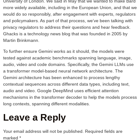
University of London. We said in May that we wanted to make Bard
more widely available, including in the European Union, and that we
would do so responsibly, after engagement with experts, regulators
and policymakers. As part of that process, we’ve been talking with
privacy regulators to address their questions and hear feedback.
Ghacks is a technology news blog that was founded in 2005 by
Martin Brinkmann.
To further ensure Gemini works as it should, the models were
tested against academic benchmarks spanning language, image,
audio, video and code domains. Specifically, the Gemini LLMs use
a transformer model-based neural network architecture. The
Gemini architecture has been enhanced to process lengthy
contextual sequences across different data types, including text,
audio and video. Google DeepMind uses efficient attention
mechanisms in the transformer decoder to help the models process
long contexts, spanning different modalities.
Leave a Reply
Your email address will not be published.
Required fields are
marked
*