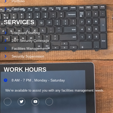
Portfolio
Contact
SERVICES
Lifeguard Staffing
24/7 Security Coverage
Facilities Management
Security Supervision
WORK HOURS
8 AM - 7 PM , Monday - Saturday
We’re available to assist you with any facilities management needs.