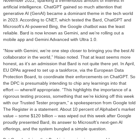
November 2022, sparking a tremendous amount of interest in
artificial intelligence. ChatGPT gained so much attention that
generative AI (GenAI) became a dominant theme in the tech world
in 2023. According to CNET, which tested the Bard, ChatGPT and
Microsoft’s AI-powered Bing, the Google chatbot was the least
reliable. Bard is now known as Gemini, and we’re rolling out a
mobile app and Gemini Advanced with Ultra 1.0.
“Now with Gemini, we’re one step closer to bringing you the best AI
collaborator in the world,” Hsiao noted. That at least seems more
honest, as it’s an admission that Bard is not quite there yet. In April,
EU DPAs agreed to set up a taskforce, via the European Data
Protection Board, to coordinate their enforcements on ChatGPT. So
the DPC is presumably intending to chip any learnings into that
effort — where/if appropriate. “This highlights the importance of a
rigorous testing process, something that we’re kicking off this week
with our Trusted Tester program,” a spokesperson from Google told
The Register in a statement. About 10 percent of Alphabet’s market
value – some $120 billion – was wiped out this week after Google
proudly presented Bard, its answer to Microsoft’s next-gen AI
offerings, and the system bungled a simple question.