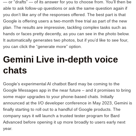
— or “drafts” — of its answer for you to choose from. You’ll then be
able to ask follow-up questions or ask the same question again if
you don’t like any of the responses offered. The best part is that
Google is offering users a two-month free trial as part of the new
plan. The results are impressive, tackling complex tasks such as
hands or faces pretty decently, as you can see in the photo below.
It automatically generates two photos, but if you’d like to see four,
you can click the “generate more” option.
Gemini Live in-depth voice
chats
Google’s experimental AI chatbot Bard may be coming to the
Google Messages app in the near future – and it promises to bring
some major upgrades to your phone-based chats. Initially
announced at the I/O developer conference in May 2023, Gemini is
finally starting to roll out to a handful of Google products. The
company says it will launch a trusted tester program for Bard
Advanced before opening it up more broadly to users early next
year.