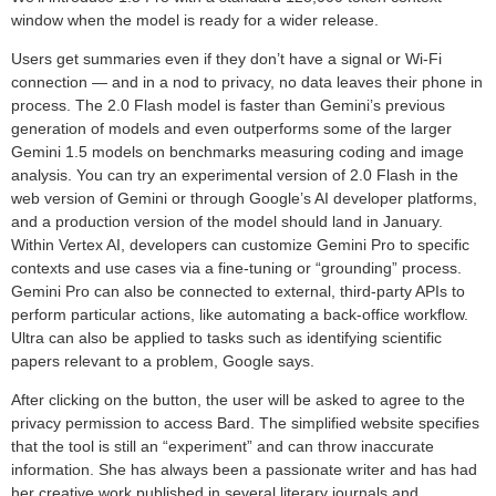
window when the model is ready for a wider release.
Users get summaries even if they don’t have a signal or Wi-Fi
connection — and in a nod to privacy, no data leaves their phone in
process. The 2.0 Flash model is faster than Gemini’s previous
generation of models and even outperforms some of the larger
Gemini 1.5 models on benchmarks measuring coding and image
analysis. You can try an experimental version of 2.0 Flash in the
web version of Gemini or through Google’s AI developer platforms,
and a production version of the model should land in January.
Within Vertex AI, developers can customize Gemini Pro to specific
contexts and use cases via a fine-tuning or “grounding” process.
Gemini Pro can also be connected to external, third-party APIs to
perform particular actions, like automating a back-office workflow.
Ultra can also be applied to tasks such as identifying scientific
papers relevant to a problem, Google says.
After clicking on the button, the user will be asked to agree to the
privacy permission to access Bard. The simplified website specifies
that the tool is still an “experiment” and can throw inaccurate
information. She has always been a passionate writer and has had
her creative work published in several literary journals and