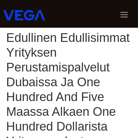
Edullinen Edullisimmat
Yrityksen
Perustamispalvelut
Dubaissa Ja One
Hundred And Five
Maassa Alkaen One
Hundred Dollarista