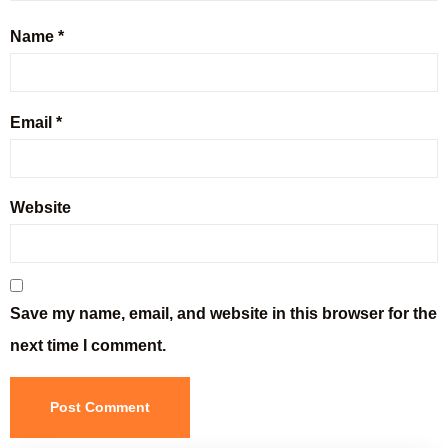
Name
*
Email
*
Website
Save my name, email, and website in this browser for the
next time I comment.