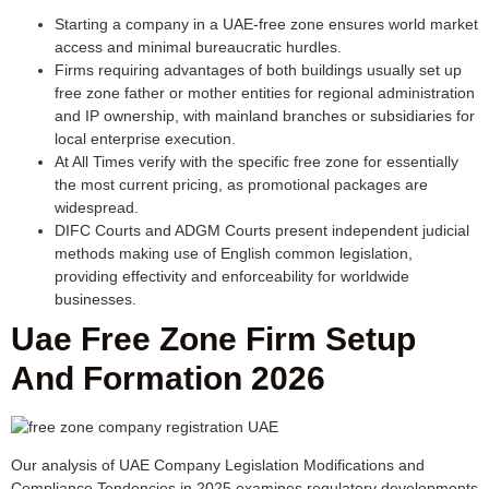
Starting a company in a UAE-free zone ensures world market
access and minimal bureaucratic hurdles.
Firms requiring advantages of both buildings usually set up
free zone father or mother entities for regional administration
and IP ownership, with mainland branches or subsidiaries for
local enterprise execution.
At All Times verify with the specific free zone for essentially
the most current pricing, as promotional packages are
widespread.
DIFC Courts and ADGM Courts present independent judicial
methods making use of English common legislation,
providing effectivity and enforceability for worldwide
businesses.
Uae Free Zone Firm Setup
And Formation 2026
Our analysis of UAE Company Legislation Modifications and
Compliance Tendencies in 2025 examines regulatory developments