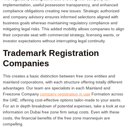
implementation, useful possession transparency, and enhanced
compliance obligations creating new issues. Strategic authorized
and company advisory ensures informed selections aligned with
business goals whereas maintaining regulatory compliance and
mitigating legal risks. This added mobility allows companies to align
their corporate seat with commercial strategy, licensing wants, or
investor expectations without interrupting legal continuity.
Trademark Registration
Companies
This creates a basic distinction between free zone entities and
mainland corporations, with each structure offering totally different
advantages. Our team are specialists in each Mainland and
Freezone Company
company registration in uae
Formation across
the UAE, offering cost-effective options tailor-made to your wants.
For an in depth breakdown of potential expenses, take a look at our
information on Dubai free zone firm setup costs. Even with these
costs, the financial benefits of the free zone mannequin are
compelling.