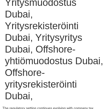
Yritysmuodostus
Dubai,
Yritysrekisteröinti
Dubai, Yritysyritys
Dubai, Offshore-
yhtiömuodostus Dubai,
Offshore-
yritysrekisteröinti
Dubai,
The regulatory setting continues evolving with company tax