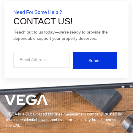
Need For Some Help ?
CONTACT US!
Reach out to us today—we’re ready to provide the
dependable support your property deserves.
Submit
VEGA is a Dubai-based facilities management company, trusted by
leading residential towers and five-star hospitality brands across
the UAE.