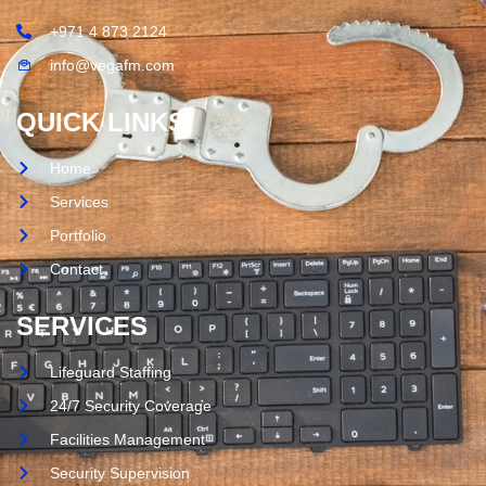
+971 4 873 2124
info@vegafm.com
QUICK LINKS
Home
Services
Portfolio
Contact
SERVICES
Lifeguard Staffing
24/7 Security Coverage
Facilities Management
Security Supervision