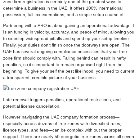
zone firm registration is certainly one of the greatest ways to
determine a business in the UAE. It offers 100% international
possession, full tax exemptions, and a simple setup course of.
Partnering with a PRO is about gaining an operational advantage. It
Is an funding in velocity, accuracy, and peace of mind, allowing you
to sidestep widespread pitfalls and speed up your setup timeline.
Finally, your duties don’t finish once the doorways are open. The
UAE has several ongoing compliance necessities that your free
zone firm should comply with. Falling behind can result in hefty
penalties, so it’s important to remain organised right from the
beginning. To give your self the best likelihood, you need to current
a transparent, credible picture of your business.
Late renewal triggers penalties, operational restrictions, and
potential license cancellation.
However navigating the UAE company formation process—
especially across dozens of free zones with diversified rules,
licence types, and fees—can be complex with out the proper
support. There are nearly 50 energetic free zones across all seven