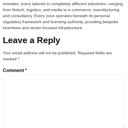
emirates, every tailored to completely different industries—ranging
from fintech, logistics, and media to e-commerce, manufacturing,
and consultancy. Every zone operates beneath its personal
regulatory framework and licensing authority, providing bespoke
incentives and sector-focused infrastructure.
Leave a Reply
Your email address will not be published.
Required fields are
marked
*
Comment
*