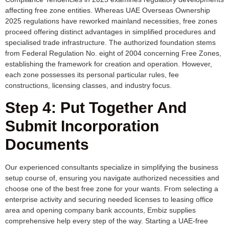
affecting free zone entities. Whereas UAE Overseas Ownership
2025 regulations have reworked mainland necessities, free zones
proceed offering distinct advantages in simplified procedures and
specialised trade infrastructure. The authorized foundation stems
from Federal Regulation No. eight of 2004 concerning Free Zones,
establishing the framework for creation and operation. However,
each zone possesses its personal particular rules, fee
constructions, licensing classes, and industry focus.
Step 4: Put Together And
Submit Incorporation
Documents
Our experienced consultants specialize in simplifying the business
setup course of, ensuring you navigate authorized necessities and
choose one of the best free zone for your wants. From selecting a
enterprise activity and securing needed licenses to leasing office
area and opening company bank accounts, Embiz supplies
comprehensive help every step of the way. Starting a UAE-free