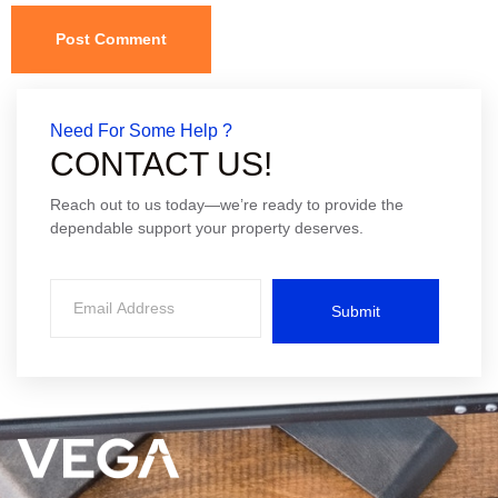
Need For Some Help ?
CONTACT US!
Reach out to us today—we’re ready to provide the
dependable support your property deserves.
Submit