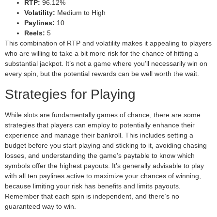
RTP:
96.12%
Volatility:
Medium to High
Paylines:
10
Reels:
5
This combination of RTP and volatility makes it appealing to players
who are willing to take a bit more risk for the chance of hitting a
substantial jackpot. It’s not a game where you’ll necessarily win on
every spin, but the potential rewards can be well worth the wait.
Strategies for Playing
While slots are fundamentally games of chance, there are some
strategies that players can employ to potentially enhance their
experience and manage their bankroll. This includes setting a
budget before you start playing and sticking to it, avoiding chasing
losses, and understanding the game’s paytable to know which
symbols offer the highest payouts. It’s generally advisable to play
with all ten paylines active to maximize your chances of winning,
because limiting your risk has benefits and limits payouts.
Remember that each spin is independent, and there’s no
guaranteed way to win.