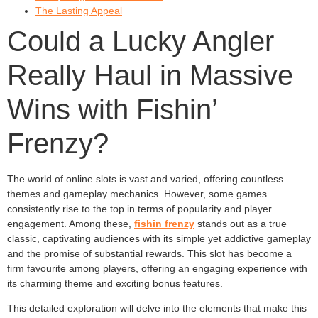
The Lasting Appeal
Could a Lucky Angler
Really Haul in Massive
Wins with Fishin’
Frenzy?
The world of online slots is vast and varied, offering countless
themes and gameplay mechanics. However, some games
consistently rise to the top in terms of popularity and player
engagement. Among these,
fishin frenzy
stands out as a true
classic, captivating audiences with its simple yet addictive gameplay
and the promise of substantial rewards. This slot has become a
firm favourite among players, offering an engaging experience with
its charming theme and exciting bonus features.
This detailed exploration will delve into the elements that make this