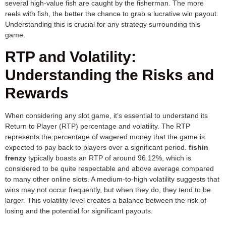
several high-value fish are caught by the fisherman. The more
reels with fish, the better the chance to grab a lucrative win payout.
Understanding this is crucial for any strategy surrounding this
game.
RTP and Volatility:
Understanding the Risks and
Rewards
When considering any slot game, it’s essential to understand its
Return to Player (RTP) percentage and volatility. The RTP
represents the percentage of wagered money that the game is
expected to pay back to players over a significant period.
fishin
frenzy
typically boasts an RTP of around 96.12%, which is
considered to be quite respectable and above average compared
to many other online slots. A medium-to-high volatility suggests that
wins may not occur frequently, but when they do, they tend to be
larger. This volatility level creates a balance between the risk of
losing and the potential for significant payouts.