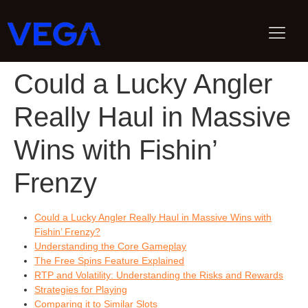
Could a Lucky Angler
Really Haul in Massive
Wins with Fishin’
Frenzy
Could a Lucky Angler Really Haul in Massive Wins with
Fishin’ Frenzy?
Understanding the Core Gameplay
The Free Spins Feature Explained
RTP and Volatility: Understanding the Risks and Rewards
Strategies for Playing
Comparing it to Similar Slots