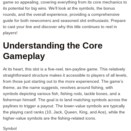
game so appealing, covering everything from its core mechanics to
its potential for big wins. We’ll look at the symbols, the bonus
rounds, and the overall experience, providing a comprehensive
guide for both newcomers and seasoned slot enthusiasts. Prepare
to cast your line and discover why this title continues to reel in
players!
Understanding the Core
Gameplay
At its heart, this slot is a five-reel, ten-payline game. This relatively
straightforward structure makes it accessible to players of all levels,
from those just starting out to the more experienced. The game’s
theme, as the name suggests, revolves around fishing, with
symbols depicting various fish, fishing rods, tackle boxes, and a
fisherman himself. The goal is to land matching symbols across the
paylines to trigger a payout. The lower-value symbols are typically
the playing card ranks (10, Jack, Queen, King, and Ace), while the
higher-value symbols are the fishing-related icons.
Symbol