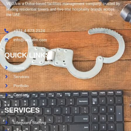
VEGA is a Dubai-based facilities management company, trusted by
leading residential towers and five-star hospitality brands across
the UAE.
+971 4 873 2124
info@vegafm.com
QUICK LINKS
Home
Services
Portfolio
Contact
SERVICES
Lifeguard Staffing