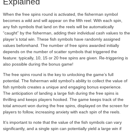
Explained
When the free spins round is activated, the fisherman symbol
becomes a wild and will appear on the fifth reel. With each spin,
any fish symbols that land on the reels will be automatically
“caught” by the fisherman, adding their individual cash values to the
player’s total win. These fish symbols have randomly assigned
values beforehand. The number of free spins awarded initially
depends on the number of scatter symbols that triggered the
feature: typically, 10, 15 or 20 free spins are given. Re-triggering is
also possible during the bonus game!
The free spins round is the key to unlocking the game’s full
potential. The fisherman wild symbol’s ability to collect the value of
fish symbols creates a unique and engaging bonus experience.
The anticipation of landing a large fish during the free spins is
thrilling and keeps players hooked. The game keeps track of the
total amount won during the free spins, displayed on the screen for
players to follow, increasing anxiety with each spin of the reels.
It’s important to note that the value of the fish symbols can vary
significantly, and a single spin can potentially yield a large win if