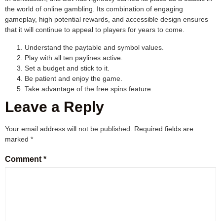
the world of online gambling. Its combination of engaging
gameplay, high potential rewards, and accessible design ensures
that it will continue to appeal to players for years to come.
Understand the paytable and symbol values.
Play with all ten paylines active.
Set a budget and stick to it.
Be patient and enjoy the game.
Take advantage of the free spins feature.
Leave a Reply
Your email address will not be published.
Required fields are
marked
*
Comment
*