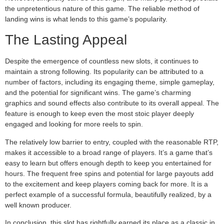
the unpretentious nature of this game. The reliable method of
landing wins is what lends to this game’s popularity.
The Lasting Appeal
Despite the emergence of countless new slots, it continues to
maintain a strong following. Its popularity can be attributed to a
number of factors, including its engaging theme, simple gameplay,
and the potential for significant wins. The game’s charming
graphics and sound effects also contribute to its overall appeal. The
feature is enough to keep even the most stoic player deeply
engaged and looking for more reels to spin.
The relatively low barrier to entry, coupled with the reasonable RTP,
makes it accessible to a broad range of players. It’s a game that’s
easy to learn but offers enough depth to keep you entertained for
hours. The frequent free spins and potential for large payouts add
to the excitement and keep players coming back for more. It is a
perfect example of a successful formula, beautifully realized, by a
well known producer.
In conclusion, this slot has rightfully earned its place as a classic in