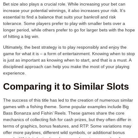
Bet size also plays a crucial role. While increasing your bet can
increase your potential winnings, it also increases your risk. It’s
essential to find a balance that suits your bankroll and risk
tolerance. Some players prefer to play with smaller bets over a
longer period, while others prefer to go for larger bets with the hope
of hitting a big win.
Ultimately, the best strategy is to play responsibly and enjoy the
game for what it is – a form of entertainment. Knowing when to stop
is just as important as knowing when to start, and that is a must. A
disciplined approach can help you make the most of your playing
experience.
Comparing it to Similar Slots
The success of this title has led to the creation of numerous similar
games with a fishing theme. Some popular examples include Big
Bass Bonanza and Fishin’ Reels. These games share the core
mechanics of collecting fish for cash prizes, but they often differ in
terms of graphics, bonus features, and RTP. Some variations may
offer more paylines, different wild symbols, or additional bonus