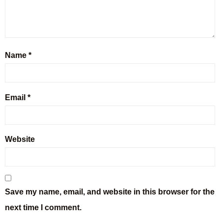
Name
*
Email
*
Website
Save my name, email, and website in this browser for the
next time I comment.