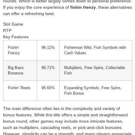
rounds. Which is better largely comes down to personal preference.
If you enjoy the core experience of
fishin frenzy
, these alternatives
can offer a refreshing twist.
Slot Game
RTP
Key Features
Fishin’
96.12%
Fisherman Wild, Fish Symbols with
Frenzy
Cash Values
Big Bass
96.71%
Multipliers, Free Spins, Collectable
Bonanza
Fish
Fishin’ Reels
95.65%
Expanding Symbols, Free Spins,
Fish Bonus
The main difference often lies in the complexity and variety of
bonus features. While this title offers a simple and straightforward
bonus round, other games may include more intricate features,
such as multipliers, cascading reels, or pick-and-click bonuses.
However, simplicity can be a strength, and many players appreciate