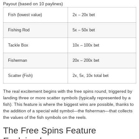
Payout (based on 10 paylines)
Fish (lowest value)
2x – 20x bet
Fishing Rod
5x – 50x bet
Tackle Box
10x – 100x bet
Fisherman
20x – 200x bet
Scatter (Fish)
2x, 5x, 10x total bet
The real excitement begins with the free spins round, triggered by
landing three or more scatter symbols (typically represented by a
fish). This feature is where the biggest wins are possible, thanks to
the addition of a special wild symbol—the fisherman—that collects
the values of the fish symbols on the reels.
The Free Spins Feature