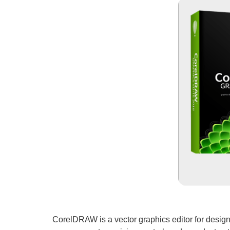
CorelDRAW is a vector graphics editor for design an