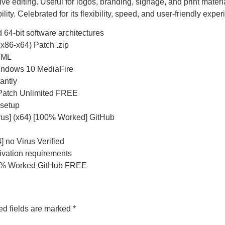
 editing. Useful for logos, branding, signage, and print material
ty. Celebrated for its flexibility, speed, and user-friendly exper
 64-bit software architectures
x86-x64) Patch .zip
/XML
indows 10 MediaFire
antly
 Patch Unlimited FREE
 setup
us] (x64) [100% Worked] GitHub
 no Virus Verified
tivation requirements
00% Worked GitHub FREE
ed fields are marked
*