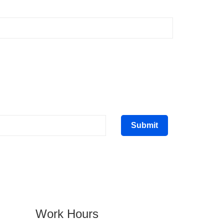
Submit
Work Hours