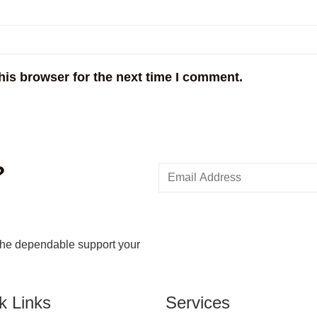
his browser for the next time I comment.
?
the dependable support your
k Links
Services