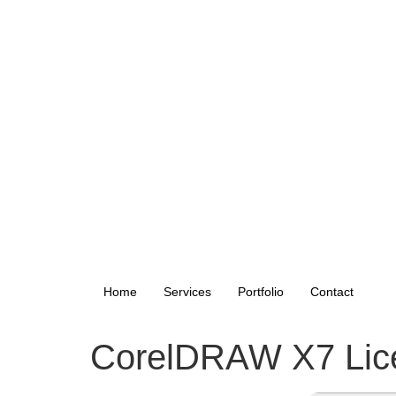
Home
Services
Portfolio
Contact
CorelDRAW X7 Licen