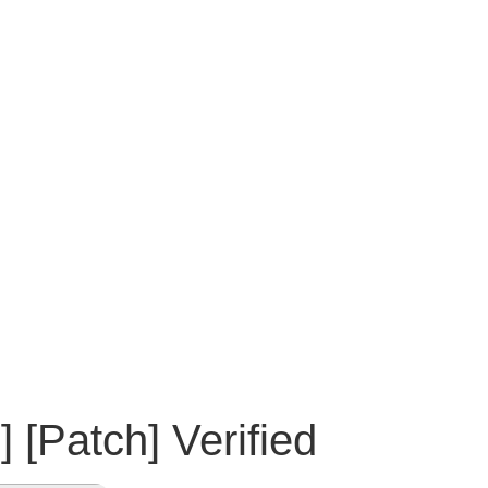
[Patch] Verified