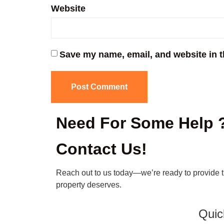
Website
Save my name, email, and website in t
Need For Some Help 
Contact Us!
Reach out to us today—we’re ready to provide 
property deserves.
Quic