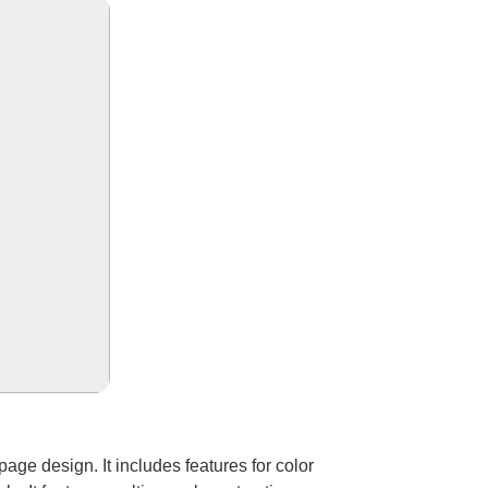
 page design. It includes features for color