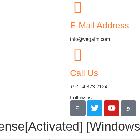
E-Mail Address
info@vegafm.com
Call Us
+971 4 873 2124
Follow us :
se[Activated] [Windows] 