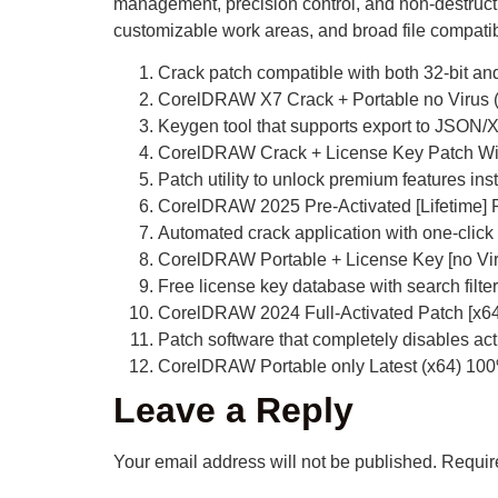
management, precision control, and non-destructive
customizable work areas, and broad file compatibili
Crack patch compatible with both 32-bit and
CorelDRAW X7 Crack + Portable no Virus (
Keygen tool that supports export to JSON
CorelDRAW Crack + License Key Patch W
Patch utility to unlock premium features inst
CorelDRAW 2025 Pre-Activated [Lifetime]
Automated crack application with one-click
CorelDRAW Portable + License Key [no Vir
Free license key database with search filter
CorelDRAW 2024 Full-Activated Patch [x64]
Patch software that completely disables ac
CorelDRAW Portable only Latest (x64) 1
Leave a Reply
Your email address will not be published.
Requir