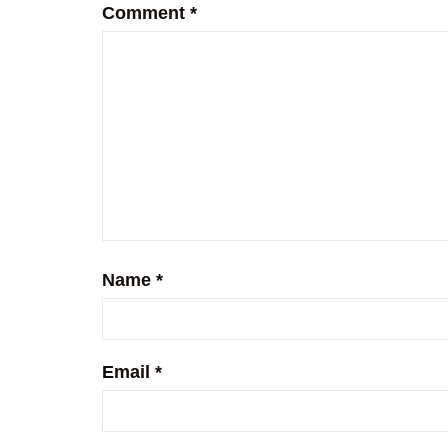
Comment
*
Name
*
Email
*