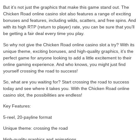
But it’s not just the graphics that make this game stand out. The
Chicken Road online casino slot also features a range of exciting
bonuses and features, including wilds, scatters, and free spins. And
with its high RTP (return to player) rate, you can be sure that you’ll
be getting a fair deal every time you play.
So why not give the Chicken Road online casino slot a try? With its
unique theme, exciting bonuses, and high-quality graphics, it’s the
perfect game for anyone looking to add a little excitement to their
online gaming experience. And who knows, you might just find
yourself crossing the road to success!
So, what are you waiting for? Start crossing the road to success
today and see where it takes you. With the Chicken Road online
casino slot, the possibilities are endless!
Key Features:
5-reel, 20-payline format
Unique theme: crossing the road
High-quality graphics and animations