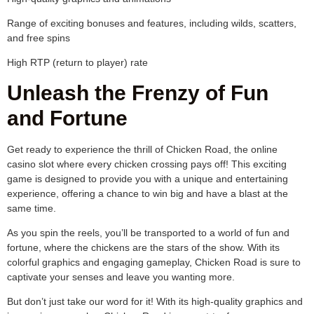
Range of exciting bonuses and features, including wilds, scatters,
and free spins
High RTP (return to player) rate
Unleash the Frenzy of Fun
and Fortune
Get ready to experience the thrill of Chicken Road, the online
casino slot where every chicken crossing pays off! This exciting
game is designed to provide you with a unique and entertaining
experience, offering a chance to win big and have a blast at the
same time.
As you spin the reels, you’ll be transported to a world of fun and
fortune, where the chickens are the stars of the show. With its
colorful graphics and engaging gameplay, Chicken Road is sure to
captivate your senses and leave you wanting more.
But don’t just take our word for it! With its high-quality graphics and