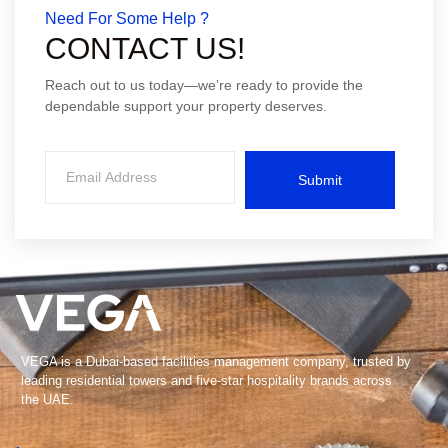
Need For Some Help ?
CONTACT US!
Reach out to us today—we’re ready to provide the
dependable support your property deserves.
Submit
VEGA is a Dubai-based facilities management company, trusted by
leading residential towers and five-star hospitality brands across
the UAE.