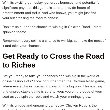
With its exciting gameplay, generous bonuses, and potential for
significant payouts, this game is sure to provide hours of
entertainment and thrills. And who knows, you might just find
yourself crossing the road to riches!
Don’t miss out on the chance to win big in Chicken Road – start
spinning today!
Remember, every spin is a chance to win big, so make the most of
it and take your chances!
Get Ready to Cross the Road
to Riches
Are you ready to take your chances and win big in the world of
online casino slots? Look no further than the Chicken Road game,
where every chicken crossing pays off in a big way. This exciting
and unpredictable game is sure to keep you on the edge of your
seat as you spin the reels and watch your winnings grow.
With its unique and engaging gameplay, Chicken Road is the