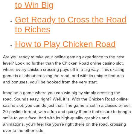
to Win Big
Get Ready to Cross the Road
to Riches
How to Play Chicken Road
Are you ready to take your online gaming experience to the next
level? Look no further than the Chicken Road online casino slot,
where every chicken crossing pays off in a big way. This exciting
game is all about crossing the road, and with its unique features
and bonuses, you’ll be hooked from the very start.
Imagine a game where you can win big by simply crossing the
road. Sounds easy, right? Well, it is! With the Chicken Road online
casino slot, you can do just that. The game is set in a classic 5-reel,
20-payline format, with a fun and quirky theme that’s sure to bring a
smile to your face. And with its high-quality graphics and
animations, you’ll feel like you’re right there on the road, crossing
over to the other side.