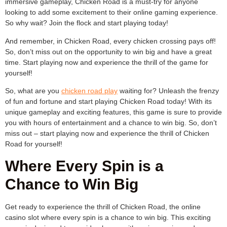
immersive gameplay, Chicken Road is a must-try for anyone
looking to add some excitement to their online gaming experience.
So why wait? Join the flock and start playing today!
And remember, in Chicken Road, every chicken crossing pays off!
So, don’t miss out on the opportunity to win big and have a great
time. Start playing now and experience the thrill of the game for
yourself!
So, what are you
chicken road play
waiting for? Unleash the frenzy
of fun and fortune and start playing Chicken Road today! With its
unique gameplay and exciting features, this game is sure to provide
you with hours of entertainment and a chance to win big. So, don’t
miss out – start playing now and experience the thrill of Chicken
Road for yourself!
Where Every Spin is a
Chance to Win Big
Get ready to experience the thrill of Chicken Road, the online
casino slot where every spin is a chance to win big. This exciting