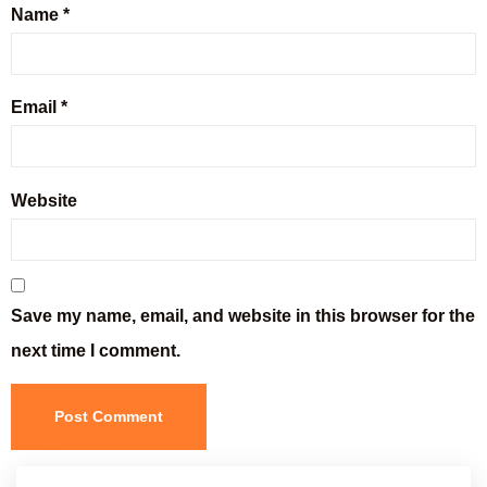
Name
*
Email
*
Website
Save my name, email, and website in this browser for the
next time I comment.