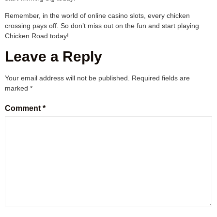
Remember, in the world of online casino slots, every chicken
crossing pays off. So don’t miss out on the fun and start playing
Chicken Road today!
Leave a Reply
Your email address will not be published.
Required fields are
marked
*
Comment
*