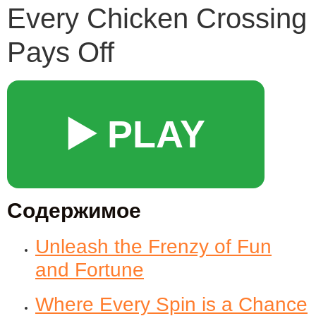
Every Chicken Crossing
Pays Off
▶️ PLAY
Содержимое
Unleash the Frenzy of Fun
and Fortune
Where Every Spin is a Chance