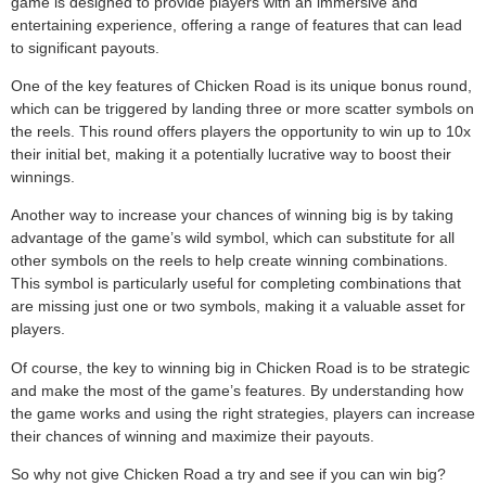
game is designed to provide players with an immersive and
entertaining experience, offering a range of features that can lead
to significant payouts.
One of the key features of Chicken Road is its unique bonus round,
which can be triggered by landing three or more scatter symbols on
the reels. This round offers players the opportunity to win up to 10x
their initial bet, making it a potentially lucrative way to boost their
winnings.
Another way to increase your chances of winning big is by taking
advantage of the game’s wild symbol, which can substitute for all
other symbols on the reels to help create winning combinations.
This symbol is particularly useful for completing combinations that
are missing just one or two symbols, making it a valuable asset for
players.
Of course, the key to winning big in Chicken Road is to be strategic
and make the most of the game’s features. By understanding how
the game works and using the right strategies, players can increase
their chances of winning and maximize their payouts.
So why not give Chicken Road a try and see if you can win big?