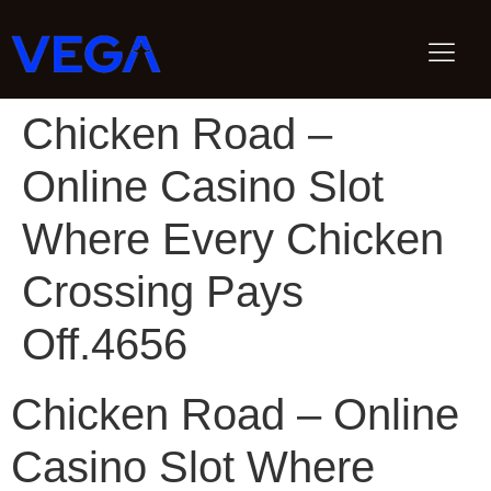
Chicken Road –
Online Casino Slot
Where Every Chicken
Crossing Pays
Off.4656
Chicken Road – Online
Casino Slot Where