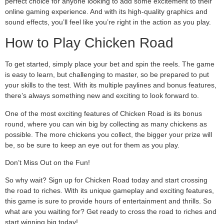
perfect choice for anyone looking to add some excitement to their
online gaming experience. And with its high-quality graphics and
sound effects, you’ll feel like you’re right in the action as you play.
How to Play Chicken Road
To get started, simply place your bet and spin the reels. The game
is easy to learn, but challenging to master, so be prepared to put
your skills to the test. With its multiple paylines and bonus features,
there’s always something new and exciting to look forward to.
One of the most exciting features of Chicken Road is its bonus
round, where you can win big by collecting as many chickens as
possible. The more chickens you collect, the bigger your prize will
be, so be sure to keep an eye out for them as you play.
Don’t Miss Out on the Fun!
So why wait? Sign up for Chicken Road today and start crossing
the road to riches. With its unique gameplay and exciting features,
this game is sure to provide hours of entertainment and thrills. So
what are you waiting for? Get ready to cross the road to riches and
start winning big today!