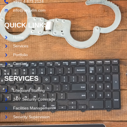
+971 4 873 2124
info@vegafm.com
QUICK LINKS
Home
Services
Portfolio
Contact
SERVICES
Lifeguard Staffing
24/7 Security Coverage
Facilities Management
Security Supervision