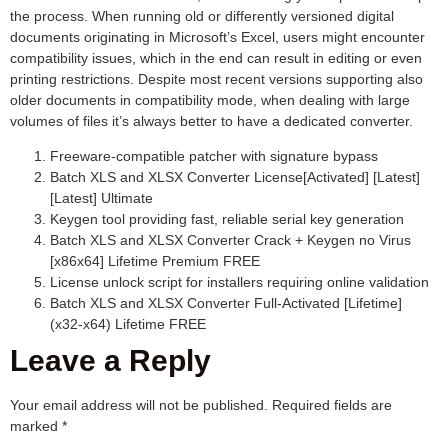
the process. When running old or differently versioned digital
documents originating in Microsoft’s Excel, users might encounter
compatibility issues, which in the end can result in editing or even
printing restrictions. Despite most recent versions supporting also
older documents in compatibility mode, when dealing with large
volumes of files it’s always better to have a dedicated converter.
Freeware-compatible patcher with signature bypass
Batch XLS and XLSX Converter License[Activated] [Latest]
[Latest] Ultimate
Keygen tool providing fast, reliable serial key generation
Batch XLS and XLSX Converter Crack + Keygen no Virus
[x86x64] Lifetime Premium FREE
License unlock script for installers requiring online validation
Batch XLS and XLSX Converter Full-Activated [Lifetime]
(x32-x64) Lifetime FREE
Leave a Reply
Your email address will not be published.
Required fields are
marked
*