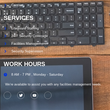
Contact
SERVICES
Lifeguard Staffing
24/7 Security Coverage
Facilities Management
Security Supervision
WORK HOURS
8 AM - 7 PM , Monday - Saturday
We’re available to assist you with any facilities management needs.