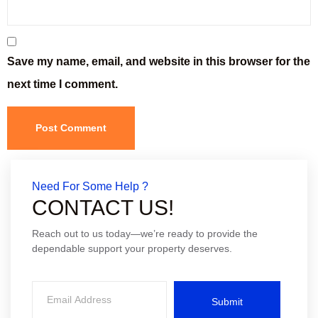
Save my name, email, and website in this browser for the
next time I comment.
Need For Some Help ?
CONTACT US!
Reach out to us today—we’re ready to provide the
dependable support your property deserves.
Submit