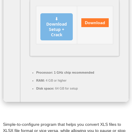
⬇
Download
Download
Setup +
Crack
Processor:
1 GHz chip recommended
RAM:
4 GB or higher
Disk space:
64 GB for setup
Simple-to-configure program that helps you convert XLS files to
XLSX file format or vice versa, while allowing you to pause or stop