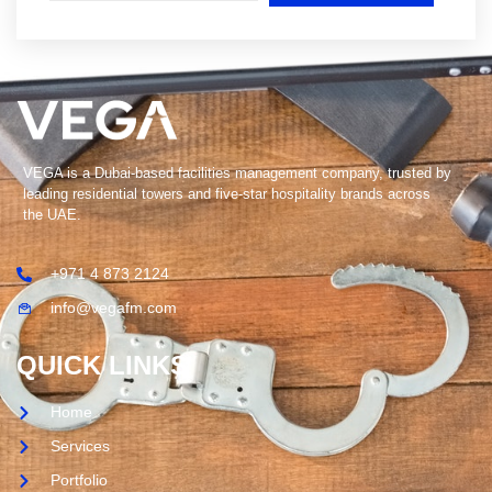
VEGA is a Dubai-based facilities management company, trusted by
leading residential towers and five-star hospitality brands across
the UAE.
+971 4 873 2124
info@vegafm.com
QUICK LINKS
Home
Services
Portfolio