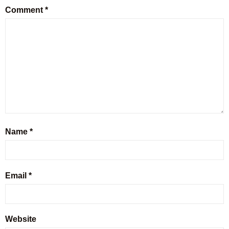
Comment
*
Name
*
Email
*
Website