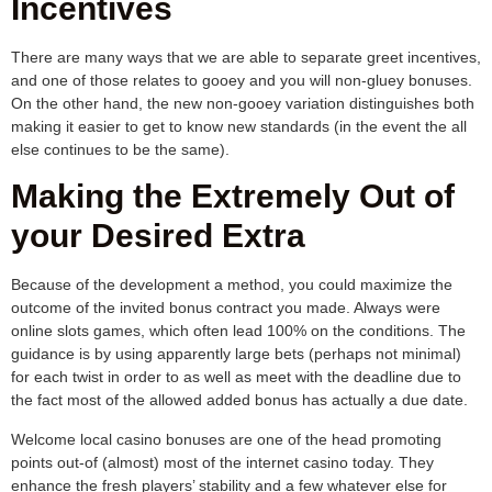
Incentives
There are many ways that we are able to separate greet incentives,
and one of those relates to gooey and you will non-gluey bonuses.
On the other hand, the new non-gooey variation distinguishes both
making it easier to get to know new standards (in the event the all
else continues to be the same).
Making the Extremely Out of
your Desired Extra
Because of the development a method, you could maximize the
outcome of the invited bonus contract you made. Always were
online slots games, which often lead 100% on the conditions. The
guidance is by using apparently large bets (perhaps not minimal)
for each twist in order to as well as meet with the deadline due to
the fact most of the allowed added bonus has actually a due date.
Welcome local casino bonuses are one of the head promoting
points out-of (almost) most of the internet casino today. They
enhance the fresh players’ stability and a few whatever else for