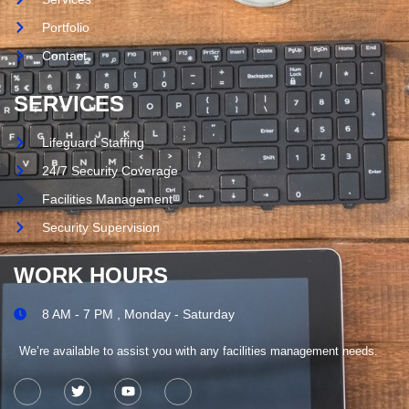
Portfolio
Contact
SERVICES
Lifeguard Staffing
24/7 Security Coverage
Facilities Management
Security Supervision
WORK HOURS
8 AM - 7 PM , Monday - Saturday
We’re available to assist you with any facilities management needs.