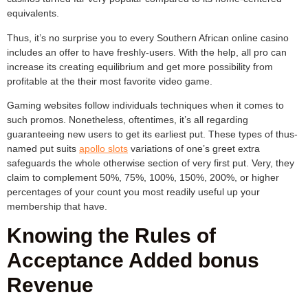
equivalents.
Thus, it’s no surprise you to every Southern African online casino
includes an offer to have freshly-users. With the help, all pro can
increase its creating equilibrium and get more possibility from
profitable at the their most favorite video game.
Gaming websites follow individuals techniques when it comes to
such promos. Nonetheless, oftentimes, it’s all regarding
guaranteeing new users to get its earliest put. These types of thus-
named put suits
apollo slots
variations of one’s greet extra
safeguards the whole otherwise section of very first put. Very, they
claim to complement 50%, 75%, 100%, 150%, 200%, or higher
percentages of your count you most readily useful up your
membership that have.
Knowing the Rules of
Acceptance Added bonus
Revenue