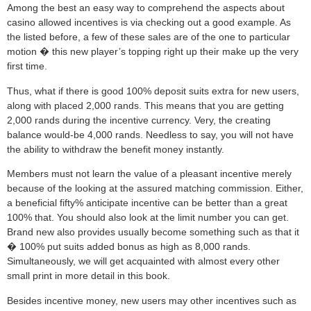
Among the best an easy way to comprehend the aspects about
casino allowed incentives is via checking out a good example. As
the listed before, a few of these sales are of the one to particular
motion � this new player’s topping right up their make up the very
first time.
Thus, what if there is good 100% deposit suits extra for new users,
along with placed 2,000 rands. This means that you are getting
2,000 rands during the incentive currency. Very, the creating
balance would-be 4,000 rands. Needless to say, you will not have
the ability to withdraw the benefit money instantly.
Members must not learn the value of a pleasant incentive merely
because of the looking at the assured matching commission. Either,
a beneficial fifty% anticipate incentive can be better than a great
100% that. You should also look at the limit number you can get.
Brand new also provides usually become something such as that it
� 100% put suits added bonus as high as 8,000 rands.
Simultaneously, we will get acquainted with almost every other
small print in more detail in this book.
Besides incentive money, new users may other incentives such as