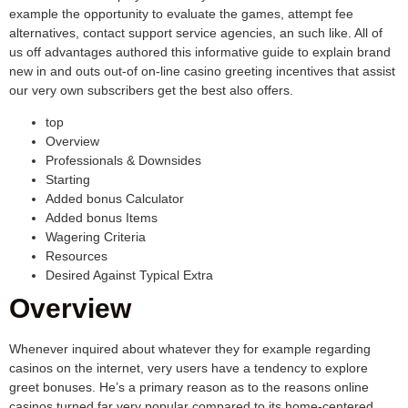
example the opportunity to evaluate the games, attempt fee
alternatives, contact support service agencies, an such like. All of
us off advantages authored this informative guide to explain brand
new in and outs out-of on-line casino greeting incentives that assist
our very own subscribers get the best also offers.
top
Overview
Professionals & Downsides
Starting
Added bonus Calculator
Added bonus Items
Wagering Criteria
Resources
Desired Against Typical Extra
Overview
Whenever inquired about whatever they for example regarding
casinos on the internet, very users have a tendency to explore
greet bonuses. He’s a primary reason as to the reasons online
casinos turned far very popular compared to its home-centered