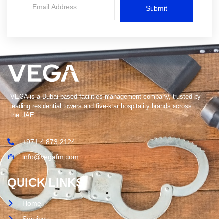
Submit
VEGA is a Dubai-based facilities management company, trusted by
leading residential towers and five-star hospitality brands across
the UAE.
+971 4 873 2124
info@vegafm.com
QUICK LINKS
Home
Services