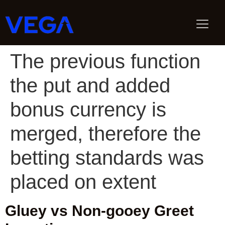
The previous function
the put and added
bonus currency is
merged, therefore the
betting standards was
placed on extent
Gluey vs Non-gooey Greet