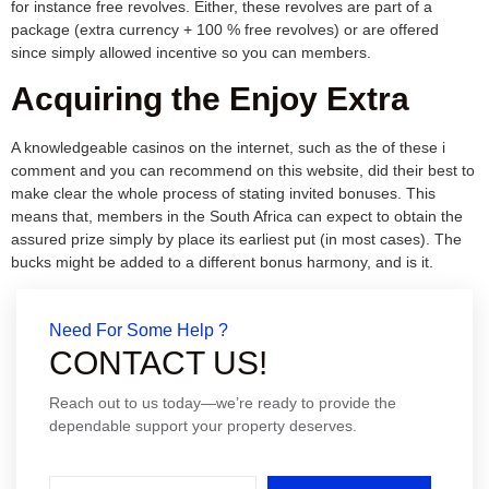
for instance free revolves. Either, these revolves are part of a
package (extra currency + 100 % free revolves) or are offered
since simply allowed incentive so you can members.
Acquiring the Enjoy Extra
A knowledgeable casinos on the internet, such as the of these i
comment and you can recommend on this website, did their best to
make clear the whole process of stating invited bonuses. This
means that, members in the South Africa can expect to obtain the
assured prize simply by place its earliest put (in most cases). The
bucks might be added to a different bonus harmony, and is it.
Need For Some Help ?
CONTACT US!
Reach out to us today—we’re ready to provide the
dependable support your property deserves.