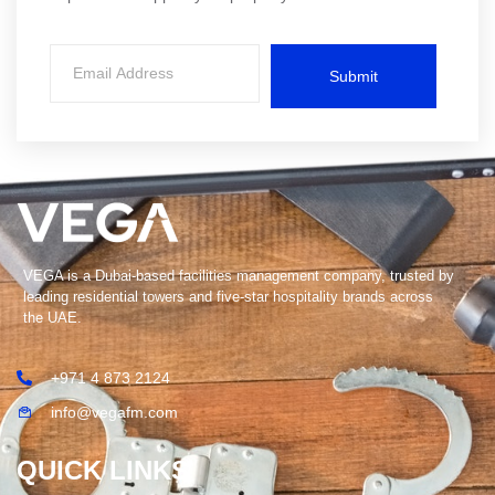
Submit
VEGA is a Dubai-based facilities management company, trusted by
leading residential towers and five-star hospitality brands across
the UAE.
+971 4 873 2124
info@vegafm.com
QUICK LINKS