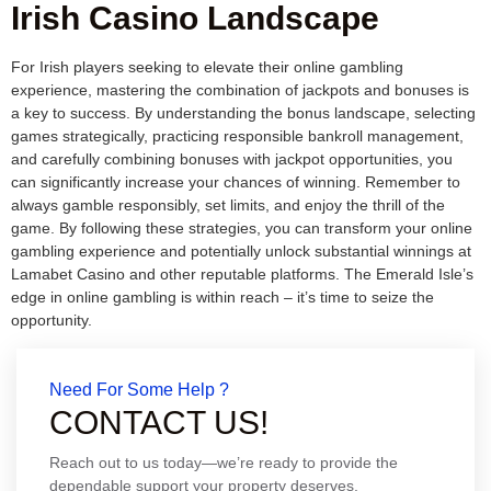
Irish Casino Landscape
For Irish players seeking to elevate their online gambling
experience, mastering the combination of jackpots and bonuses is
a key to success. By understanding the bonus landscape, selecting
games strategically, practicing responsible bankroll management,
and carefully combining bonuses with jackpot opportunities, you
can significantly increase your chances of winning. Remember to
always gamble responsibly, set limits, and enjoy the thrill of the
game. By following these strategies, you can transform your online
gambling experience and potentially unlock substantial winnings at
Lamabet Casino and other reputable platforms. The Emerald Isle’s
edge in online gambling is within reach – it’s time to seize the
opportunity.
Need For Some Help ?
CONTACT US!
Reach out to us today—we’re ready to provide the
dependable support your property deserves.