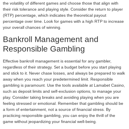
the volatility of different games and choose those that align with
their risk tolerance and playing style. Consider the return to player
(RTP) percentage, which indicates the theoretical payout
percentage over time. Look for games with a high RTP to increase
your overall chances of winning.
Bankroll Management and
Responsible Gambling
Effective bankroll management is essential for any gambler,
regardless of their strategy. Set a budget before you start playing
and stick to it. Never chase losses, and always be prepared to walk
away when you reach your predetermined limit. Responsible
gambling is paramount. Use the tools available at Lamabet Casino,
such as deposit limits and self-exclusion options, to manage your
play. Consider taking breaks and avoiding playing when you are
feeling stressed or emotional. Remember that gambling should be
a form of entertainment, not a source of financial stress. By
practicing responsible gambling, you can enjoy the thrill of the
game without jeopardizing your financial well-being.