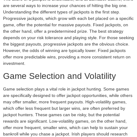
are several ways to increase your chances of hitting the big one.
Understanding the different types of jackpots is the first step.
Progressive jackpots, which grow with each bet placed on a specific
game, offer the potential for massive payouts. Fixed jackpots, on
the other hand, offer a predetermined prize. The best strategy
depends on your risk tolerance and playing style. For those seeking
the biggest payouts, progressive jackpots are the obvious choice.
However, the odds of winning are typically lower. Fixed jackpots
offer more predictable wins, providing a more consistent return on
investment.
Game Selection and Volatility
Game selection plays a vital role in jackpot hunting. Some games
are specifically designed to offer jackpot opportunities, while others
may offer smaller, more frequent payouts. High-volatility games,
which offer less frequent but larger wins, are often preferred by
jackpot hunters. These games can be risky, but the potential
rewards are significant. Low-volatility games, on the other hand,
offer more frequent, smaller wins, which can help to sustain your
bankroll while you chase a jackpot. Irish players should research