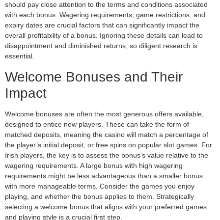
should pay close attention to the terms and conditions associated
with each bonus. Wagering requirements, game restrictions, and
expiry dates are crucial factors that can significantly impact the
overall profitability of a bonus. Ignoring these details can lead to
disappointment and diminished returns, so diligent research is
essential.
Welcome Bonuses and Their
Impact
Welcome bonuses are often the most generous offers available,
designed to entice new players. These can take the form of
matched deposits, meaning the casino will match a percentage of
the player’s initial deposit, or free spins on popular slot games. For
Irish players, the key is to assess the bonus’s value relative to the
wagering requirements. A large bonus with high wagering
requirements might be less advantageous than a smaller bonus
with more manageable terms. Consider the games you enjoy
playing, and whether the bonus applies to them. Strategically
selecting a welcome bonus that aligns with your preferred games
and playing style is a crucial first step.