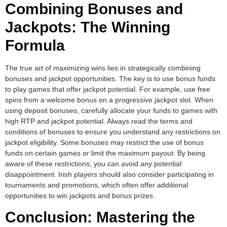
Combining Bonuses and
Jackpots: The Winning
Formula
The true art of maximizing wins lies in strategically combining
bonuses and jackpot opportunities. The key is to use bonus funds
to play games that offer jackpot potential. For example, use free
spins from a welcome bonus on a progressive jackpot slot. When
using deposit bonuses, carefully allocate your funds to games with
high RTP and jackpot potential. Always read the terms and
conditions of bonuses to ensure you understand any restrictions on
jackpot eligibility. Some bonuses may restrict the use of bonus
funds on certain games or limit the maximum payout. By being
aware of these restrictions, you can avoid any potential
disappointment. Irish players should also consider participating in
tournaments and promotions, which often offer additional
opportunities to win jackpots and bonus prizes.
Conclusion: Mastering the