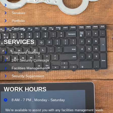
Home
Services
Portfolio
Contact
SERVICES
Lifeguard Staffing
24/7 Security Coverage
Facilities Management
Security Supervision
WORK HOURS
8 AM - 7 PM , Monday - Saturday
We’re available to assist you with any facilities management needs.