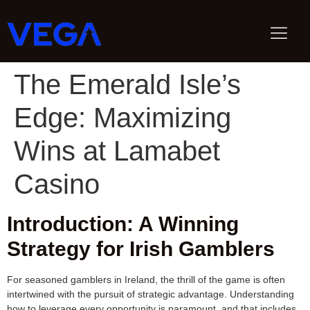
The Emerald Isle’s
Edge: Maximizing
Wins at Lamabet
Casino
Introduction: A Winning
Strategy for Irish Gamblers
For seasoned gamblers in Ireland, the thrill of the game is often
intertwined with the pursuit of strategic advantage. Understanding
how to leverage every opportunity is paramount, and that includes