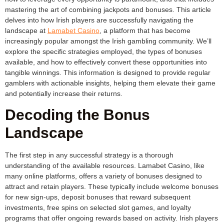
mastering the art of combining jackpots and bonuses. This article
delves into how Irish players are successfully navigating the
landscape at
Lamabet Casino
, a platform that has become
increasingly popular amongst the Irish gambling community. We’ll
explore the specific strategies employed, the types of bonuses
available, and how to effectively convert these opportunities into
tangible winnings. This information is designed to provide regular
gamblers with actionable insights, helping them elevate their game
and potentially increase their returns.
Decoding the Bonus
Landscape
The first step in any successful strategy is a thorough
understanding of the available resources. Lamabet Casino, like
many online platforms, offers a variety of bonuses designed to
attract and retain players. These typically include welcome bonuses
for new sign-ups, deposit bonuses that reward subsequent
investments, free spins on selected slot games, and loyalty
programs that offer ongoing rewards based on activity. Irish players