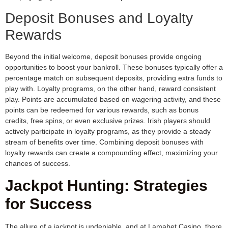
Deposit Bonuses and Loyalty
Rewards
Beyond the initial welcome, deposit bonuses provide ongoing
opportunities to boost your bankroll. These bonuses typically offer a
percentage match on subsequent deposits, providing extra funds to
play with. Loyalty programs, on the other hand, reward consistent
play. Points are accumulated based on wagering activity, and these
points can be redeemed for various rewards, such as bonus
credits, free spins, or even exclusive prizes. Irish players should
actively participate in loyalty programs, as they provide a steady
stream of benefits over time. Combining deposit bonuses with
loyalty rewards can create a compounding effect, maximizing your
chances of success.
Jackpot Hunting: Strategies
for Success
The allure of a jackpot is undeniable, and at Lamabet Casino, there