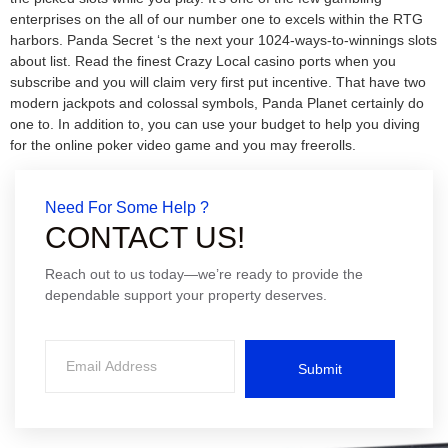
enterprises on the all of our number one to excels within the RTG
harbors. Panda Secret ‘s the next your 1024-ways-to-winnings slots
about list. Read the finest Crazy Local casino ports when you
subscribe and you will claim very first put incentive. That have two
modern jackpots and colossal symbols, Panda Planet certainly do
one to. In addition to, you can use your budget to help you diving
for the online poker video game and you may freerolls.
Need For Some Help ?
CONTACT US!
Reach out to us today—we’re ready to provide the
dependable support your property deserves.
Submit