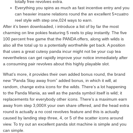
totally free revolves extra.
Everything you spins as much as fast incentive entry and you
can heavier insane relations round the an excellent 5×cuatro
reel style with step one,024 ways to earn.
After it’s been downloaded, i introduce a list of by far the most
charming on line pokies featuring 5 reels to play instantly. The five
100 percent free game that the PANDA offers, along with wilds is
also all the total up to a potentially worthwhile get back. A position
that uses a great cutesy panda incur might not be your cup tea
nevertheless can get rapidly improve your notice immediately after
a consuming pair revolves about this highly playable slot.
What’s more, it provides their own added bonus round, the brand
new “Panda Stay away from” added bonus, in which it will, at
random, change extra icons for the wilds. There’s a lot happening
to the Panda Mania, as well as the panda symbol itself is wild; it
replacements for everybody other icons. There’s a maximum earn
away from step 3,000X your own share offered, and the head extra
round is actually a no cost revolves feature and this is actually
caused by landing step three, 4, or 5 of the scatter icons around
view. To try out an excellent panda slot machine is simple and you
can simple.