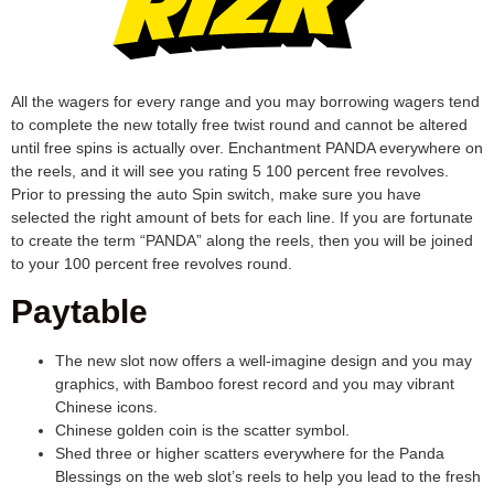
All the wagers for every range and you may borrowing wagers tend
to complete the new totally free twist round and cannot be altered
until free spins is actually over. Enchantment PANDA everywhere on
the reels, and it will see you rating 5 100 percent free revolves.
Prior to pressing the auto Spin switch, make sure you have
selected the right amount of bets for each line. If you are fortunate
to create the term “PANDA” along the reels, then you will be joined
to your 100 percent free revolves round.
Paytable
The new slot now offers a well-imagine design and you may
graphics, with Bamboo forest record and you may vibrant
Chinese icons.
Chinese golden coin is the scatter symbol.
Shed three or higher scatters everywhere for the Panda
Blessings on the web slot’s reels to help you lead to the fresh