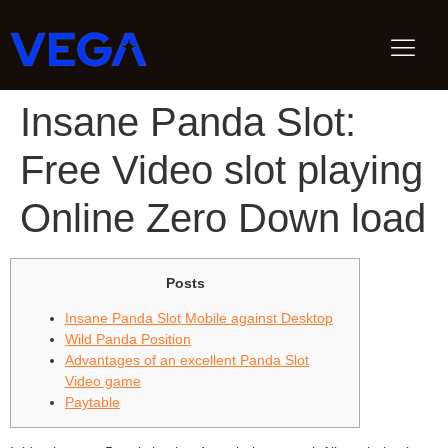
Insane Panda Slot:
Free Video slot playing
Online Zero Down load
Posts
Insane Panda Slot Mobile against Desktop
Wild Panda Position
Advantages of an excellent Panda Slot
Video game
Paytable