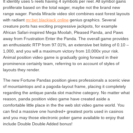
It identity uses 5 reels having 4 symbols per reel. All symbol gains
proliferate based on the total wager, maybe not the brand new
range wager. Panda Miracle video slot combines east forest layouts
with radiant
mr.bet blackjack online
genius graphics. Several
creature ports has exciting progressive jackpots, for example
African Safari-inspired Mega Moolah, Pleased Panda, and Paws
away from Frustration Enter the Panda.
The overall game provides
an enthusiastic RTP from 97.01%, an extensive bet listing of 0.10 –
1,000, and you will a maximum victory from 10,000x your risk.
Animal position video game is gradually going forward in their
prominence certainly team, referring to on account of styles of
layouts they render.
The new Fortune Pandas position gives professionals a scenic view
of mountaintops and a pagoda-layout frame, placing it completely
regarding the antique panda slot machine category. No matter what
reason, panda position video game have created aside a
comfortable little place in the the web slot video game world. You
can find a massive one hundred+ greatest ports used in casinos
and you may those electronic poker game available to enjoy that
include Double Double Added bonus!