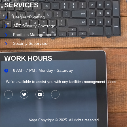
SERVICES
Lifeguard Staffing
24/7 Security Coverage
Facilities Management
Security Supervision
WORK HOURS
8 AM - 7 PM , Monday - Saturday
We’re available to assist you with any facilities management needs.
Vega Copyright © 2025. All rights reserved.