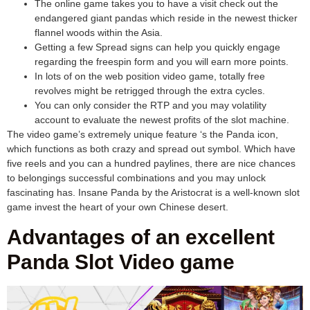
The online game takes you to have a visit check out the
endangered giant pandas which reside in the newest thicker
flannel woods within the Asia.
Getting a few Spread signs can help you quickly engage
regarding the freespin form and you will earn more points.
In lots of on the web position video game, totally free
revolves might be retrigged through the extra cycles.
You can only consider the RTP and you may volatility
account to evaluate the newest profits of the slot machine.
The video game’s extremely unique feature ‘s the Panda icon,
which functions as both crazy and spread out symbol. Which have
five reels and you can a hundred paylines, there are nice chances
to belongings successful combinations and you may unlock
fascinating has. Insane Panda by the Aristocrat is a well-known slot
game invest the heart of your own Chinese desert.
Advantages of an excellent
Panda Slot Video game