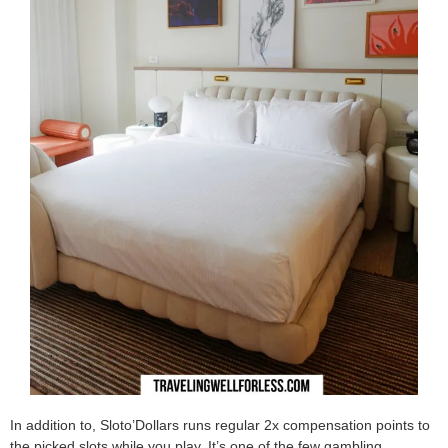
In addition to, Sloto’Dollars runs regular 2x compensation points to
the picked slots while you play. It’s one of the few gambling