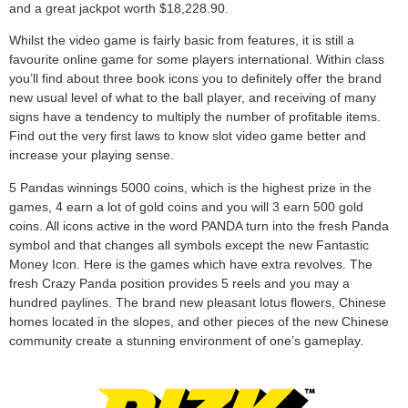
and a great jackpot worth $18,228.90.
Whilst the video game is fairly basic from features, it is still a
favourite online game for some players international. Within class
you’ll find about three book icons you to definitely offer the brand
new usual level of what to the ball player, and receiving of many
signs have a tendency to multiply the number of profitable items.
Find out the very first laws to know slot video game better and
increase your playing sense.
5 Pandas winnings 5000 coins, which is the highest prize in the
games, 4 earn a lot of gold coins and you will 3 earn 500 gold
coins. All icons active in the word PANDA turn into the fresh Panda
symbol and that changes all symbols except the new Fantastic
Money Icon. Here is the games which have extra revolves. The
fresh Crazy Panda position provides 5 reels and you may a
hundred paylines. The brand new pleasant lotus flowers, Chinese
homes located in the slopes, and other pieces of the new Chinese
community create a stunning environment of one’s gameplay.