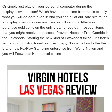
Or simply just play on your personal computer during the
foxplay.foxwoods.com! Which have a lot of time from fun is exactly
what you will do earn even if! And you can all of our safe site found
at foxplay.foxwoods.com assurances full security. After you
purchase gold coins on the online game, you earn respect items
that you might receive to possess Provide Notes or Free Gamble in
the Foxwoods! Starting the new kind of FoxwoodsOnline…it’s laden
with a lot of fun Additional features. Enjoy Now & victory to the the
brand new FoxPlay Gambling enterprise from WondrNation and
you will Foxwoods Hotel Local casino.