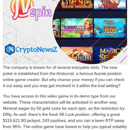
The company is known for of several enjoyable slots. The new
pokie is established from the Aristocrat, a famous Aussie position
online game creator. But why chance your money if you can check
it out away and you may get involved in it within the trial setting?
You have access to this video game in its demo type from our
website. These characteristics will be activated in another way.
Minimal wager try 50 gold coins for each spin, as the restriction try
£fifty. As well, there’s the fresh 88 Luck position, offering a great
$119,621.80 jackpot, 243 paylines, and you can a keen RTP away
from 96%. The online game have lowest to help you typical volatility