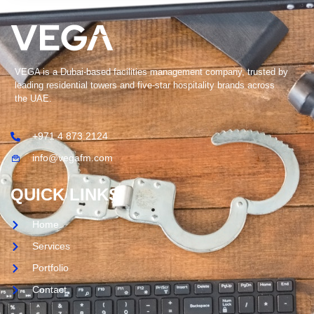
VEGA is a Dubai-based facilities management company, trusted by
leading residential towers and five-star hospitality brands across
the UAE.
+971 4 873 2124
info@vegafm.com
QUICK LINKS
Home
Services
Portfolio
Contact