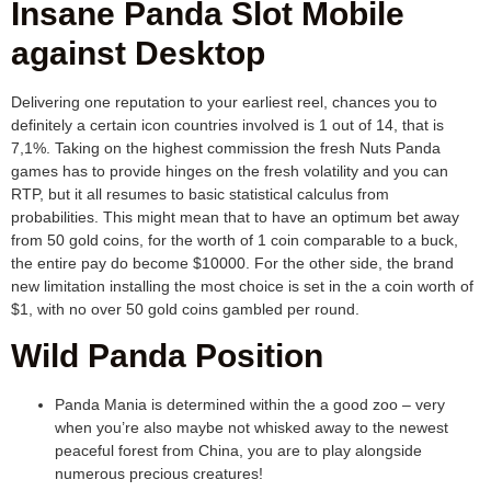
Insane Panda Slot Mobile
against Desktop
Delivering one reputation to your earliest reel, chances you to
definitely a certain icon countries involved is 1 out of 14, that is
7,1%. Taking on the highest commission the fresh Nuts Panda
games has to provide hinges on the fresh volatility and you can
RTP, but it all resumes to basic statistical calculus from
probabilities. This might mean that to have an optimum bet away
from 50 gold coins, for the worth of 1 coin comparable to a buck,
the entire pay do become $10000. For the other side, the brand
new limitation installing the most choice is set in the a coin worth of
$1, with no over 50 gold coins gambled per round.
Wild Panda Position
Panda Mania is determined within the a good zoo – very
when you’re also maybe not whisked away to the newest
peaceful forest from China, you are to play alongside
numerous precious creatures!