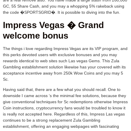
are a real remove also. You have made a large stash from 260,000
GC, 55 Share Cash, and you may a whopping 5% rakeback using
the code �SPORTSGRID�. It is possible to diving into the fun.
Impress Vegas � Grand
welcome bonus
The things i love regarding Impress Vegas are its VIP program, and
this perks devoted users with exclusive bonuses and you may
rewards identical to web sites such Las vegas Gems. This Zula
Gambling establishment solution likewise has your covered with its
acceptance incentive away from 250k Wow Coins and you may 5
Sc.
Having said that, there are a few what you should recall. One to
downside I came across ‘s the minimal fee solutions, because they
give conventional techniques for Sc redemptions otherwise Impress
Coin instructions, cryptocurrency fans would be troubled to know it
is really not accepted here. Regardless of this, Impress Las vegas
continues to be a strong replacement Zula Gambling
establishment, offering an engaging webpages with fascinating