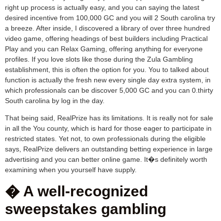
right up process is actually easy, and you can saying the latest
desired incentive from 100,000 GC and you will 2 South carolina try
a breeze. After inside, I discovered a library of over three hundred
video game, offering headings of best builders including Practical
Play and you can Relax Gaming, offering anything for everyone
profiles. If you love slots like those during the Zula Gambling
establishment, this is often the option for you. You to talked about
function is actually the fresh new every single day extra system, in
which professionals can be discover 5,000 GC and you can 0.thirty
South carolina by log in the day.
That being said, RealPrize has its limitations. It is really not for sale
in all the You county, which is hard for those eager to participate in
restricted states. Yet not, to own professionals during the eligible
says, RealPrize delivers an outstanding betting experience in large
advertising and you can better online game. It�s definitely worth
examining when you yourself have supply.
� A well-recognized
sweepstakes gambling