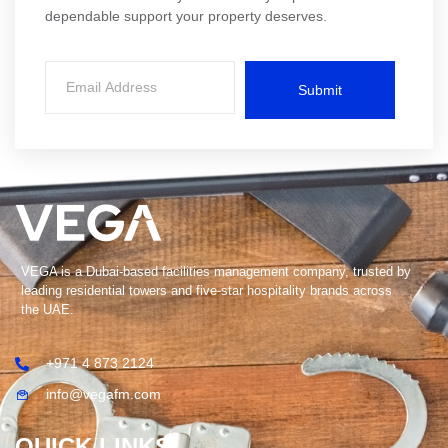
dependable support your property deserves.
Submit
VEGA is a Dubai-based facilities management company, trusted by
leading residential towers and five-star hospitality brands across
the UAE.
+971 4 873 2124
info@vegafm.com
QUICK LINKS