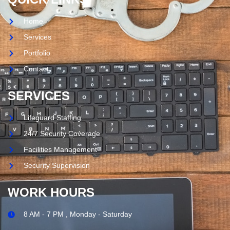
Home
Services
Portfolio
Contact
SERVICES
Lifeguard Staffing
24/7 Security Coverage
Facilities Management
Security Supervision
WORK HOURS
8 AM - 7 PM , Monday - Saturday