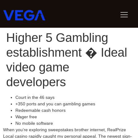
Higher 5 Gambling
establishment � Ideal
video game
developers
Court in the 46 says
+350 ports and you can gambling games
Redeemable cash honors
Wager free
No mobile software
When you’re exploring sweepstakes brother internet, RealPrize
Local casino rapidly caught my personal appeal. The newest sign-