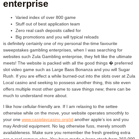
enterprise
Varied index of over 800 game
Stuff out of best application team
Zero real cash deposits called for
Big promotions and you will typical reloads
is definitely certainly one of my personal the-time favourite
sweepstakes gambling enterprises, when I was searching for
websites such Zula Gambling enterprise, they felt like the ultimate
meets! The website is packed with all the good things � preferred
slot video game such as Large Bass Bonanza and you will Sugar
Rush. If you are effect a while burned-out into the slots over at Zula
Local casino and seeking to possess another thing, this site even
offers multiple most other game to save things new; there can be
much to understand more about.
I like how cellular-friendly are. If I am relaxing to the settee
otherwise while on the move, your website operates smoothly to
your one
www.casiplaycasino.org/pt
another apple’s ios and you
may Android equipment. No lag otherwise fuss, merely smooth
availableness. Make sure you remember the fresh greeting extra