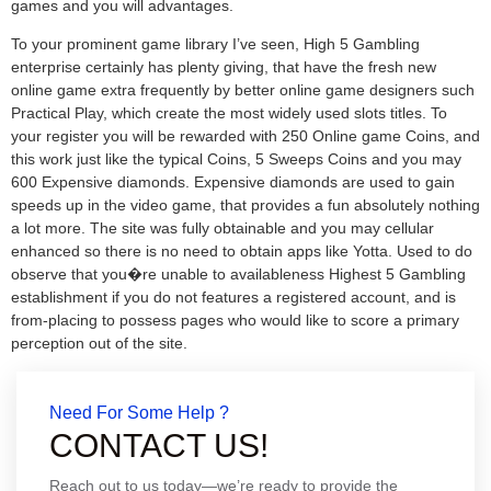
games and you will advantages.
To your prominent game library I’ve seen, High 5 Gambling
enterprise certainly has plenty giving, that have the fresh new
online game extra frequently by better online game designers such
Practical Play, which create the most widely used slots titles. To
your register you will be rewarded with 250 Online game Coins, and
this work just like the typical Coins, 5 Sweeps Coins and you may
600 Expensive diamonds. Expensive diamonds are used to gain
speeds up in the video game, that provides a fun absolutely nothing
a lot more. The site was fully obtainable and you may cellular
enhanced so there is no need to obtain apps like Yotta. Used to do
observe that you�re unable to availableness Highest 5 Gambling
establishment if you do not features a registered account, and is
from-placing to possess pages who would like to score a primary
perception out of the site.
Need For Some Help ?
CONTACT US!
Reach out to us today—we’re ready to provide the