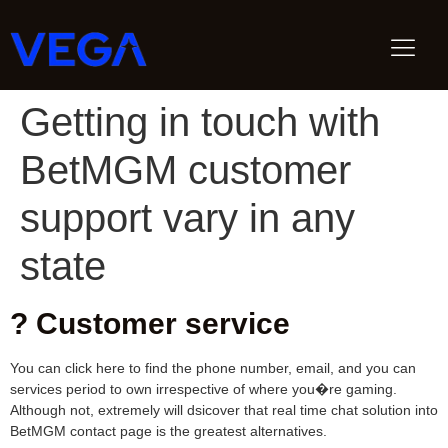
Getting in touch with
BetMGM customer
support vary in any
state
? Customer service
You can click here to find the phone number, email, and you can
services period to own irrespective of where you�re gaming.
Although not, extremely will dsicover that real time chat solution into
BetMGM contact page is the greatest alternatives.