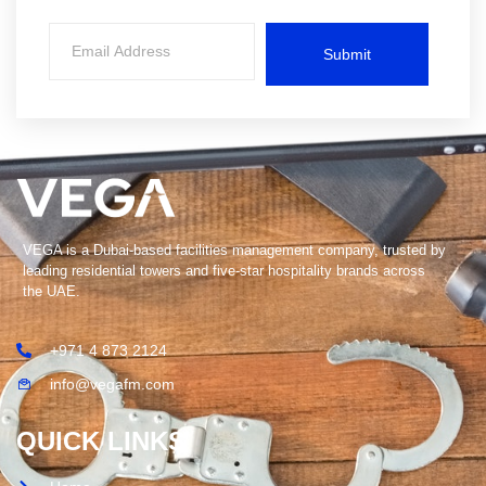
Submit
VEGA is a Dubai-based facilities management company, trusted by
leading residential towers and five-star hospitality brands across
the UAE.
+971 4 873 2124
info@vegafm.com
QUICK LINKS