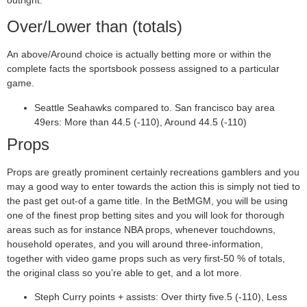
Over/Lower than (totals)
An above/Around choice is actually betting more or within the
complete facts the sportsbook possess assigned to a particular
game.
Seattle Seahawks compared to. San francisco bay area
49ers: More than 44.5 (-110), Around 44.5 (-110)
Props
Props are greatly prominent certainly recreations gamblers and you
may a good way to enter towards the action this is simply not tied to
the past get out-of a game title. In the BetMGM, you will be using
one of the finest prop betting sites and you will look for thorough
areas such as for instance NBA props, whenever touchdowns,
household operates, and you will around three-information,
together with video game props such as very first-50 % of totals,
the original class so you’re able to get, and a lot more.
Steph Curry points + assists: Over thirty five.5 (-110), Less