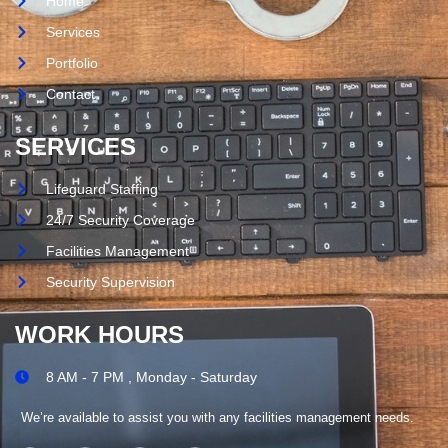
Home
Services
Portfolio
Contact
SERVICES
Lifeguard Staffing
24/7 Security Coverage
Facilities Management
Security Supervision
WORK HOURS
8 AM - 7 PM , Monday - Saturday
We’re available to assist you with any facilities management needs.