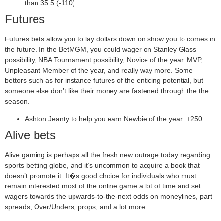
than 35.5 (-110)
Futures
Futures bets allow you to lay dollars down on show you to comes in
the future. In the BetMGM, you could wager on Stanley Glass
possibility, NBA Tournament possibility, Novice of the year, MVP,
Unpleasant Member of the year, and really way more. Some
bettors such as for instance futures of the enticing potential, but
someone else don’t like their money are fastened through the the
season.
Ashton Jeanty to help you earn Newbie of the year: +250
Alive bets
Alive gaming is perhaps all the fresh new outrage today regarding
sports betting globe, and it’s uncommon to acquire a book that
doesn’t promote it. It�s good choice for individuals who must
remain interested most of the online game a lot of time and set
wagers towards the upwards-to-the-next odds on moneylines, part
spreads, Over/Unders, props, and a lot more.