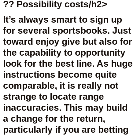
?? Possibility costs/h2>
It’s always smart to sign up
for several sportsbooks. Just
toward enjoy give but also for
the capability to opportunity
look for the best line. As huge
instructions become quite
comparable, it is really not
strange to locate range
inaccuracies. This may build
a change for the return,
particularly if you are betting