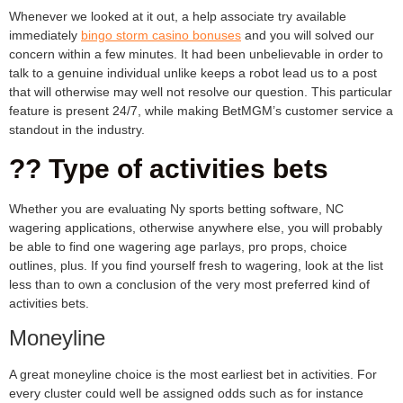
Whenever we looked at it out, a help associate try available
immediately
bingo storm casino bonuses
and you will solved our
concern within a few minutes. It had been unbelievable in order to
talk to a genuine individual unlike keeps a robot lead us to a post
that will otherwise may well not resolve our question. This particular
feature is present 24/7, while making BetMGM’s customer service a
standout in the industry.
?? Type of activities bets
Whether you are evaluating Ny sports betting software, NC
wagering applications, otherwise anywhere else, you will probably
be able to find one wagering age parlays, pro props, choice
outlines, plus. If you find yourself fresh to wagering, look at the list
less than to own a conclusion of the very most preferred kind of
activities bets.
Moneyline
A great moneyline choice is the most earliest bet in activities. For
every cluster could well be assigned odds such as for instance