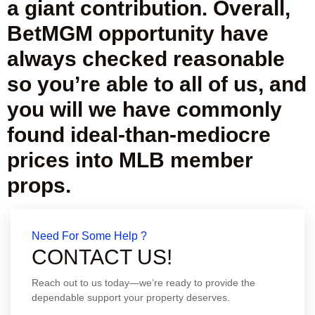
a giant contribution. Overall,
BetMGM opportunity have
always checked reasonable
so you’re able to all of us, and
you will we have commonly
found ideal-than-mediocre
prices into MLB member
props.
Need For Some Help ?
CONTACT US!
Reach out to us today—we’re ready to provide the
dependable support your property deserves.