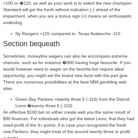
+100 or �110, as well as your work is to select the new champion.
Standard will get the fresh without indication (-) ahead of the
impairment, when you are a bonus sign (+) means an enthusiastic
underdog.
Ny Rangers +125 compared to. Texas Avalanche -115
Section bequeath
Sometimes, moneyline wagers can also be encompass extreme
chances, such as for instance �800 having huge favourite. If you
would however need to wager on the favorite but require ideal
opportunity, you might set the brand new facts with the part give.
There are numerous possibilities at the best NBA gambling web
sites.
Green Bay Packers +twenty three.5 (-110) from the Detroit
Lions �twenty-three.5 (-110)
An effective $100 bet on either create web you the same result of
$90 finances. For individuals who got the latest Lions, that they had
need profit of the 4+ points, if in case your recognized the fresh
new Packers, they might treat of the around twenty three or profit
outright.