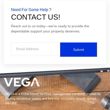
Need For Some Help ?
CONTACT US!
Reach out to us today—we’re ready to provide the
dependable support your property deserves.
Submit
VEGA is a Dubai-based facilities management company, trusted by
leading residential towers and five-star hospitality brands across
the UAE.