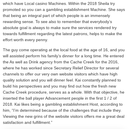
which have Local casino Machines. Within the 2018 Sheila try
promoted so you can a gambling establishment Machine. She says
that being an integral part of which people is an immensely
rewarding sense. To see also to remember that everybody’s
absolute goal is always to make sure the services rendered try
towards fulfillment regarding the latest patrons, helps to make the
effort worth every penny.
The guy come operating at the local food at the age of 16, and you
will assisted perform his family’s dinner for a long time. He entered
the As well as Drink agency from the Cache Creek for the 2016,
where he has worked since Secretary Relief Director for several
channels to offer our very own website visitors which have high
quality solution and you will dinner feel. Kai constantly planned to
build his perspectives and you may find out how the fresh new
Cache Creek procedure, serves as a whole. With that objective, he
inserted the ball player Advancement people in the first 1 / 2 of
2018. Kai likes being a gambling establishment Host, according to
him, “I’m determined because of the challenges that include they.
Viewing the new grins of the website visitors offers me a great deal
satisfaction and fulfillment.”