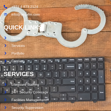
+971 4 873 2124
info@vegafm.com
QUICK LINKS
Home
Services
Portfolio
Contact
SERVICES
Lifeguard Staffing
24/7 Security Coverage
Facilities Management
Security Supervision