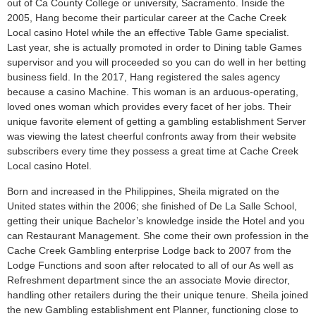
out of Ca County College or university, Sacramento. Inside the
2005, Hang become their particular career at the Cache Creek
Local casino Hotel while the an effective Table Game specialist.
Last year, she is actually promoted in order to Dining table Games
supervisor and you will proceeded so you can do well in her betting
business field. In the 2017, Hang registered the sales agency
because a casino Machine. This woman is an arduous-operating,
loved ones woman which provides every facet of her jobs. Their
unique favorite element of getting a gambling establishment Server
was viewing the latest cheerful confronts away from their website
subscribers every time they possess a great time at Cache Creek
Local casino Hotel.
Born and increased in the Philippines, Sheila migrated on the
United states within the 2006; she finished of De La Salle School,
getting their unique Bachelor’s knowledge inside the Hotel and you
can Restaurant Management. She come their own profession in the
Cache Creek Gambling enterprise Lodge back to 2007 from the
Lodge Functions and soon after relocated to all of our As well as
Refreshment department since the an associate Movie director,
handling other retailers during the their unique tenure. Sheila joined
the new Gambling establishment ent Planner, functioning close to