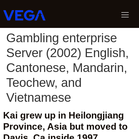
Gambling enterprise
Server (2002) English,
Cantonese, Mandarin,
Teochew, and
Vietnamese
Kai grew up in Heilongjiang
Province, Asia but moved to
Davis, Ca inside 1997