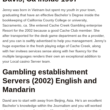
Jenny was born in Vietnam but spent my youth in your town,
graduating that have an effective Bachelor’s Degree inside the
bookkeeping of California County College or university,
Sacramento, ca. She entered Cache Creek Gambling enterprise
Resort for the 2002 because a good Cache Club member. She
after transported for the desk game department as the a provider,
and you can is swiftly advertised to help you management. Jenny’s
huge expertise in the fresh playing edge of Cache Creek, along
with her invitees services sense along with her fluency for the
multiple languages renders their own an exceptional addition to
your Local casino Server team.
Gambling establishment
Servers (2002) English and
Mandarin
David are to start with away from Beijing, Asia. He’s an excellent
Bachelor’s knowledge within the Journalism and you will worked