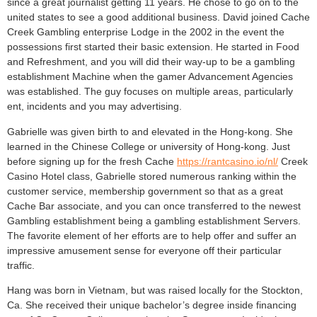
since a great journalist getting 11 years. He chose to go on to the
united states to see a good additional business. David joined Cache
Creek Gambling enterprise Lodge in the 2002 in the event the
possessions first started their basic extension. He started in Food
and Refreshment, and you will did their way-up to be a gambling
establishment Machine when the gamer Advancement Agencies
was established. The guy focuses on multiple areas, particularly
ent, incidents and you may advertising.
Gabrielle was given birth to and elevated in the Hong-kong. She
learned in the Chinese College or university of Hong-kong. Just
before signing up for the fresh Cache
https://rantcasino.io/nl/
Creek
Casino Hotel class, Gabrielle stored numerous ranking within the
customer service, membership government so that as a great
Cache Bar associate, and you can once transferred to the newest
Gambling establishment being a gambling establishment Servers.
The favorite element of her efforts are to help offer and suffer an
impressive amusement sense for everyone off their particular
traffic.
Hang was born in Vietnam, but was raised locally for the Stockton,
Ca. She received their unique bachelor’s degree inside financing