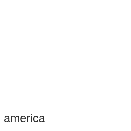
n america