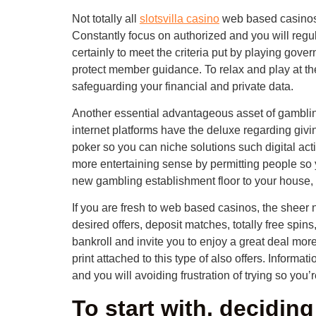
Not totally all
slotsvilla casino
web based casinos a
Constantly focus on authorized and you will regul
certainly to meet the criteria put by playing gov
protect member guidance. To relax and play at the
safeguarding your financial and private data.
Another essential advantageous asset of gambling 
internet platforms have the deluxe regarding giv
poker so you can niche solutions such digital a
more entertaining sense by permitting people so yo
new gambling establishment floor to your house, 
If you are fresh to web based casinos, the sheer
desired offers, deposit matches, totally free spi
bankroll and invite you to enjoy a great deal more
print attached to this type of also offers. Informa
and you will avoiding frustration of trying so you’r
To start with, decidin