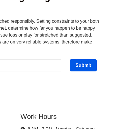
ached responsibly. Setting constraints to your both
ernet, determine how far you happen to be happy
rsue loss or play for stretched than suggested.
s are on very reliable systems, therefore make
Submit
Work Hours