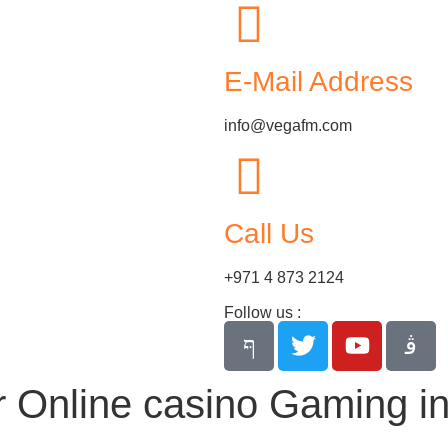
E-Mail Address
info@vegafm.com
Call Us
+971 4 873 2124
Follow us :
ur Online casino Gaming i