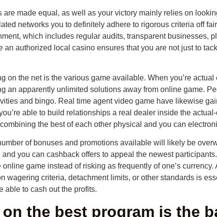
re made equal, as well as your victory mainly relies on looking
ated networks you to definitely adhere to rigorous criteria off f
ernment, which includes regular audits, transparent businesses, 
 an authorized local casino ensures that you are not just to ta
on the net is the various game available. When you’re actual ca
ing an apparently unlimited solutions away from online game. Pe
ctivities and bingo. Real time agent video game have likewise 
u’re able to build relationships a real dealer inside the actual-
combining the best of each other physical and you can electron
 number of bonuses and promotions available will likely be ove
ns, and you can cashback offers to appeal the newest participants
 online game instead of risking as frequently of one’s currency. A
tion wagering criteria, detachment limits, or other standards is e
e able to cash out the profits.
g on the best program is the b