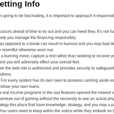
etting Info
 is going to be fascinating, it is important to approach it respo
ources ahead of time to try out and you can heed they. It’s not h
l help you manage the financing responsibly.
s opposed to a break can result in burnout and you may bad deci
nk resentful otherwise worn out.
burning move, capture a rest rather than seeking to recover y
d you will adversely effect your overall feel.
the web site is authorized and provides security to safeguard d
utions.
or every system has its own laws to possess cashing aside ear
thdraw your own loans.
 a real income programs in the usa features opened the newest 
venture out of gaming without the necessity to see an actual phy
trategy this place that have knowledge, strategy, and you may a p
 You users need to keep within the notice while they embark on th