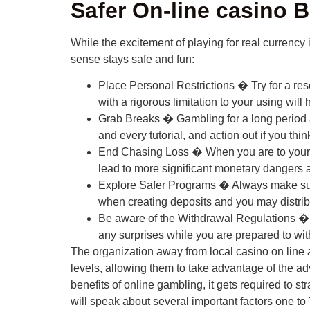
Safer On-line casino B
While the excitement of playing for real currency
sense stays safe and fun:
Place Personal Restrictions � Try for a res
with a rigorous limitation to your using wil
Grab Breaks � Gambling for a long period a
and every tutorial, and action out if you thi
End Chasing Loss � When you are to your a 
lead to more significant monetary dangers an
Explore Safer Programs � Always make sure 
when creating deposits and you may distrib
Be aware of the Withdrawal Regulations � F
any surprises while you are prepared to wi
The organization away from local casino on line
levels, allowing them to take advantage of the ad
benefits of online gambling, it gets required to s
will speak about several important factors one to