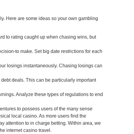
nsibly. Here are some ideas so your own gambling
ard to rating caught up when chasing wins, but
sion-to make. Set big date restrictions for each
our losings instantaneously. Chasing losings can
ebt deals. This can be particularly important
nings. Analyze these types of regulations to end
ventures to possess users of the many sense
sical local casino. As more users find the
ay attention to in charge betting. Within area, we
e internet casino travel.