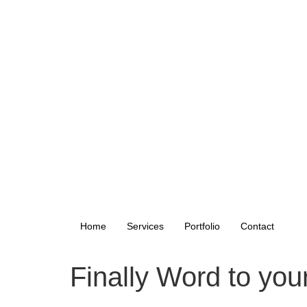
Home
Services
Portfolio
Contact
Finally Word to yo