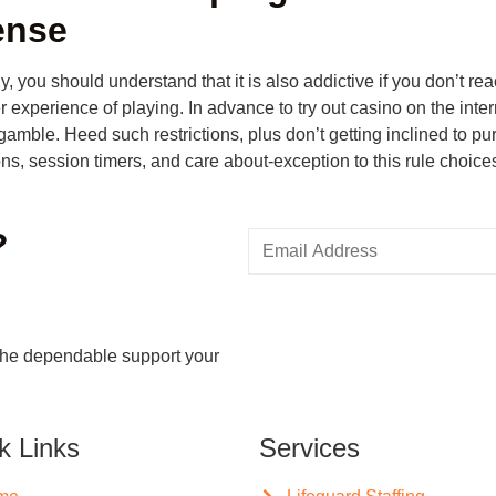
ense
, you should understand that it is also addictive if you don’t re
r experience of playing. In advance to try out casino on the int
gamble. Heed such restrictions, plus don’t getting inclined to pu
ns, session timers, and care about-exception to this rule choice
?
the dependable support your
k Links
Services