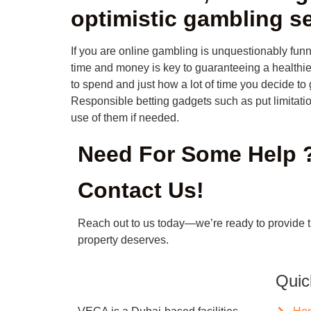
optimistic gambling s
If you are online gambling is unquestionably funny
time and money is key to guaranteeing a healthie
to spend and just how a lot of time you decide to 
Responsible betting gadgets such as put limitatio
use of them if needed.
Need For Some Help 
Contact Us!
Reach out to us today—we’re ready to provide 
property deserves.
Quic