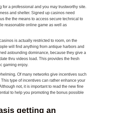
 for a professional and you may trustworthy site.
airness and shelter. Signed up casinos need
plus the the means to access secure technical to
ckle reasonable online game as well as
sinos is actually restricted to room, on the
ople will find anything from antique harbors and
gained astounding dominance, because they give a
date thru videos load. This provides the fresh
ic gaming enjoy.
rwhelming. Of many networks give incentives such
. This type of incentives can rather enhance your
lthough not, it is important to read the new fine
ssential to help you promoting the bonus possible
asis getting an