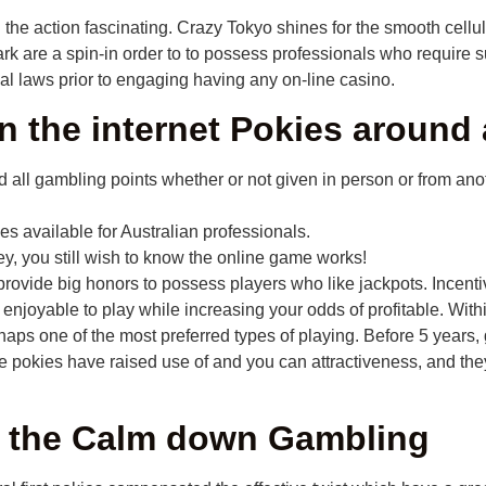
the action fascinating. Crazy Tokyo shines for the smooth cellu
k are a spin-in order to to possess professionals who require
l laws prior to engaging having any on-line casino.
n the internet Pokies around 
all gambling points whether or not given in person or from anot
 available for Australian professionals.
 you still wish to know the online game works!
provide big honors to possess players who like jackpots. Incentiv
e enjoyable to play while increasing your odds of profitable. Wi
ps one of the most preferred types of playing. Before 5 years, 
line pokies have raised use of and you can attractiveness, and 
f the Calm down Gambling