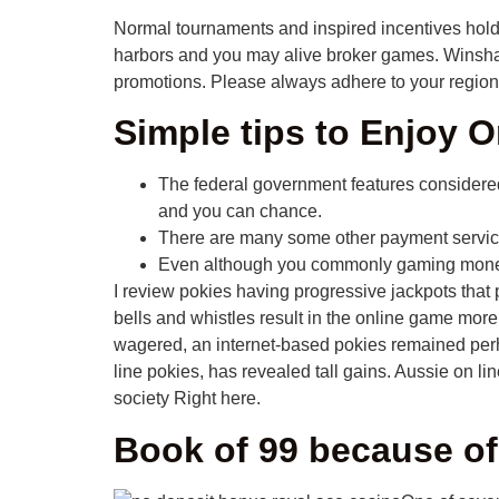
Normal tournaments and inspired incentives hold 
harbors and you may alive broker games. Winshar
promotions. Please always adhere to your regiona
Simple tips to Enjoy O
The federal government features considered 
and you can chance.
There are many some other payment services
Even although you commonly gaming money,
I review pokies having progressive jackpots that 
bells and whistles result in the online game mor
wagered, an internet-based pokies remained perha
line pokies, has revealed tall gains. Aussie on 
society Right here.
Book of 99 because o