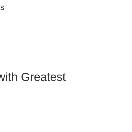
ss
with Greatest