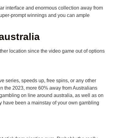
lar interface and enormous collection away from
 super-prompt winnings and you can ample
australia
her location since the video game out of options
e series, speeds up, free spins, or any other
thin the 2023, more 60% away from Australians
gambling on line around australia, as well as on
they have been a mainstay of your own gambling