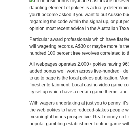
One of sever
daunting element of pokies is actually determinin
you’ll become asked if you want to put Aussie bu
regarding the code within the signal up, or put pr
opinion most recent advice in the Australian Tax
Particular award professionals which have flat fee
will wagering records. A$30 or maybe more ‘s the
hundred 100 percent free revolves correlated to 
All webpages operates 2,000+ pokies having 96%
added bonus well worth across five-hundred+ depos
to go to page is the local pokies publication. M
finest entertainment. Local casino video game 
try set up which have a certain game theme, and
With wagers undertaking at just you to penny, it’s
the web pokies to have reduced-stakes people 
meaningful bonus prospective. Real money on li
popular gambling establishment online game with