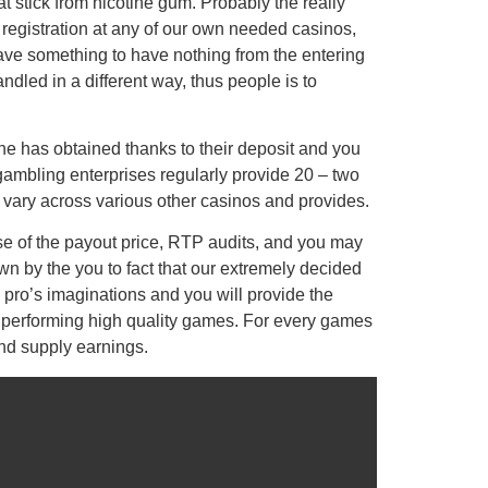
t stick from nicotine gum. Probably the really
 registration at any of our own needed casinos,
ave something to have nothing from the entering
ndled in a different way, thus people is to
 he has obtained thanks to their deposit and you
gambling enterprises regularly provide 20 – two
 vary across various other casinos and provides.
e of the payout price, RTP audits, and you may
wn by the you to fact that our extremely decided
 pro’s imaginations and you will provide the
 performing high quality games. For every games
nd supply earnings.