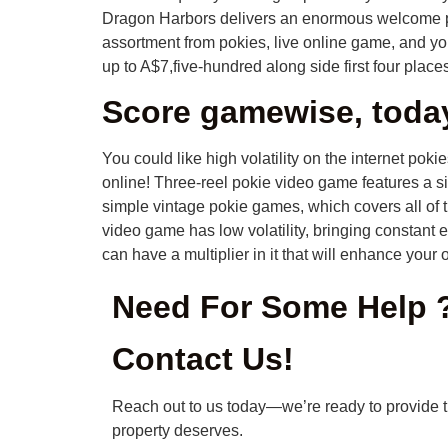
Dragon Harbors delivers an enormous welcome pl
assortment from pokies, live online game, and yo
up to A$7,five-hundred along side first four places,
Score gamewise, toda
You could like high volatility on the internet po
online! Three-reel pokie video game features a s
simple vintage pokie games, which covers all of t
video game has low volatility, bringing constant e
can have a multiplier in it that will enhance your
Need For Some Help 
Contact Us!
Reach out to us today—we’re ready to provide 
property deserves.