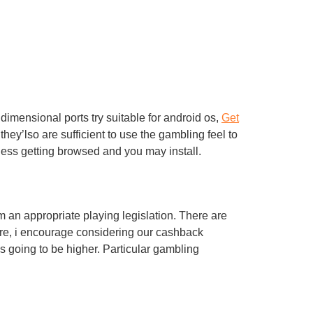
 dimensional ports try suitable for android os,
Get
hey’lso are sufficient to use the gambling feel to
ess getting browsed and you may install.
 an appropriate playing legislation. There are
more, i encourage considering our cashback
going to be higher. Particular gambling