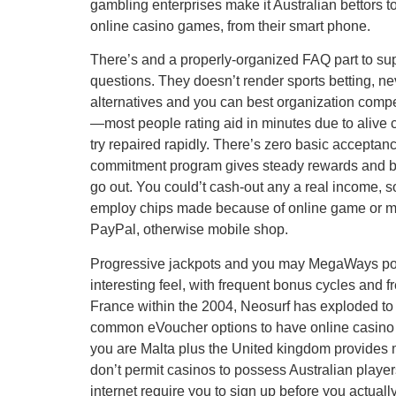
gambling enterprises make it Australian bettors to
online casino games, from their smart phone.
There’s and a properly-organized FAQ part to s
questions. They doesn’t render sports betting, n
alternatives and you can best organization compen
—most people rating aid in minutes due to alive c
try repaired rapidly. There’s zero basic acceptan
commitment program gives steady rewards and bett
go out. You could’t cash-out any a real income, so
employ chips made because of online game or m
PayPal, otherwise mobile shop.
Progressive jackpots and you may MegaWays poki
interesting feel, with frequent bonus cycles and f
France within the 2004, Neosurf has exploded to
common eVoucher options to have online casino p
you are Malta plus the United kingdom provides mo
don’t permit casinos to possess Australian players
internet require you to sign up before you actuall