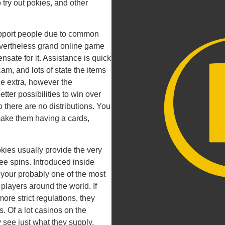
 try out pokies, and other
upport people due to common
evertheless grand online game
sate for it. Assistance is quick
am, and lots of state the items
ce extra, however the
er possibilities to win over
 there are no distributions. You
ake them having a cards,
es usually provide the very
ree spins. Introduced inside
 your probably one of the most
layers around the world. If
re strict regulations, they
. Of a lot casinos on the
y see just what they supply.