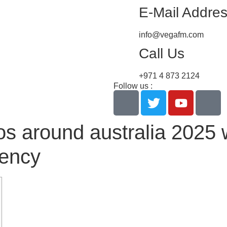
E-Mail Addre
info@vegafm.com
Call Us
+971 4 873 2124
Follow us :
os around australia 2025 
rency