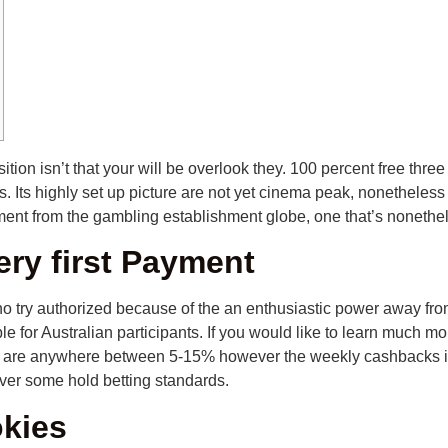
tion isn’t that your will be overlook they. 100 percent free three
. Its highly set up picture are not yet cinema peak, nonetheless t
ent from the gambling establishment globe, one that’s nonethel
ery first Payment
o try authorized because of the an enthusiastic power away from
e for Australian participants. If you would like to learn much 
s are anywhere between 5-15% however the weekly cashbacks is 
ver some hold betting standards.
okies