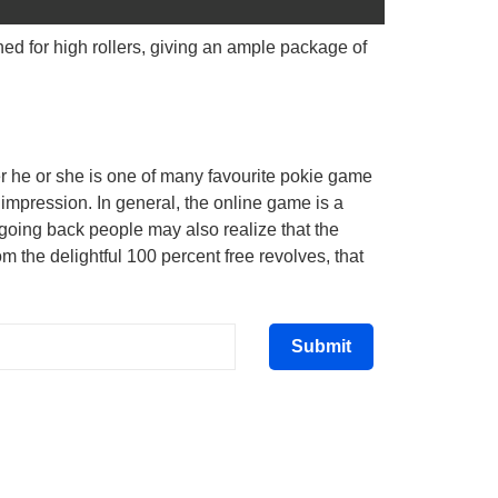
ed for high rollers, giving an ample package of
der he or she is one of many favourite pokie game
impression. In general, the online game is a
 going back people may also realize that the
m the delightful 100 percent free revolves, that
Submit