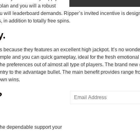
an and you will a robust
u will leaderboard demands. Ripper’s invited incentive is design
 in addition to totally free spins.
y.
kies because they features an excellent high jackpot. It’s no won
imple and you can quick gameplay, ideal for the fresh emotional 
he preferences out of almost all type of players. The brand new
ntry to the advantage bullet. The main benefit provides range fro
 own wins.
?
the dependable support your