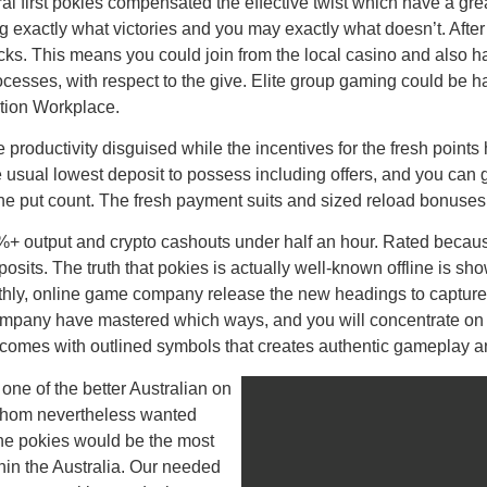
al first pokies compensated the effective twist which have a grea
g exactly what victories and you may exactly what doesn’t. After
cks. This means you could join from the local casino and also h
ocesses, with respect to the give. Elite group gaming could be ha
ation Workplace.
 productivity disguised while the incentives for the fresh points
 usual lowest deposit to possess including offers, and you can 
the put count. The fresh payment suits and sized reload bonuses
+ output and crypto cashouts under half an hour. Rated becaus
its. The truth that pokies is actually well-known offline is sho
onthly, online game company release the new headings to capture
company have mastered which ways, and you will concentrate on
 comes with outlined symbols that creates authentic gameplay a
 one of the better Australian on
whom nevertheless wanted
ne pokies would be the most
in the Australia. Our needed