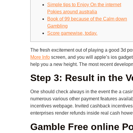
Simple tips to Enjoy On the internet
Pokies around australia
Book of 99 because of the Calm down
Gambling
Score gamewise, today.
The fresh excitement out of playing a good 3d posi
More Info
screen, and you will apple’s ios gadgets
help you a new height.
The most recent developm
Step 3: Result in the V
One should check always in the event the a casin
numerous various other payment features availabl
incentives webpage. Invited cashback incentive
enterprises render refunds inside real cash howe
Gamble Free online P