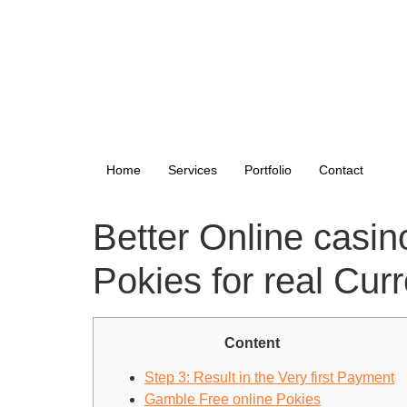
Home
Services
Portfolio
Contact
Better Online casin
Pokies for real Cur
Content
Step 3: Result in the Very first Payment
Gamble Free online Pokies