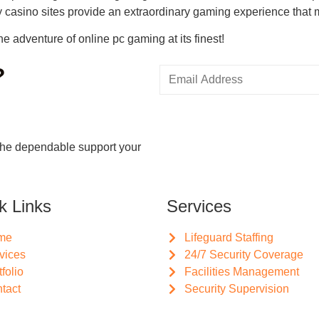
ly casino sites provide an extraordinary gaming experience that m
he adventure of online pc gaming at its finest!
?
the dependable support your
k Links
Services
me
Lifeguard Staffing
vices
24/7 Security Coverage
tfolio
Facilities Management
tact
Security Supervision