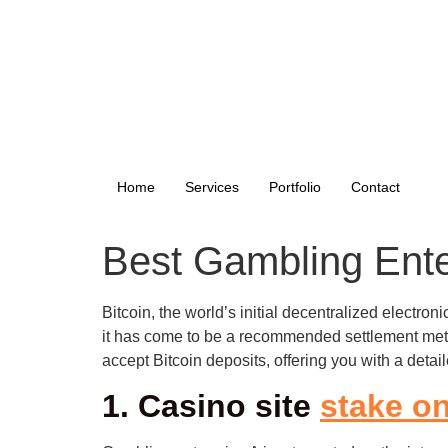
Home
Services
Portfolio
Contact
Best Gambling Ente
Bitcoin, the world’s initial decentralized electr
it has come to be a recommended settlement method
accept Bitcoin deposits,
offering you with a detai
1. Casino site
stake on