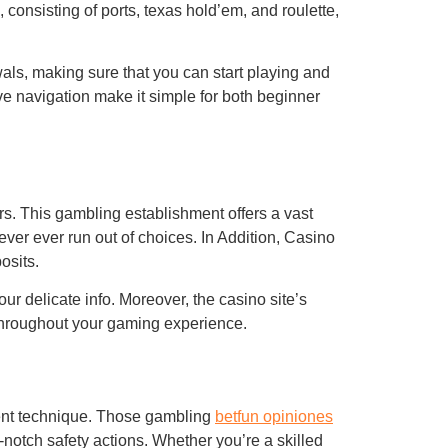
consisting of ports, texas hold’em, and roulette,
wals, making sure that you can start playing and
ve navigation make it simple for both beginner
ers. This gambling establishment offers a vast
ver ever run out of choices. In Addition, Casino
osits.
r delicate info. Moreover, the casino site’s
 throughout your gaming experience.
ment technique. Those gambling
betfun opiniones
notch safety actions. Whether you’re a skilled