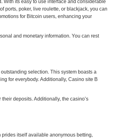
 With its easy to use interface and considerable
orts, poker, live roulette, or blackjack, you can
romotions for Bitcoin users, enhancing your
rsonal and monetary information. You can rest
n outstanding selection. This system boasts a
ing for everybody. Additionally, Casino site B
their deposits. Additionally, the casino’s
m prides itself available anonymous betting,