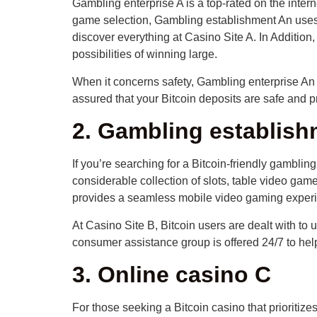
Gambling enterprise A is a top-rated on the inte
game selection, Gambling establishment An uses a
discover everything at Casino Site A. In Addition
possibilities of winning large.
When it concerns safety, Gambling enterprise An
assured that your Bitcoin deposits are safe and p
2. Gambling establish
If you’re searching for a Bitcoin-friendly gambli
considerable collection of slots, table video gam
provides a seamless mobile video gaming experie
At Casino Site B, Bitcoin users are dealt with to 
consumer assistance group is offered 24/7 to hel
3. Online casino C
For those seeking a Bitcoin casino that prioritize