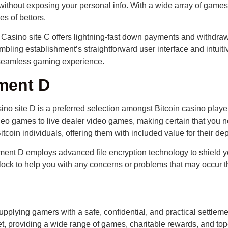
without exposing your personal info. With a wide array of games, 
s of bettors.
ns, Casino site C offers lightning-fast down payments and withdra
bling establishment’s straightforward user interface and intuiti
 seamless gaming experience.
ment D
sino site D is a preferred selection amongst Bitcoin casino play
deo games to live dealer video games, making certain that you ne
coin individuals, offering them with included value for their dep
ent D employs advanced file encryption technology to shield you
clock to help you with any concerns or problems that may occur
pplying gamers with a safe, confidential, and practical settle
t, providing a wide range of games, charitable rewards, and top-