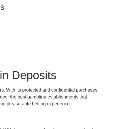
ss
in Deposits
rs. With its protected and confidential purchases,
scover the best gambling establishments that
 and pleasurable betting experience.