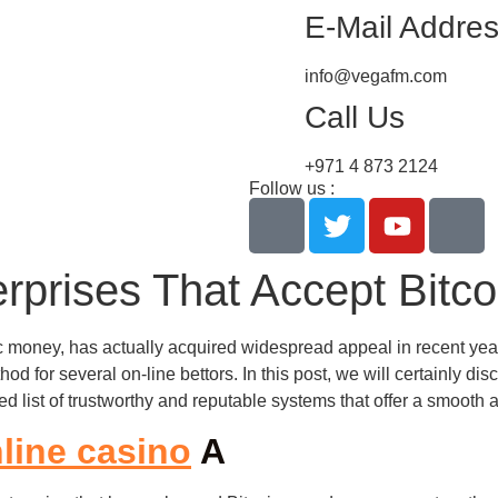
E-Mail Addre
info@vegafm.com
Call Us
+971 4 873 2124
Follow us :
rprises That Accept Bitco
onic money, has actually acquired widespread appeal in recent yea
 for several on-line bettors. In this post, we will certainly di
led list of trustworthy and reputable systems that offer a smooth
line casino
A