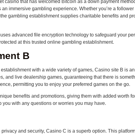
rnet casino that has welcomed Bitcoin as a down payment method.
n immersive gambling experience. Whether you’re a follower of p
, the gambling establishment supplies charitable benefits and p
 uses advanced file encryption technology to safeguard your pe
rotected at this trusted online gambling establishment.
ment B
ng establishment with a wide variety of games, Casino site B is a
es, and live dealership games, guaranteeing that there is someth
nce, permitting you to enjoy your preferred games on the go.
unique benefits and promotions, giving them with added worth for 
p you with any questions or worries you may have.
s privacy and security, Casino C is a superb option. This platfor