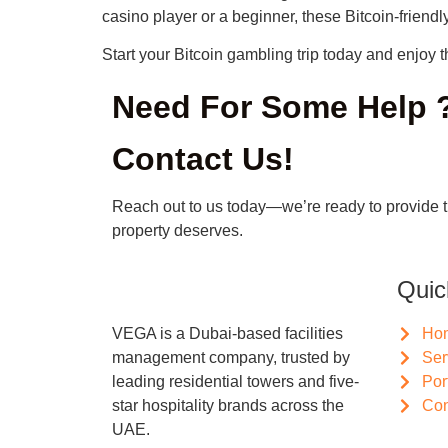
casino player or a beginner, these Bitcoin-friend
Start your Bitcoin gambling trip today and enjoy t
Need For Some Help 
Contact Us!
Reach out to us today—we’re ready to provide 
property deserves.
Quic
VEGA is a Dubai-based facilities
Ho
management company, trusted by
Ser
leading residential towers and five-
Por
star hospitality brands across the
Con
UAE.