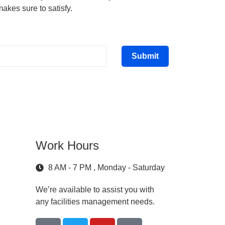
akes sure to satisfy.
Submit
Work Hours
8 AM - 7 PM , Monday - Saturday
We’re available to assist you with
any facilities management needs.