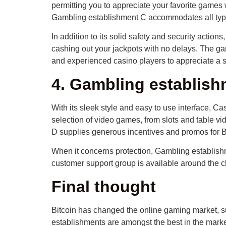
permitting you to appreciate your favorite games 
Gambling establishment C accommodates all type
In addition to its solid safety and security actio
cashing out your jackpots with no delays. The gam
and experienced casino players to appreciate a
4. Gambling establish
With its sleek style and easy to use interface, Ca
selection of video games, from slots and table vi
D supplies generous incentives and promos for Bit
When it concerns protection, Gambling establishm
customer support group is available around the 
Final thought
Bitcoin has changed the online gaming market, su
establishments are amongst the best in the marke