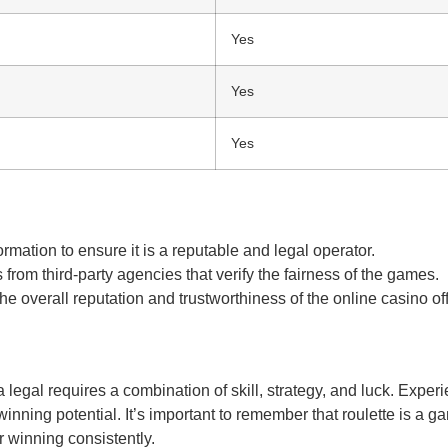
Yes
Yes
Yes
ormation to ensure it is a reputable and legal operator.
 from third-party agencies that verify the fairness of the games.
e overall reputation and trustworthiness of the online casino of
 legal requires a combination of skill, strategy, and luck. Expe
winning potential. It’s important to remember that roulette is a
 winning consistently.