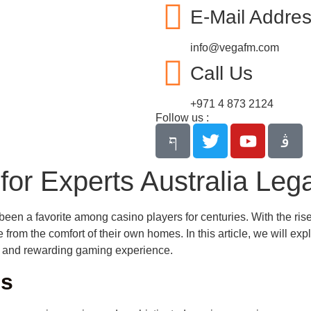
E-Mail Addre
info@vegafm.com
Call Us
+971 4 873 2124
Follow us :
or Experts Australia Lega
been a favorite among casino players for centuries. With the ris
 from the comfort of their own homes. In this article, we will exp
g and rewarding gaming experience.
es