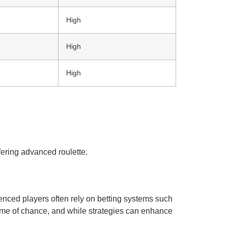
High
High
High
fering advanced roulette.
rienced players often rely on betting systems such
 game of chance, and while strategies can enhance