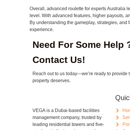
Overall, advanced roulette for experts Australia l
level. With advanced features, higher payouts, an
By understanding the gameplay, strategies, and 
experience.
Need For Some Help 
Contact Us!
Reach out to us today—we’re ready to provide 
property deserves.
Quic
VEGA is a Dubai-based facilities
Ho
management company, trusted by
Ser
leading residential towers and five-
Por