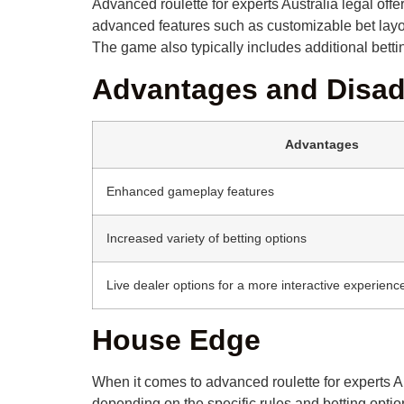
Advanced roulette for experts Australia legal of
advanced features such as customizable bet layouts
The game also typically includes additional bettin
Advantages and Disa
Advantages
Enhanced gameplay features
Increased variety of betting options
Live dealer options for a more interactive experienc
House Edge
When it comes to advanced roulette for experts A
depending on the specific rules and betting opti