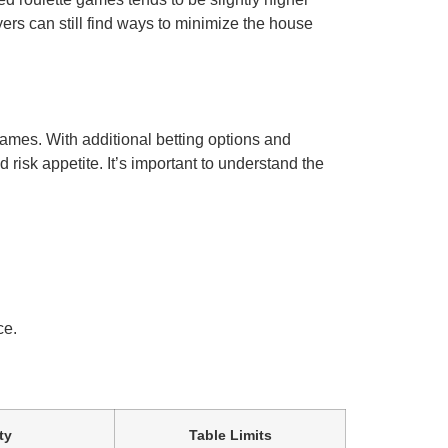
ers can still find ways to minimize the house
 games. With additional betting options and
risk appetite. It’s important to understand the
ce.
ty
Table Limits