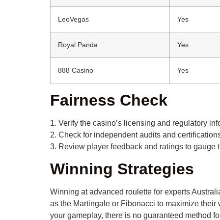
LeoVegas
Yes
Royal Panda
Yes
888 Casino
Yes
Fairness Check
1. Verify the casino’s licensing and regulatory inf
2. Check for independent audits and certifications
3. Review player feedback and ratings to gauge th
Winning Strategies
Winning at advanced roulette for experts Australia
as the Martingale or Fibonacci to maximize their 
your gameplay, there is no guaranteed method for