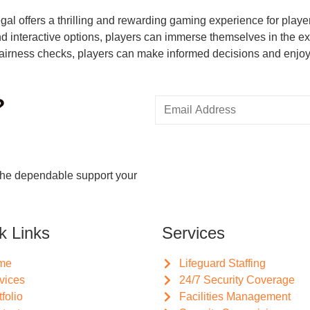
egal offers a thrilling and rewarding gaming experience for playe
d interactive options, players can immerse themselves in the exc
fairness checks, players can make informed decisions and enjo
?
the dependable support your
k Links
Services
me
Lifeguard Staffing
vices
24/7 Security Coverage
tfolio
Facilities Management