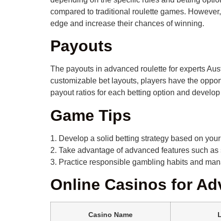
compared to traditional roulette games. However, 
edge and increase their chances of winning.
Payouts
The payouts in advanced roulette for experts Austr
customizable bet layouts, players have the opport
payout ratios for each betting option and develop
Game Tips
1. Develop a solid betting strategy based on your
2. Take advantage of advanced features such as st
3. Practice responsible gambling habits and man
Online Casinos for Ad
Casino Name