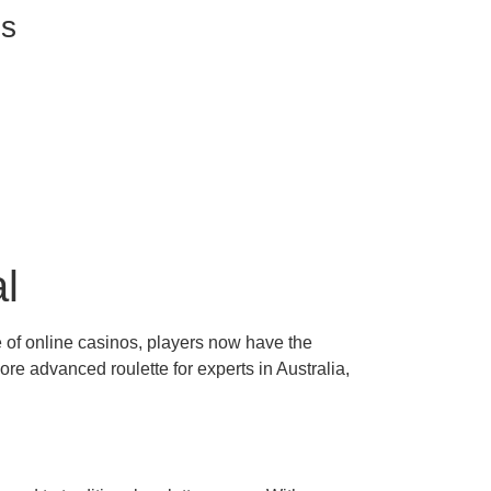
ss
l
e of online casinos, players now have the
lore advanced roulette for experts in Australia,