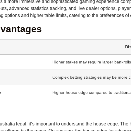
fers a more immersive and sophisticated gaming experience compa
, advanced statistics tracking, and live dealer options, players
g options and higher table limits, catering to the preferences o
dvantages
Di
Higher stakes may require larger bankrolls
Complex betting strategies may be more c
e
Higher house edge compared to traditional
ustralia legal, it’s important to understand the house edge. Th
ons offered by the game. On average, the house edge for advance