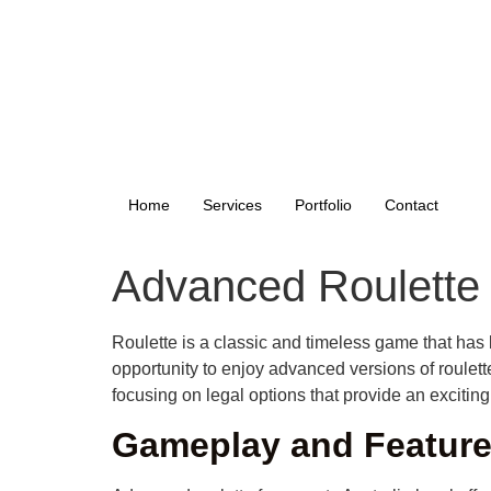
Home
Services
Portfolio
Contact
Advanced Roulette f
Roulette is a classic and timeless game that has 
opportunity to enjoy advanced versions of roulette
focusing on legal options that
provide an excitin
Gameplay and Featur