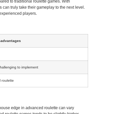
red to traditional roulette games. With
 can truly take their gameplay to the next level.
f experienced players.
sadvantages
hallenging to implement
 roulette
e house edge in advanced roulette can vary
d roulette games tends to be slightly higher