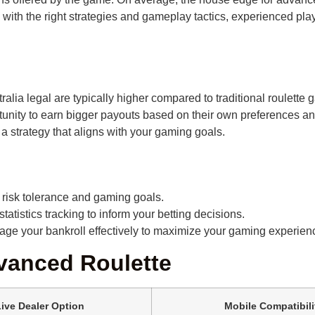
with the right strategies and gameplay tactics, experienced play
alia legal are typically higher compared to traditional roulette
unity to earn bigger payouts based on their own preferences and 
 a strategy that aligns with your gaming goals.
 risk tolerance and gaming goals.
atistics tracking to inform your betting decisions.
age your bankroll effectively to maximize your gaming experien
vanced Roulette
Live Dealer Option
Mobile Compatibili