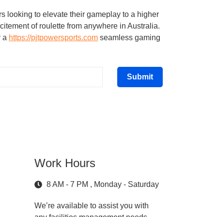
rs looking to elevate their gameplay to a higher
itement of roulette from anywhere in Australia.
y a
https://pjtpowersports.com
seamless gaming
Submit
Work Hours
8 AM - 7 PM , Monday - Saturday
We’re available to assist you with